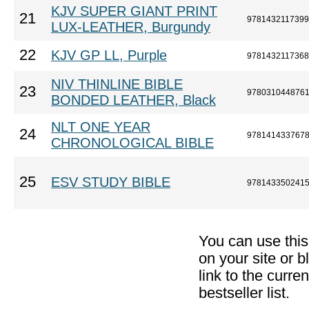
KJV SUPER GIANT PRINT
21
9781432117399
LUX-LEATHER, Burgundy
22
KJV GP LL, Purple
9781432117368
NIV THINLINE BIBLE
23
978031044876
BONDED LEATHER, Black
NLT ONE YEAR
24
978141433767
CHRONOLOGICAL BIBLE
25
ESV STUDY BIBLE
978143350241
You can use thi
on your site or b
link to the curr
bestseller list.