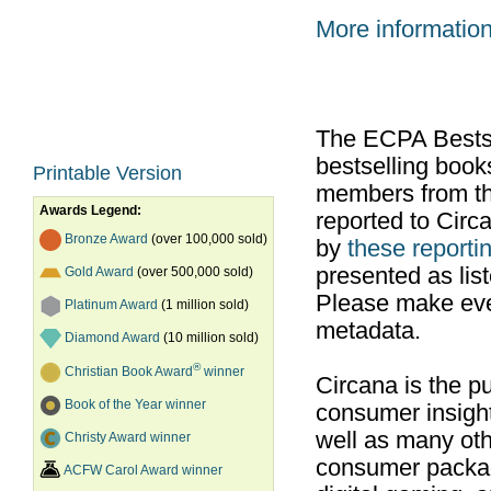
More informatio
The ECPA Bestsel
bestselling boo
Printable Version
members from th
Awards Legend:
reported to Cir
Bronze Award
(over 100,000 sold)
by
these reportin
presented as list
Gold Award
(over 500,000 sold)
Please make ever
Platinum Award
(1 million sold)
metadata.
Diamond Award
(10 million sold)
®
Christian Book Award
winner
Circana is the pu
Book of the Year winner
consumer insight
well as many ot
Christy Award winner
consumer packag
ACFW Carol Award winner