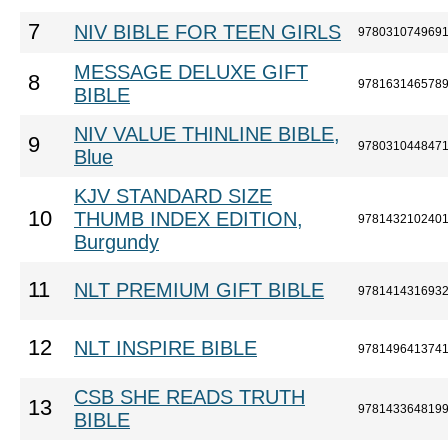
7
NIV BIBLE FOR TEEN GIRLS
978031074969
MESSAGE DELUXE GIFT
8
978163146578
BIBLE
NIV VALUE THINLINE BIBLE,
9
978031044847
Blue
KJV STANDARD SIZE
10
THUMB INDEX EDITION,
978143210240
Burgundy
11
NLT PREMIUM GIFT BIBLE
978141431693
12
NLT INSPIRE BIBLE
978149641374
CSB SHE READS TRUTH
13
978143364819
BIBLE