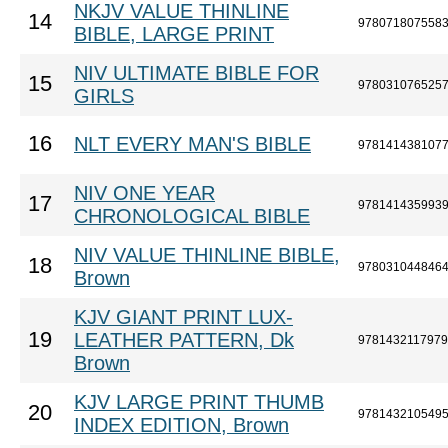
NKJV VALUE THINLINE
14
978071807558
BIBLE, LARGE PRINT
NIV ULTIMATE BIBLE FOR
15
978031076525
GIRLS
16
NLT EVERY MAN'S BIBLE
978141438107
NIV ONE YEAR
17
978141435993
CHRONOLOGICAL BIBLE
NIV VALUE THINLINE BIBLE,
18
978031044846
Brown
KJV GIANT PRINT LUX-
19
LEATHER PATTERN, Dk
9781432117979
Brown
KJV LARGE PRINT THUMB
20
978143210549
INDEX EDITION, Brown