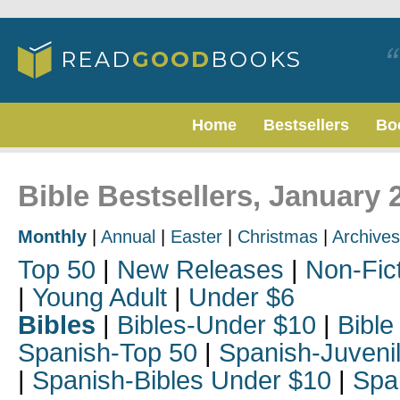
Home
Bestsellers
Bo
Bible Bestsellers, January 
Monthly
|
Annual
|
Easter
|
Christmas
|
Archives
Top 50
|
New Releases
|
Non-Fic
|
Young Adult
|
Under $6
Bibles
|
Bibles-Under $10
|
Bible
Spanish-Top 50
|
Spanish-Juveni
|
Spanish-Bibles Under $10
|
Spa