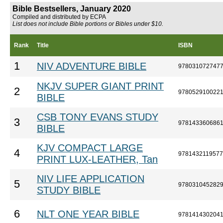
Bible Bestsellers, January 2020
Compiled and distributed by ECPA
List does not include Bible portions or Bibles under $10.
Rank
Title
ISBN
1
NIV ADVENTURE BIBLE
978031072747
NKJV SUPER GIANT PRINT
2
978052910022
BIBLE
CSB TONY EVANS STUDY
3
978143360686
BIBLE
KJV COMPACT LARGE
4
9781432119577
PRINT LUX-LEATHER, Tan
NIV LIFE APPLICATION
5
978031045282
STUDY BIBLE
6
NLT ONE YEAR BIBLE
978141430204