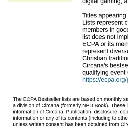
digital gaming, 
Titles appearing
Lists represent
members in good
list does not im
ECPA or its mem
represent divers
Christian traditi
Circana's bestsel
qualifying event 
https://ecpa.org
The ECPA Bestseller lists are based on monthly s
a division of Circana (formerly NPD Book). These li
information of Circana. Publication, disclosure, copy
information or any of its contents (including to othe
unless written consent has been obtained from Cir