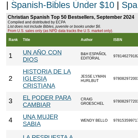
|
Spanish-Bibles Under $10
|
Spa
Christian Spanish Top 50 Bestsellers, September 2024
Compiled and distributed by ECPA
List does not include Bibles, juvenile or books under $6.
From U.S. sales only (as NPD data tracks the U.S. market only).
Rank
Title
Author
ISBN
UN AÑO CON
B&H ESPAÑOL
1
97814627918
DIOS
EDITORIAL
HISTORIA DE LA
JESSE LYMAN
2
IGLESIA
97808297200
HURLBUT
CRISTIANA
EL PODER PARA
CRAIG
3
97808297720
CAMBIAR
GROESCHEL
UNA MUJER
4
WENDY BELLO
97815359971
SABIA
LA RESPUESTA A