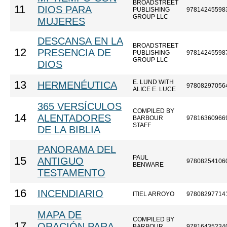
BROADSTREET
11
DIOS PARA
PUBLISHING
97814245598
GROUP LLC
MUJERES
DESCANSA EN LA
BROADSTREET
12
PRESENCIA DE
PUBLISHING
97814245598
GROUP LLC
DIOS
E. LUND WITH
13
HERMENÉUTICA
97808297056
ALICE E. LUCE
365 VERSÍCULOS
COMPILED BY
14
ALENTADORES
BARBOUR
97816360966
STAFF
DE LA BIBLIA
PANORAMA DEL
PAUL
15
ANTIGUO
97808254106
BENWARE
TESTAMENTO
16
INCENDIARIO
ITIEL ARROYO
97808297714
MAPA DE
COMPILED BY
17
ORACIÓN PARA
BARBOUR
97816435234