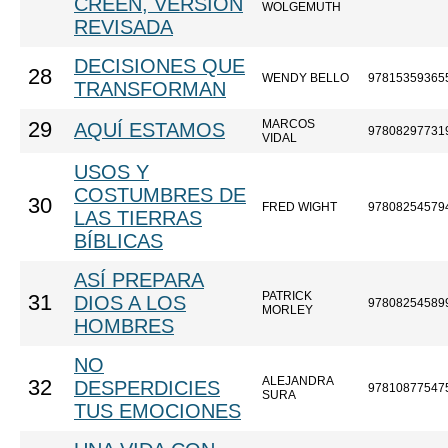
CREEN, VERSIÓN
WOLGEMUTH
REVISADA
DECISIONES QUE
28
WENDY BELLO
97815359365
TRANSFORMAN
MARCOS
29
AQUÍ ESTAMOS
97808297731
VIDAL
USOS Y
COSTUMBRES DE
30
FRED WIGHT
97808254579
LAS TIERRAS
BÍBLICAS
ASÍ PREPARA
PATRICK
31
DIOS A LOS
97808254589
MORLEY
HOMBRES
NO
ALEJANDRA
32
DESPERDICIES
97810877547
SURA
TUS EMOCIONES