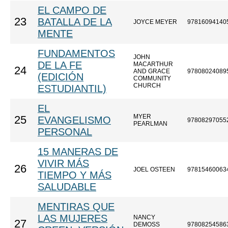
EL CAMPO DE
23
BATALLA DE LA
JOYCE MEYER
97816094140
MENTE
FUNDAMENTOS
JOHN
DE LA FE
MACARTHUR
24
AND GRACE
97808024089
(EDICIÓN
COMMUNITY
CHURCH
ESTUDIANTIL)
EL
MYER
25
EVANGELISMO
97808297055
PEARLMAN
PERSONAL
15 MANERAS DE
VIVIR MÁS
26
JOEL OSTEEN
97815460063
TIEMPO Y MÁS
SALUDABLE
MENTIRAS QUE
LAS MUJERES
NANCY
27
DEMOSS
97808254586