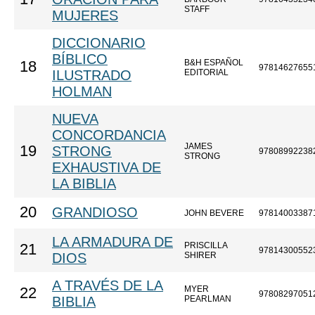
STAFF
MUJERES
DICCIONARIO
BÍBLICO
B&H ESPAÑOL
18
97814627655
ILUSTRADO
EDITORIAL
HOLMAN
NUEVA
CONCORDANCIA
JAMES
19
STRONG
97808992238
STRONG
EXHAUSTIVA DE
LA BIBLIA
20
GRANDIOSO
JOHN BEVERE
97814003387
LA ARMADURA DE
PRISCILLA
21
97814300552
DIOS
SHIRER
A TRAVÉS DE LA
MYER
22
97808297051
BIBLIA
PEARLMAN