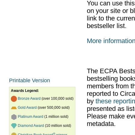
You can use thi
on your site or b
link to the curr
bestseller list.
More informatio
The ECPA Bestsel
bestselling boo
Printable Version
members from th
Awards Legend:
reported to Cir
Bronze Award
(over 100,000 sold)
by
these reportin
presented as list
Gold Award
(over 500,000 sold)
Please make ever
Platinum Award
(1 million sold)
metadata.
Diamond Award
(10 million sold)
®