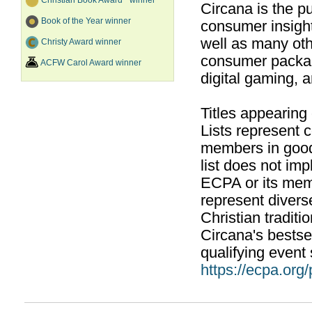
Christian Book Award
winner
Circana is the pu
Book of the Year winner
consumer insight
well as many ot
Christy Award winner
consumer packag
ACFW Carol Award winner
digital gaming, 
Titles appearing
Lists represent
members in good
list does not im
ECPA or its mem
represent divers
Christian traditi
Circana's bestsel
qualifying event 
https://ecpa.org