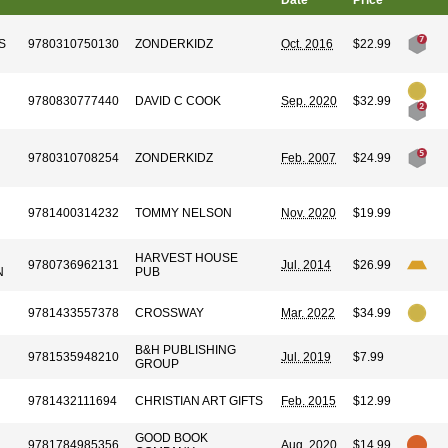
Date
Price
S
9780310750130
ZONDERKIDZ
Oct. 2016
$22.99
9780830777440
DAVID C COOK
Sep. 2020
$32.99
9780310708254
ZONDERKIDZ
Feb. 2007
$24.99
9781400314232
TOMMY NELSON
Nov. 2020
$19.99
HARVEST HOUSE
9780736962131
Jul. 2014
$26.99
N
PUB
9781433557378
CROSSWAY
Mar. 2022
$34.99
B&H PUBLISHING
9781535948210
Jul. 2019
$7.99
GROUP
9781432111694
CHRISTIAN ART GIFTS
Feb. 2015
$12.99
GOOD BOOK
9781784985356
Aug. 2020
$14.99