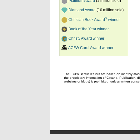
Platinum Award
(1 million sold)
Diamond Award
(10 million sold)
®
Christian Book Award
winner
Book of the Year winner
Christy Award winner
ACFW Carol Award winner
The ECPA Bestseller lists are based on monthly sale
the proprietary information of Circana. Publication, di
websites or blogs) is prohibited, unless written con