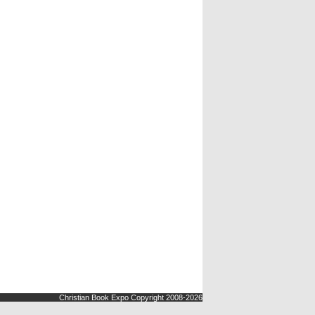
Christian Book Expo Copyright 2008-2026