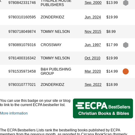
.
TYNDALE HOUSE
9780842331746
Sep. 2000
$13.99
PUBLISHERS
9780310160595
ZONDERKIDZ
Jun. 2024
$19.99
9780718049874
TOMMY NELSON
Nov. 2015
$8.99
9780891079316
CROSSWAY
Jun. 1997
$17.99
9781400316342
TOMMY NELSON
Oct. 2010
$19.99
B&H PUBLISHING
9781535973458
Mar. 2020
$14.99
GROUP
9780310777021
ZONDERKIDZ
Sep. 2022
$18.99
You can use this badge on your site or blog
to link to the current ECPA bestseller list.
More information
The ECPA Bestsellers Lists rank the bestselling books published by ECPA
members from the previous month, as reported to Circana BookScan (formerly