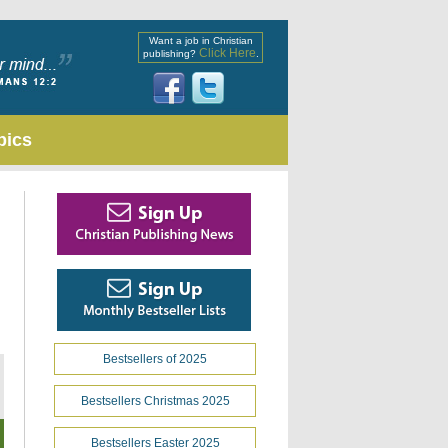
Want a job in Christian
Click Here
publishing?
.
pics
Bestsellers of 2025
Bestsellers Christmas 2025
Bestsellers Easter 2025