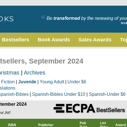
Bestsellers
Book Awards
Sales Awards
To
stsellers, September 2024
ristmas
|
Archives
|
Fiction
|
Juvenile
|
Young Adult
|
Under $6
slations
panish-Bibles
|
Spanish-Bibles Under $10
|
Spanish-Under $6
eptember 2024
and JNF.
Pub
List
ISBN
Publisher
Award