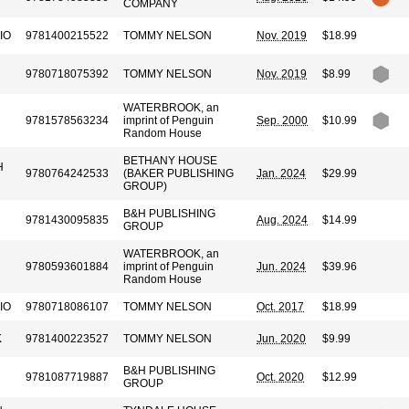
COMPANY
IO
9781400215522
TOMMY NELSON
Nov. 2019
$18.99
9780718075392
TOMMY NELSON
Nov. 2019
$8.99
WATERBROOK, an
9781578563234
imprint of Penguin
Sep. 2000
$10.99
Random House
BETHANY HOUSE
H
9780764242533
(BAKER PUBLISHING
Jan. 2024
$29.99
GROUP)
B&H PUBLISHING
9781430095835
Aug. 2024
$14.99
GROUP
WATERBROOK, an
9780593601884
imprint of Penguin
Jun. 2024
$39.96
Random House
IO
9780718086107
TOMMY NELSON
Oct. 2017
$18.99
K
9781400223527
TOMMY NELSON
Jun. 2020
$9.99
B&H PUBLISHING
9781087719887
Oct. 2020
$12.99
GROUP