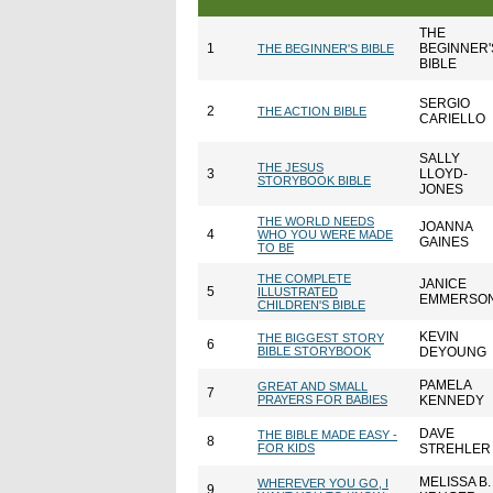
THE
1
BEGINNER'
THE BEGINNER'S BIBLE
BIBLE
SERGIO
2
THE ACTION BIBLE
CARIELLO
SALLY
THE JESUS
3
LLOYD-
STORYBOOK BIBLE
JONES
THE WORLD NEEDS
JOANNA
4
WHO YOU WERE MADE
GAINES
TO BE
THE COMPLETE
JANICE
5
ILLUSTRATED
EMMERSO
CHILDREN'S BIBLE
KEVIN
THE BIGGEST STORY
6
BIBLE STORYBOOK
DEYOUNG
PAMELA
GREAT AND SMALL
7
PRAYERS FOR BABIES
KENNEDY
DAVE
THE BIBLE MADE EASY -
8
FOR KIDS
STREHLER
MELISSA B.
WHEREVER YOU GO, I
9