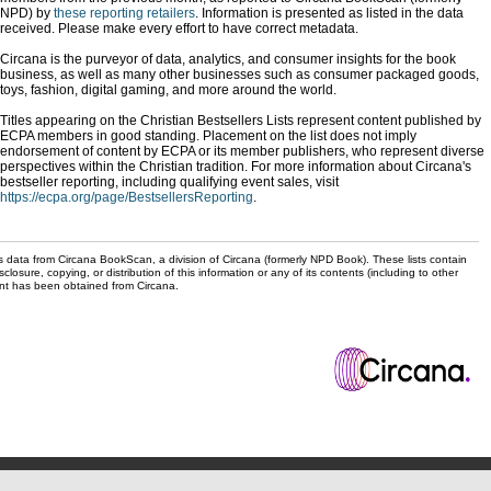
NPD) by
these reporting retailers
. Information is presented as listed in the data
received. Please make every effort to have correct metadata.
Circana is the purveyor of data, analytics, and consumer insights for the book
business, as well as many other businesses such as consumer packaged goods,
toys, fashion, digital gaming, and more around the world.
Titles appearing on the Christian Bestsellers Lists represent content published by
ECPA members in good standing. Placement on the list does not imply
endorsement of content by ECPA or its member publishers, who represent diverse
perspectives within the Christian tradition. For more information about Circana's
bestseller reporting, including qualifying event sales, visit
https://ecpa.org/page/BestsellersReporting
.
s data from Circana BookScan, a division of Circana (formerly NPD Book). These lists contain
sclosure, copying, or distribution of this information or any of its contents (including to other
sent has been obtained from Circana.