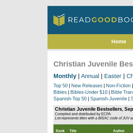
Home
Christian Juvenile Be
Monthly
|
Annual
|
Easter
|
Ch
Top 50
|
New Releases
|
Non-Fiction
Bibles
|
Bibles-Under $10
|
Bible Tran
Spanish-Top 50
|
Spanish-Juvenile
|
S
Christian Juvenile Bestsellers, S
Compiled and distributed by ECPA
List represents titles with a BISAC code of JUV 
Rank
Title
Author