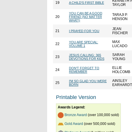
KENNETH N
19
A CHILD'S FIRST BIBLE
TAYLOR
YOU CAN BE A GOOD
TARAJI P.
20
FRIEND (NO MATTER
HENSON
WHAT!)
JEAN
21
I PRAYED FOR YOU
FISCHER
MAX
YOU ARE SPECIAL:
22
VOLUME 1
LUCADO
SARAH
JESUS CALLING: 365
23
DEVOTIONS FOR KIDS
YOUNG
ELLIE
DON'T FORGET TO
24
REMEMBER
HOLCOMB
AINSLEY
I'M SO GLAD YOU WERE
25
BORN
EARHARDT
Printable Version
Awards Legend:
Bronze Award
(over 100,000 sold)
Gold Award
(over 500,000 sold)