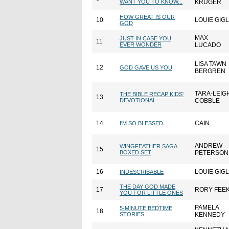
WANT YOU TO KNOW...
KRUGER
HOW GREAT IS OUR
10
LOUIE GIGL
GOD
MAX
JUST IN CASE YOU
11
EVER WONDER
LUCADO
LISA TAWN
12
GOD GAVE US YOU
BERGREN
TARA-LEIG
THE BIBLE RECAP KIDS'
13
DEVOTIONAL
COBBLE
14
CAIN
I'M SO BLESSED
ANDREW
WINGFEATHER SAGA
15
BOXED SET
PETERSON
16
LOUIE GIGL
INDESCRIBABLE
THE DAY GOD MADE
17
RORY FEE
YOU FOR LITTLE ONES
PAMELA
5-MINUTE BEDTIME
18
STORIES
KENNEDY