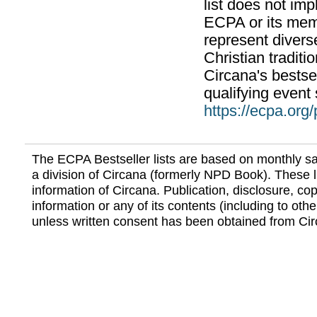
list does not im
ECPA or its mem
represent divers
Christian traditi
Circana's bestsel
qualifying event 
https://ecpa.org
The ECPA Bestseller lists are based on monthly s
a division of Circana (formerly NPD Book). These li
information of Circana. Publication, disclosure, copy
information or any of its contents (including to othe
unless written consent has been obtained from Cir