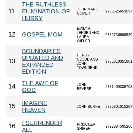
THE RUTHLESS
JOHN MARK
11
ELIMINATION OF
9780525653097
COMER
HURRY
EMILY A.
JENSEN AND
12
GOSPEL MOM
9780736988520
LAURA
WIFLER
BOUNDARIES
HENRY
UPDATED AND
CLOUD AND
13
9780310351801
EXPANDED
JOHN
TOWNSEND
EDITION
THE AWE OF
JOHN
14
9781400336708
GOD
BEVERE
IMAGINE
15
JOHN BURKE
9780801015267
HEAVEN
I SURRENDER
PRISCILLA
16
9798384505266
ALL
SHIRER