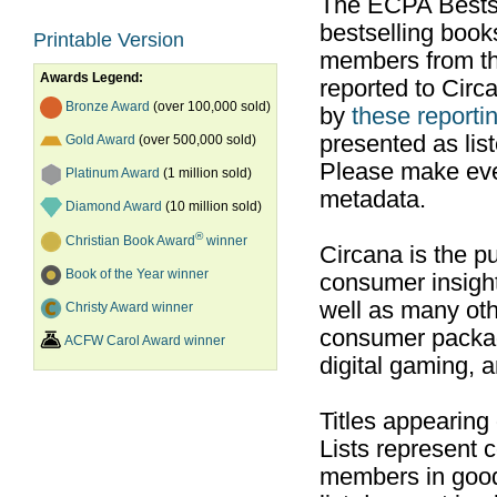
The ECPA Bestsel
bestselling boo
Printable Version
members from th
Awards Legend:
reported to Cir
Bronze Award
(over 100,000 sold)
by
these reportin
presented as list
Gold Award
(over 500,000 sold)
Please make ever
Platinum Award
(1 million sold)
metadata.
Diamond Award
(10 million sold)
®
Christian Book Award
winner
Circana is the pu
Book of the Year winner
consumer insight
well as many ot
Christy Award winner
consumer packag
ACFW Carol Award winner
digital gaming, 
Titles appearing
Lists represent
members in good