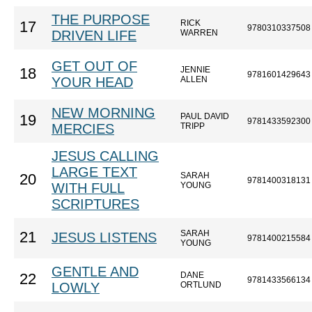
THE PURPOSE
RICK
17
9780310337508
DRIVEN LIFE
WARREN
GET OUT OF
JENNIE
18
9781601429643
YOUR HEAD
ALLEN
NEW MORNING
PAUL DAVID
19
9781433592300
MERCIES
TRIPP
JESUS CALLING
LARGE TEXT
SARAH
20
9781400318131
WITH FULL
YOUNG
SCRIPTURES
SARAH
21
JESUS LISTENS
9781400215584
YOUNG
GENTLE AND
DANE
22
9781433566134
LOWLY
ORTLUND