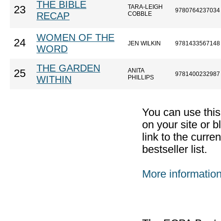
THE BIBLE
TARA-LEIGH
23
9780764237034
RECAP
COBBLE
WOMEN OF THE
24
JEN WILKIN
9781433567148
WORD
THE GARDEN
ANITA
25
9781400232987
WITHIN
PHILLIPS
You can use thi
on your site or b
link to the curr
bestseller list.
More informatio