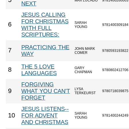
5
MAX LUCADO
9781400260003
NEXT
JESUS CALLING
FOR CHRISTMAS
SARAH
6
9781400309184
WITH FULL
YOUNG
SCRIPTURES:
PRACTICING THE
JOHN MARK
7
9780593193822
WAY
COMER
THE 5 LOVE
GARY
8
9780802412706
LANGUAGES
CHAPMAN
FORGIVING
LYSA
9
WHAT YOU CAN'T
9780718039875
TERKEURST
FORGET
JESUS LISTENS--
SARAH
10
FOR ADVENT
9781400244249
YOUNG
AND CHRISTMAS