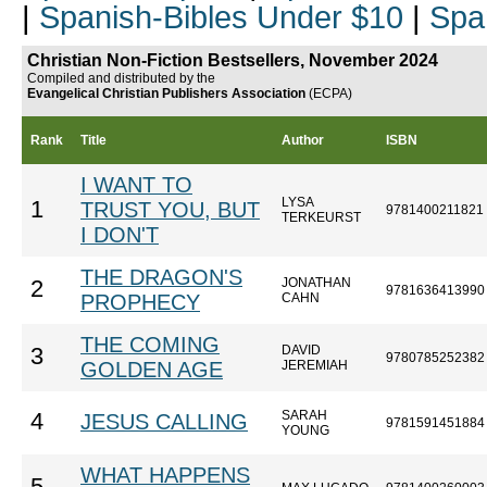
|
Spanish-Bibles Under $10
|
Spa
Christian Non-Fiction Bestsellers, November 2024
Compiled and distributed by the
Evangelical Christian Publishers Association
(ECPA)
Rank
Title
Author
ISBN
I WANT TO
LYSA
1
TRUST YOU, BUT
9781400211821
TERKEURST
I DON'T
THE DRAGON'S
JONATHAN
2
9781636413990
PROPHECY
CAHN
THE COMING
DAVID
3
9780785252382
GOLDEN AGE
JEREMIAH
SARAH
4
JESUS CALLING
9781591451884
YOUNG
WHAT HAPPENS