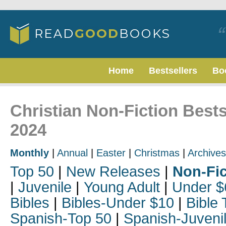
Home
Bestsellers
Bo
Christian Non-Fiction Best
2024
Monthly
|
Annual
|
Easter
|
Christmas
|
Archives
Top 50
|
New Releases
|
Non-Fic
|
Juvenile
|
Young Adult
|
Under $
Bibles
|
Bibles-Under $10
|
Bible 
Spanish-Top 50
|
Spanish-Juveni