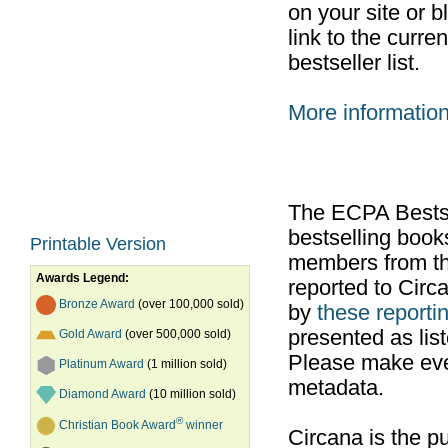
on your site or b
link to the curr
bestseller list.
More informatio
The ECPA Bestsel
bestselling boo
Printable Version
members from th
Awards Legend:
reported to Cir
Bronze Award
(over 100,000 sold)
by
these reportin
presented as list
Gold Award
(over 500,000 sold)
Please make ever
Platinum Award
(1 million sold)
metadata.
Diamond Award
(10 million sold)
®
Christian Book Award
winner
Circana is the pu