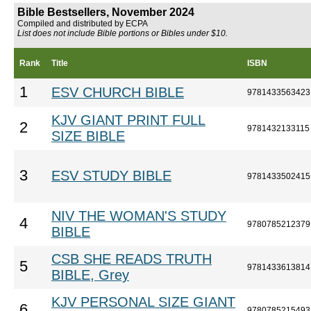
Bible Bestsellers, November 2024
Compiled and distributed by ECPA
List does not include Bible portions or Bibles under $10.
Rank
Title
ISBN
1
ESV CHURCH BIBLE
9781433563423
KJV GIANT PRINT FULL
2
9781432133115
SIZE BIBLE
3
ESV STUDY BIBLE
9781433502415
NIV THE WOMAN'S STUDY
4
9780785212379
BIBLE
CSB SHE READS TRUTH
5
9781433613814
BIBLE, Grey
KJV PERSONAL SIZE GIANT
6
9780785215493