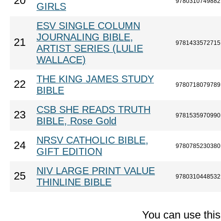
20
9780310749882
GIRLS
ESV SINGLE COLUMN
JOURNALING BIBLE,
21
9781433572715
ARTIST SERIES (LULIE
WALLACE)
THE KING JAMES STUDY
22
9780718079789
BIBLE
CSB SHE READS TRUTH
23
9781535970990
BIBLE, Rose Gold
NRSV CATHOLIC BIBLE,
24
9780785230380
GIFT EDITION
NIV LARGE PRINT VALUE
25
9780310448532
THINLINE BIBLE
You can use thi