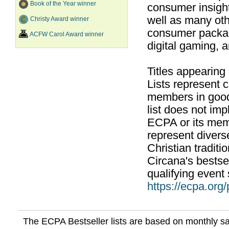
Book of the Year winner
consumer insight
well as many ot
Christy Award winner
consumer packag
ACFW Carol Award winner
digital gaming, 
Titles appearing
Lists represent
members in good
list does not im
ECPA or its mem
represent divers
Christian traditi
Circana's bestsel
qualifying event 
https://ecpa.org
The ECPA Bestseller lists are based on monthly s