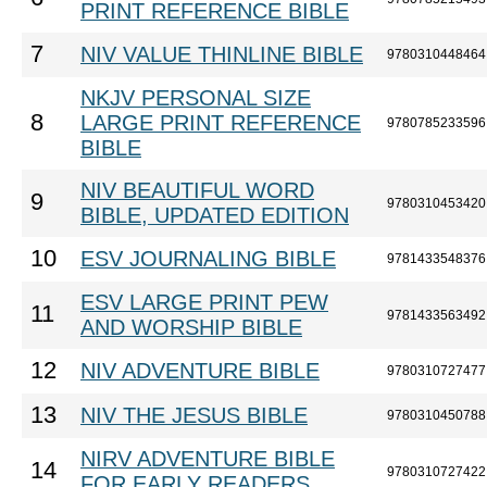
PRINT REFERENCE BIBLE
7
NIV VALUE THINLINE BIBLE
9780310448464
NKJV PERSONAL SIZE
8
LARGE PRINT REFERENCE
9780785233596
BIBLE
NIV BEAUTIFUL WORD
9
9780310453420
BIBLE, UPDATED EDITION
10
ESV JOURNALING BIBLE
9781433548376
ESV LARGE PRINT PEW
11
9781433563492
AND WORSHIP BIBLE
12
NIV ADVENTURE BIBLE
9780310727477
13
NIV THE JESUS BIBLE
9780310450788
NIRV ADVENTURE BIBLE
14
9780310727422
FOR EARLY READERS