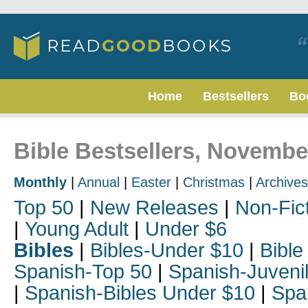
Home
Bestsellers
Bo
Bible Bestsellers, Novembe
Monthly
|
Annual
|
Easter
|
Christmas
|
Archives
Top 50
|
New Releases
|
Non-Fic
|
Young Adult
|
Under $6
Bibles
|
Bibles-Under $10
|
Bible
Spanish-Top 50
|
Spanish-Juveni
|
Spanish-Bibles Under $10
|
Spa