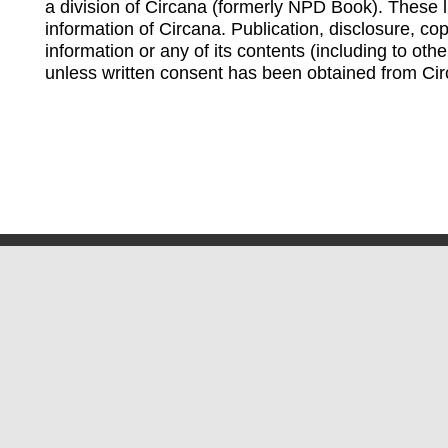
a division of Circana (formerly NPD Book). These li
information of Circana. Publication, disclosure, copy
information or any of its contents (including to othe
unless written consent has been obtained from Cir