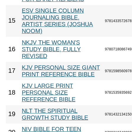
ESV SINGLE COLUMN
JOURNALING BIBLE,
15
9781433572678
ARTIST SERIES (JOSHUA
NOOM)
NKJV THE WOMAN'S
16
STUDY BIBLE, FULLY
9780718086749
REVISED
KJV PERSONAL SIZE GIANT
17
9781598560978
PRINT REFERENCE BIBLE
KJV LARGE PRINT
18
PERSONAL SIZE
9781535935692
REFERENCE BIBLE
NLT THE SPIRITUAL
19
9781432134150
GROWTH STUDY BIBLE
NIV BIBLE FOR TEEN