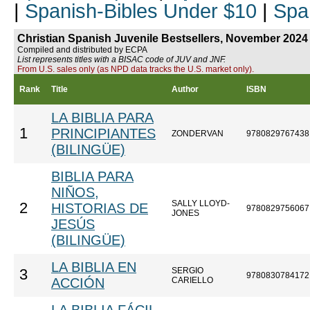
|
Spanish-Bibles Under $10
|
Spa
Christian Spanish Juvenile Bestsellers, November 2024
Compiled and distributed by ECPA
List represents titles with a BISAC code of JUV and JNF.
From U.S. sales only (as NPD data tracks the U.S. market only).
Rank
Title
Author
ISBN
LA BIBLIA PARA
1
PRINCIPIANTES
ZONDERVAN
9780829767438
(BILINGÜE)
BIBLIA PARA
NIÑOS,
SALLY LLOYD-
2
HISTORIAS DE
9780829756067
JONES
JESÚS
(BILINGÜE)
LA BIBLIA EN
SERGIO
3
9780830784172
ACCIÓN
CARIELLO