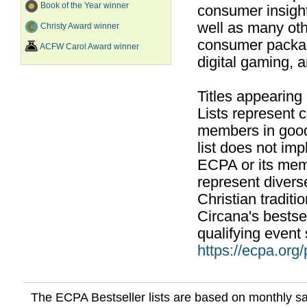
Book of the Year winner
consumer insight
well as many ot
Christy Award winner
consumer packag
ACFW Carol Award winner
digital gaming, 
Titles appearing
Lists represent
members in good
list does not im
ECPA or its mem
represent divers
Christian traditi
Circana's bestsel
qualifying event 
https://ecpa.org
The ECPA Bestseller lists are based on monthly s