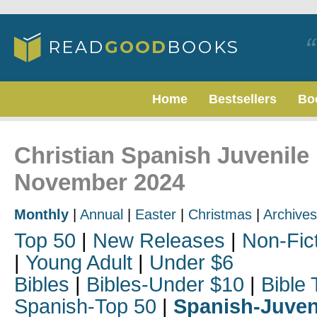
Home
Bestsellers
Bo
Christian Spanish Juvenile 
November 2024
Monthly
|
Annual
|
Easter
|
Christmas
|
Archives
Top 50
|
New Releases
|
Non-Fic
|
Young Adult
|
Under $6
Bibles
|
Bibles-Under $10
|
Bible 
Spanish-Top 50
|
Spanish-Juven