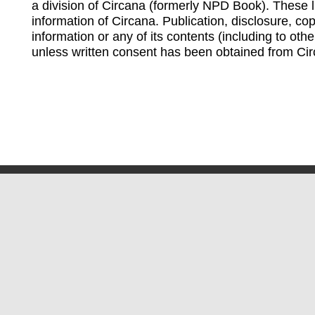
a division of Circana (formerly NPD Book). These li
information of Circana. Publication, disclosure, copy
information or any of its contents (including to othe
unless written consent has been obtained from Cir