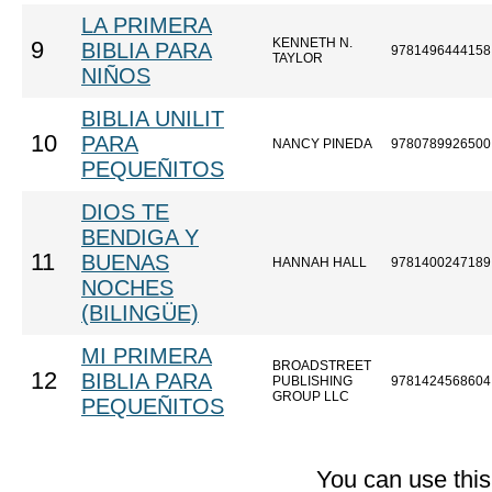
LA PRIMERA
KENNETH N.
9
BIBLIA PARA
9781496444158
TAYLOR
NIÑOS
BIBLIA UNILIT
10
PARA
NANCY PINEDA
9780789926500
PEQUEÑITOS
DIOS TE
BENDIGA Y
11
BUENAS
HANNAH HALL
9781400247189
NOCHES
(BILINGÜE)
MI PRIMERA
BROADSTREET
12
BIBLIA PARA
PUBLISHING
9781424568604
GROUP LLC
PEQUEÑITOS
You can use thi