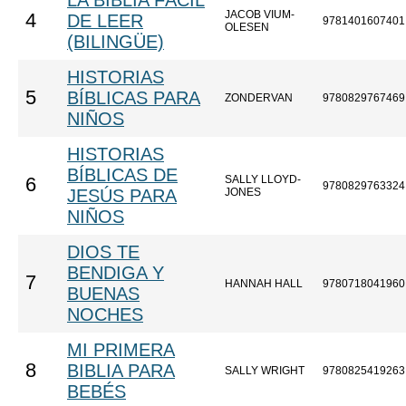
LA BIBLIA FÁCIL
JACOB VIUM-
4
DE LEER
9781401607401
OLESEN
(BILINGÜE)
HISTORIAS
5
BÍBLICAS PARA
ZONDERVAN
9780829767469
NIÑOS
HISTORIAS
BÍBLICAS DE
SALLY LLOYD-
6
9780829763324
JESÚS PARA
JONES
NIÑOS
DIOS TE
BENDIGA Y
7
HANNAH HALL
9780718041960
BUENAS
NOCHES
MI PRIMERA
8
BIBLIA PARA
SALLY WRIGHT
9780825419263
BEBÉS