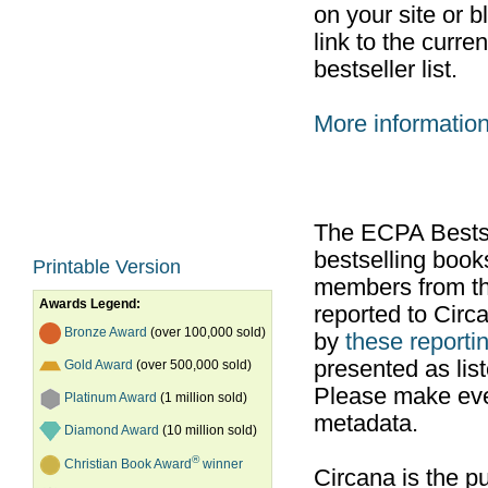
on your site or b
link to the curr
bestseller list.
More informatio
The ECPA Bestsel
bestselling boo
Printable Version
members from th
Awards Legend:
reported to Cir
Bronze Award
(over 100,000 sold)
by
these reportin
presented as list
Gold Award
(over 500,000 sold)
Please make ever
Platinum Award
(1 million sold)
metadata.
Diamond Award
(10 million sold)
®
Christian Book Award
winner
Circana is the pu