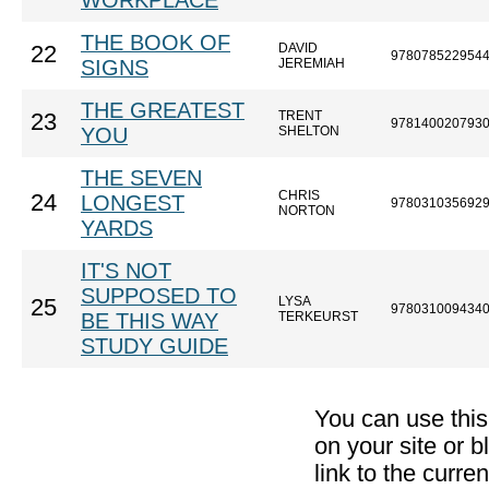
WORKPLACE
THE BOOK OF
DAVID
22
978078522954
SIGNS
JEREMIAH
THE GREATEST
TRENT
23
978140020793
YOU
SHELTON
THE SEVEN
CHRIS
24
LONGEST
978031035692
NORTON
YARDS
IT'S NOT
SUPPOSED TO
LYSA
25
978031009434
BE THIS WAY
TERKEURST
STUDY GUIDE
You can use thi
on your site or b
link to the curr