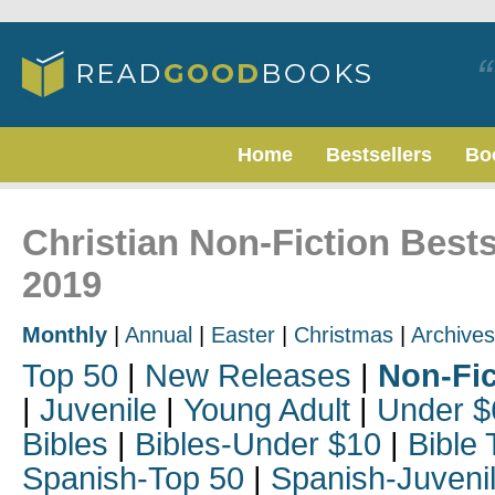
Home
Bestsellers
Bo
Christian Non-Fiction Bests
2019
Monthly
|
Annual
|
Easter
|
Christmas
|
Archives
Top 50
|
New Releases
|
Non-Fic
|
Juvenile
|
Young Adult
|
Under $
Bibles
|
Bibles-Under $10
|
Bible 
Spanish-Top 50
|
Spanish-Juveni