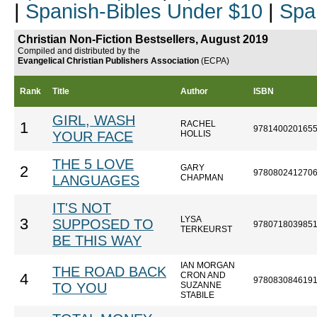
|
Spanish-Bibles Under $10
|
Spa
Christian Non-Fiction Bestsellers, August 2019
Compiled and distributed by the
Evangelical Christian Publishers Association
(ECPA)
Rank
Title
Author
ISBN
GIRL, WASH
RACHEL
1
978140020165
YOUR FACE
HOLLIS
THE 5 LOVE
GARY
2
978080241270
LANGUAGES
CHAPMAN
IT'S NOT
LYSA
3
SUPPOSED TO
978071803985
TERKEURST
BE THIS WAY
IAN MORGAN
THE ROAD BACK
CRON AND
4
978083084619
TO YOU
SUZANNE
STABILE