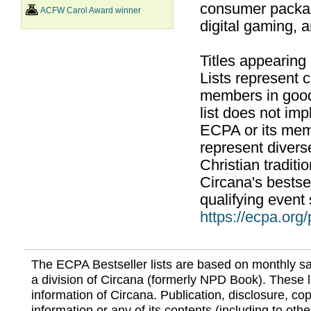
consumer packag
ACFW Carol Award winner
digital gaming, 
Titles appearing
Lists represent
members in good
list does not im
ECPA or its mem
represent divers
Christian traditi
Circana's bestsel
qualifying event 
https://ecpa.org
The ECPA Bestseller lists are based on monthly s
a division of Circana (formerly NPD Book). These li
information of Circana. Publication, disclosure, copy
information or any of its contents (including to othe