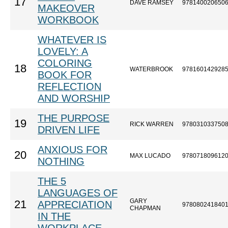
17
DAVE RAMSEY
978140020650
MAKEOVER
WORKBOOK
WHATEVER IS
LOVELY: A
COLORING
18
WATERBROOK
978160142928
BOOK FOR
REFLECTION
AND WORSHIP
THE PURPOSE
19
RICK WARREN
978031033750
DRIVEN LIFE
ANXIOUS FOR
20
MAX LUCADO
978071809612
NOTHING
THE 5
LANGUAGES OF
GARY
21
APPRECIATION
978080241840
CHAPMAN
IN THE