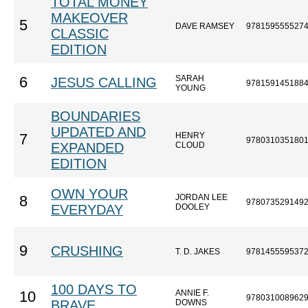
TOTAL MONEY
MAKEOVER
5
DAVE RAMSEY
978159555527
CLASSIC
EDITION
SARAH
6
JESUS CALLING
978159145188
YOUNG
BOUNDARIES
UPDATED AND
HENRY
7
978031035180
EXPANDED
CLOUD
EDITION
OWN YOUR
JORDAN LEE
8
978073529149
EVERYDAY
DOOLEY
9
CRUSHING
T. D. JAKES
978145559537
100 DAYS TO
ANNIE F.
10
978031008962
BRAVE
DOWNS