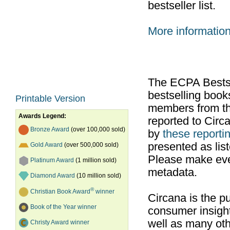
bestseller list.
More informatio
The ECPA Bestsel
bestselling boo
Printable Version
members from th
Awards Legend:
reported to Cir
Bronze Award
(over 100,000 sold)
by
these reportin
presented as list
Gold Award
(over 500,000 sold)
Please make ever
Platinum Award
(1 million sold)
metadata.
Diamond Award
(10 million sold)
®
Christian Book Award
winner
Circana is the pu
Book of the Year winner
consumer insight
well as many ot
Christy Award winner