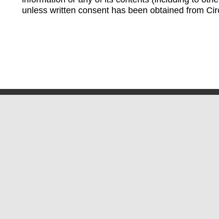
unless written consent has been obtained from Cir