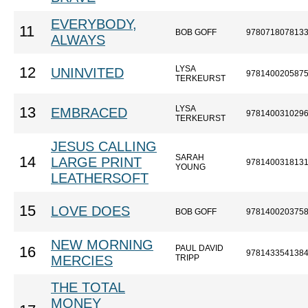
EVERYBODY,
11
BOB GOFF
978071807813
ALWAYS
LYSA
12
UNINVITED
978140020587
TERKEURST
LYSA
13
EMBRACED
978140031029
TERKEURST
JESUS CALLING
SARAH
14
LARGE PRINT
978140031813
YOUNG
LEATHERSOFT
15
LOVE DOES
BOB GOFF
978140020375
NEW MORNING
PAUL DAVID
16
978143354138
MERCIES
TRIPP
THE TOTAL
MONEY