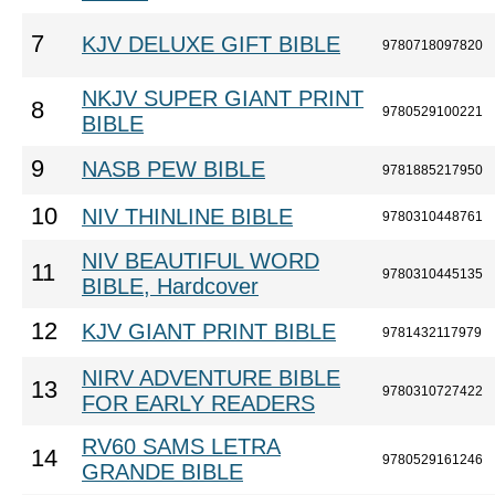
7
KJV DELUXE GIFT BIBLE
9780718097820
NKJV SUPER GIANT PRINT
8
9780529100221
BIBLE
9
NASB PEW BIBLE
9781885217950
10
NIV THINLINE BIBLE
9780310448761
NIV BEAUTIFUL WORD
11
9780310445135
BIBLE, Hardcover
12
KJV GIANT PRINT BIBLE
9781432117979
NIRV ADVENTURE BIBLE
13
9780310727422
FOR EARLY READERS
RV60 SAMS LETRA
14
9780529161246
GRANDE BIBLE