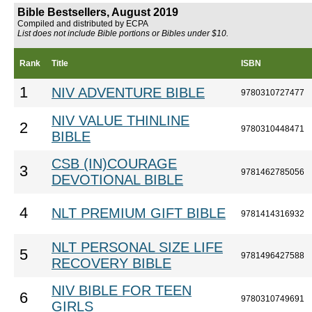
Bible Bestsellers, August 2019
Compiled and distributed by ECPA
List does not include Bible portions or Bibles under $10.
Rank
Title
ISBN
1
NIV ADVENTURE BIBLE
9780310727477
NIV VALUE THINLINE
2
9780310448471
BIBLE
CSB (IN)COURAGE
3
9781462785056
DEVOTIONAL BIBLE
4
NLT PREMIUM GIFT BIBLE
9781414316932
NLT PERSONAL SIZE LIFE
5
9781496427588
RECOVERY BIBLE
NIV BIBLE FOR TEEN
6
9780310749691
GIRLS