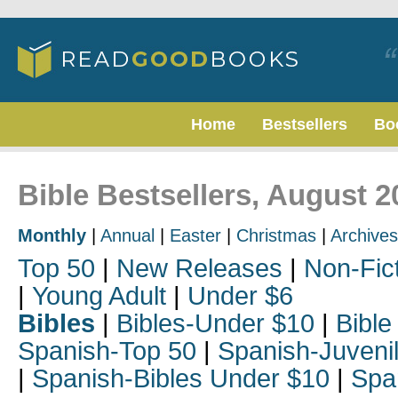
Home
Bestsellers
Bo
Bible Bestsellers, August 2
Monthly
|
Annual
|
Easter
|
Christmas
|
Archives
Top 50
|
New Releases
|
Non-Fic
|
Young Adult
|
Under $6
Bibles
|
Bibles-Under $10
|
Bible
Spanish-Top 50
|
Spanish-Juveni
|
Spanish-Bibles Under $10
|
Spa