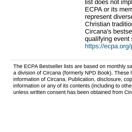
list does not im
ECPA or its mem
represent divers
Christian traditi
Circana's bestsel
qualifying event 
https://ecpa.org
The ECPA Bestseller lists are based on monthly s
a division of Circana (formerly NPD Book). These li
information of Circana. Publication, disclosure, copy
information or any of its contents (including to othe
unless written consent has been obtained from Cir