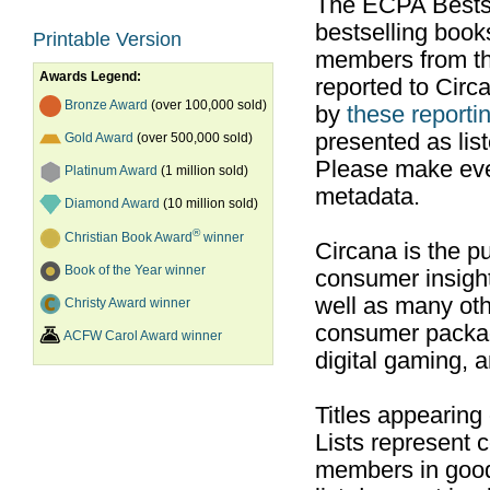
The ECPA Bestsel
bestselling boo
Printable Version
members from th
Awards Legend:
reported to Cir
Bronze Award
(over 100,000 sold)
by
these reportin
presented as list
Gold Award
(over 500,000 sold)
Please make ever
Platinum Award
(1 million sold)
metadata.
Diamond Award
(10 million sold)
®
Christian Book Award
winner
Circana is the pu
Book of the Year winner
consumer insight
well as many ot
Christy Award winner
consumer packag
ACFW Carol Award winner
digital gaming, 
Titles appearing
Lists represent
members in good