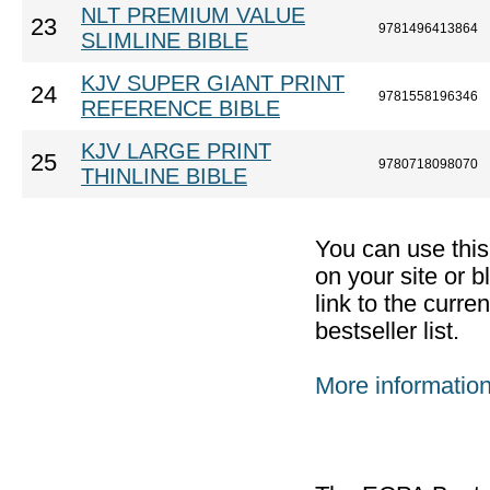
NLT PREMIUM VALUE
23
9781496413864
SLIMLINE BIBLE
KJV SUPER GIANT PRINT
24
9781558196346
REFERENCE BIBLE
KJV LARGE PRINT
25
9780718098070
THINLINE BIBLE
You can use thi
on your site or b
link to the curr
bestseller list.
More informatio