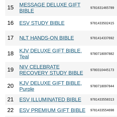
MESSAGE DELUXE GIFT
15
9781631465789
BIBLE
16
ESV STUDY BIBLE
9781433502415
17
NLT HANDS-ON BIBLE
9781414337692
KJV DELUXE GIFT BIBLE,
18
9780718097882
Teal
NIV CELEBRATE
19
9780310445173
RECOVERY STUDY BIBLE
KJV DELUXE GIFT BIBLE,
20
9780718097844
Purple
21
ESV ILLUMINATED BIBLE
9781433558313
22
ESV PREMIUM GIFT BIBLE
9781433554698