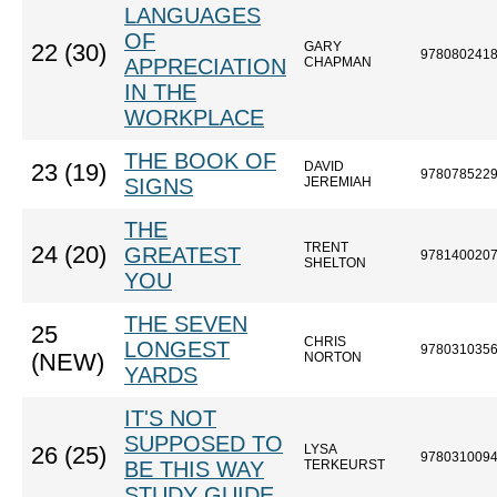
LANGUAGES
OF
GARY
22 (30)
978080241
APPRECIATION
CHAPMAN
IN THE
WORKPLACE
THE BOOK OF
DAVID
23 (19)
978078522
SIGNS
JEREMIAH
THE
TRENT
24 (20)
GREATEST
978140020
SHELTON
YOU
THE SEVEN
25
CHRIS
LONGEST
978031035
(NEW)
NORTON
YARDS
IT'S NOT
SUPPOSED TO
LYSA
26 (25)
978031009
BE THIS WAY
TERKEURST
STUDY GUIDE