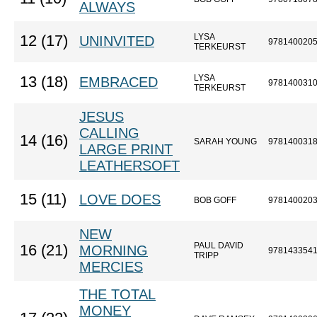
ALWAYS
LYSA
12 (17)
UNINVITED
978140020
TERKEURST
LYSA
13 (18)
EMBRACED
978140031
TERKEURST
JESUS
CALLING
14 (16)
SARAH YOUNG
978140031
LARGE PRINT
LEATHERSOFT
15 (11)
LOVE DOES
BOB GOFF
978140020
NEW
PAUL DAVID
16 (21)
MORNING
978143354
TRIPP
MERCIES
THE TOTAL
MONEY