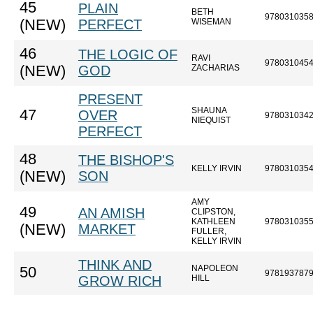
45
PLAIN
BETH
978031035
(NEW)
PERFECT
WISEMAN
46
THE LOGIC OF
RAVI
978031045
(NEW)
GOD
ZACHARIAS
PRESENT
SHAUNA
47
OVER
978031034
NIEQUIST
PERFECT
48
THE BISHOP'S
KELLY IRVIN
978031035
(NEW)
SON
AMY
49
AN AMISH
CLIPSTON,
KATHLEEN
978031035
(NEW)
MARKET
FULLER,
KELLY IRVIN
THINK AND
NAPOLEON
50
978193787
GROW RICH
HILL