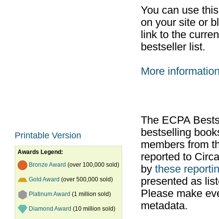
You can use thi
on your site or b
link to the curr
bestseller list.
More informatio
The ECPA Bestsel
bestselling boo
Printable Version
members from th
Awards Legend:
reported to Cir
Bronze Award
(over 100,000 sold)
by
these reportin
presented as list
Gold Award
(over 500,000 sold)
Please make ever
Platinum Award
(1 million sold)
metadata.
Diamond Award
(10 million sold)