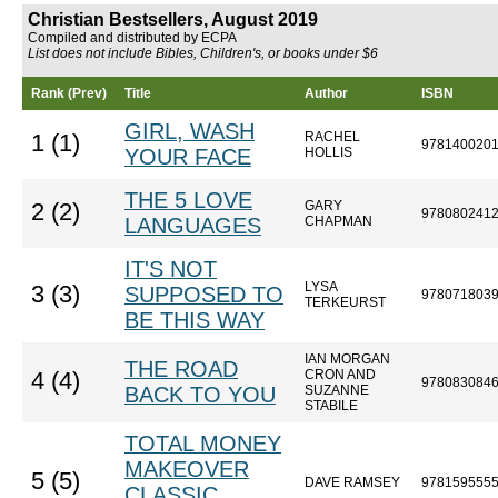
Christian Bestsellers, August 2019
Compiled and distributed by ECPA
List does not include Bibles, Children's, or books under $6
Rank (Prev)
Title
Author
ISBN
GIRL, WASH
RACHEL
1 (1)
978140020
YOUR FACE
HOLLIS
THE 5 LOVE
GARY
2 (2)
978080241
LANGUAGES
CHAPMAN
IT'S NOT
LYSA
3 (3)
SUPPOSED TO
978071803
TERKEURST
BE THIS WAY
IAN MORGAN
THE ROAD
CRON AND
4 (4)
978083084
BACK TO YOU
SUZANNE
STABILE
TOTAL MONEY
MAKEOVER
5 (5)
DAVE RAMSEY
978159555
CLASSIC