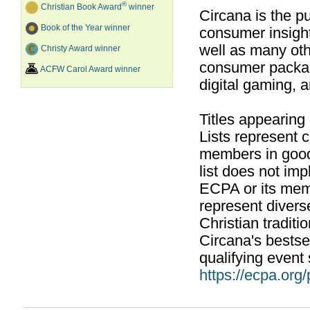
®
Christian Book Award
winner
Circana is the pu
Book of the Year winner
consumer insight
well as many ot
Christy Award winner
consumer packag
ACFW Carol Award winner
digital gaming, 
Titles appearing
Lists represent
members in good
list does not im
ECPA or its mem
represent divers
Christian traditi
Circana's bestsel
qualifying event 
https://ecpa.org