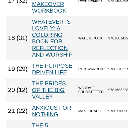
17 (32)
DAVE RAMSEY
978140020
MAKEOVER
WORKBOOK
WHATEVER IS
LOVELY: A
COLORING
18 (31)
WATERBROOK
978160142
BOOK FOR
REFLECTION
AND WORSHIP
THE PURPOSE
19 (29)
RICK WARREN
978031033
DRIVEN LIFE
THE BRIDES
WANDA E.
20 (12)
OF THE BIG
978168322
BRUNSTETTER
VALLEY
ANXIOUS FOR
21 (22)
MAX LUCADO
978071809
NOTHING
THE 5