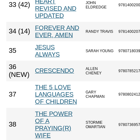
HEART
JOHN
33 (42)
978140020
REVISED AND
ELDREDGE
UPDATED
FOREVER AND
34 (14)
RANDY TRAVIS
978140020
EVER, AMEN
JESUS
35
SARAH YOUNG
978071803
ALWAYS
36
ALLEN
CRESCENDO
978078521
(NEW)
CHENEY
THE 5 LOVE
GARY
37
LANGUAGES
978080241
CHAPMAN
OF CHILDREN
THE POWER
OF A
STORMIE
38
978073695
PRAYING(R)
OMARTIAN
WIFE