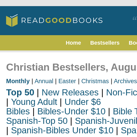
Home
Bestsellers
Bo
Christian Bestsellers, Augu
Monthly
|
Annual
|
Easter
|
Christmas
|
Archives
Top 50
|
New Releases
|
Non-Fic
|
Young Adult
|
Under $6
Bibles
|
Bibles-Under $10
|
Bible 
Spanish-Top 50
|
Spanish-Juveni
|
Spanish-Bibles Under $10
|
Spa