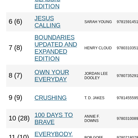
EDITION
JESUS
6 (6)
SARAH YOUNG
978159145
CALLING
BOUNDARIES
UPDATED AND
7 (8)
HENRY CLOUD
978031035
EXPANDED
EDITION
OWN YOUR
JORDAN LEE
8 (7)
978073529
EVERYDAY
DOOLEY
9 (9)
CRUSHING
T. D. JAKES
978145559
100 DAYS TO
ANNIE F.
10 (28)
978031008
BRAVE
DOWNS
EVERYBODY,
11 (10)
BOB GOFF
978071807