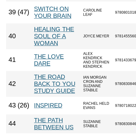
SWITCH ON
CAROLINE
39 (47)
978080101
YOUR BRAIN
LEAF
HEALING THE
40
SOUL OF A
JOYCE MEYER
978145556
WOMAN
ALEX
THE LOVE
KENDRICK
41
978143367
DARE
AND STEPHEN
KENDRICK
THE ROAD
IAN MORGAN
CRON AND
42
BACK TO YOU
978083084
SUZANNE
STUDY GUIDE
STABILE
RACHEL HELD
43 (26)
INSPIRED
978071802
EVANS
THE PATH
SUZANNE
44
978083084
BETWEEN US
STABILE