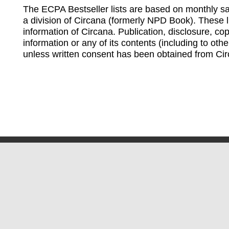
The ECPA Bestseller lists are based on monthly s
a division of Circana (formerly NPD Book). These li
information of Circana. Publication, disclosure, copy
information or any of its contents (including to othe
unless written consent has been obtained from Cir