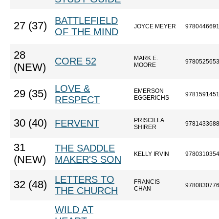
BATTLEFIELD
27 (37)
JOYCE MEYER
978044669
OF THE MIND
28
MARK E.
CORE 52
978052565
(NEW)
MOORE
LOVE &
EMERSON
29 (35)
978159145
RESPECT
EGGERICHS
PRISCILLA
30 (40)
FERVENT
978143368
SHIRER
31
THE SADDLE
KELLY IRVIN
978031035
(NEW)
MAKER'S SON
LETTERS TO
FRANCIS
32 (48)
978083077
THE CHURCH
CHAN
WILD AT