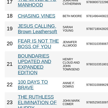
JONATHAN
17
978080072229
MANHOOD
CATHERMAN
18
CHASING VINES
BETH MOORE
978149644082
JESUS CALLING,
SARAH
19
978071804282
Brown Leathersoft
YOUNG
FEAR IS NOT THE
JENNIFER
20
978031035906
BOSS OF YOU
ALLWOOD
BOUNDARIES
HENRY
UPDATED AND
CLOUD AND
21
978031035180
EXPANDED
JOHN
TOWNSEND
EDITION
100 DAYS TO
ANNIE F.
22
978031008962
BRAVE
DOWNS
THE RUTHLESS
JOHN MARK
23
ELIMINATION OF
978052565309
COMER