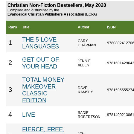
Christian Non-Fiction Bestsellers, May 2020
Compiled and distributed by the
Evangelical Christian Publishers Association
(ECPA)
Rank
Title
Author
ISBN
THE 5 LOVE
GARY
1
978080241270
LANGUAGES
CHAPMAN
GET OUT OF
JENNIE
2
978160142964
YOUR HEAD
ALLEN
TOTAL MONEY
MAKEOVER
DAVE
3
978159555527
CLASSIC
RAMSEY
EDITION
SADIE
4
LIVE
978140021306
ROBERTSON
FIERCE, FREE,