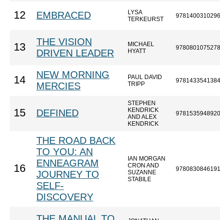
LYSA
12
EMBRACED
978140031029
TERKEURST
THE VISION
MICHAEL
13
978080107527
DRIVEN LEADER
HYATT
NEW MORNING
PAUL DAVID
14
978143354138
MERCIES
TRIPP
STEPHEN
KENDRICK
15
DEFINED
978153594892
AND ALEX
KENDRICK
THE ROAD BACK
TO YOU: AN
IAN MORGAN
ENNEAGRAM
CRON AND
16
978083084619
JOURNEY TO
SUZANNE
STABILE
SELF-
DISCOVERY
THE MANUAL TO