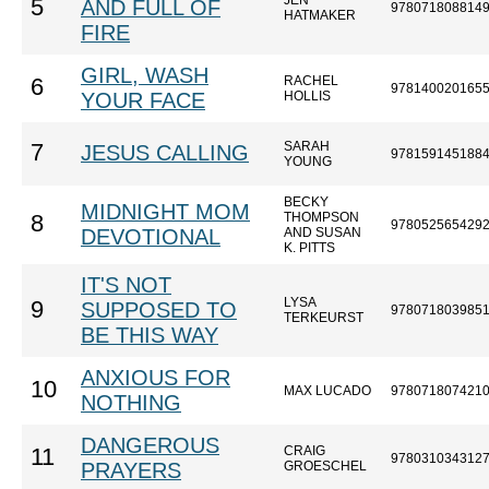
JEN
5
AND FULL OF
978071808814
HATMAKER
FIRE
GIRL, WASH
RACHEL
6
978140020165
YOUR FACE
HOLLIS
SARAH
7
JESUS CALLING
978159145188
YOUNG
BECKY
MIDNIGHT MOM
THOMPSON
8
978052565429
DEVOTIONAL
AND SUSAN
K. PITTS
IT'S NOT
LYSA
9
SUPPOSED TO
978071803985
TERKEURST
BE THIS WAY
ANXIOUS FOR
10
MAX LUCADO
978071807421
NOTHING
DANGEROUS
CRAIG
11
978031034312
PRAYERS
GROESCHEL