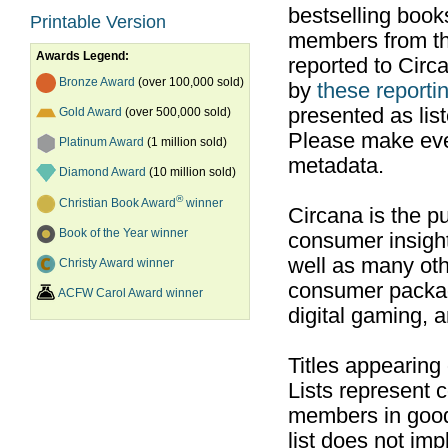
bestselling boo
Printable Version
members from th
Awards Legend:
reported to Cir
Bronze Award
(over 100,000 sold)
by
these reportin
presented as list
Gold Award
(over 500,000 sold)
Please make ever
Platinum Award
(1 million sold)
metadata.
Diamond Award
(10 million sold)
®
Christian Book Award
winner
Circana is the pu
Book of the Year winner
consumer insight
well as many ot
Christy Award winner
consumer packag
ACFW Carol Award winner
digital gaming, 
Titles appearing
Lists represent
members in good
list does not im