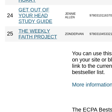
HURRY
GET OUT OF
JENNIE
24
YOUR HEAD
9780310116370
ALLEN
STUDY GUIDE
THE WEEKLY
25
ZONDERVAN
978031045332
FAITH PROJECT
You can use thi
on your site or b
link to the curr
bestseller list.
More informatio
The ECPA Bestsel