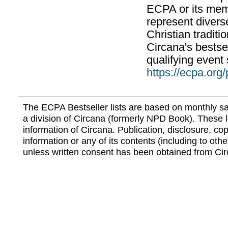
ECPA or its mem
represent divers
Christian traditi
Circana's bestsel
qualifying event 
https://ecpa.org
The ECPA Bestseller lists are based on monthly s
a division of Circana (formerly NPD Book). These li
information of Circana. Publication, disclosure, copy
information or any of its contents (including to othe
unless written consent has been obtained from Cir