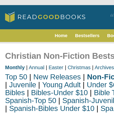
Home
Bestsellers
Bo
Christian Non-Fiction Bests
Monthly
|
Annual
|
Easter
|
Christmas
|
Archives
Top 50
|
New Releases
|
Non-Fic
|
Juvenile
|
Young Adult
|
Under $
Bibles
|
Bibles-Under $10
|
Bible 
Spanish-Top 50
|
Spanish-Juveni
|
Spanish-Bibles Under $10
|
Spa