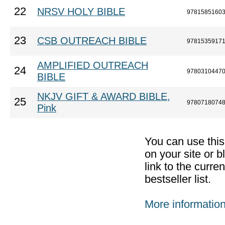
22
NRSV HOLY BIBLE
9781585160
23
CSB OUTREACH BIBLE
9781535917
AMPLIFIED OUTREACH
24
9780310447
BIBLE
NKJV GIFT & AWARD BIBLE,
25
9780718074
Pink
You can use thi
on your site or b
link to the curr
bestseller list.
More informatio