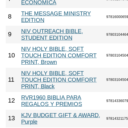
ECONÓMICA
THE MESSAGE MINISTRY
8
9781600065
EDITION
NIV OUTREACH BIBLE,
9
9780310446
STUDENT EDITION
NIV HOLY BIBLE, SOFT
10
TOUCH EDITION COMFORT
9780310450
PRINT, Brown
NIV HOLY BIBLE, SOFT
11
TOUCH EDITION COMFORT
9780310450
PRINT, Black
RVR1960 BIBLIA PARA
12
9781433607
REGALOS Y PREMIOS
KJV BUDGET GIFT & AWARD,
13
9781432117
Purple