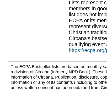
Lists represent
members in good
list does not im
ECPA or its mem
represent divers
Christian traditi
Circana's bestsel
qualifying event 
https://ecpa.org
The ECPA Bestseller lists are based on monthly s
a division of Circana (formerly NPD Book). These li
information of Circana. Publication, disclosure, copy
information or any of its contents (including to othe
unless written consent has been obtained from Cir