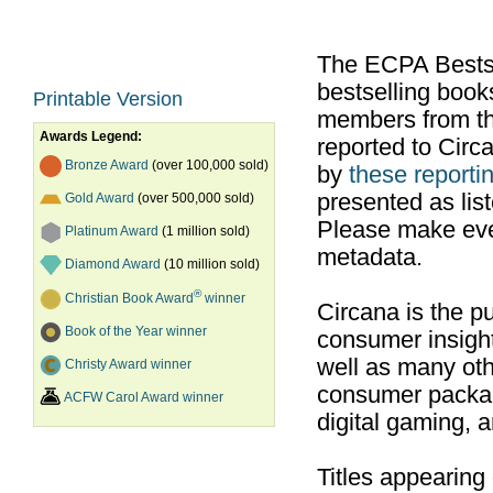
The ECPA Bestsel
bestselling boo
Printable Version
members from th
Awards Legend:
reported to Cir
Bronze Award
(over 100,000 sold)
by
these reportin
presented as list
Gold Award
(over 500,000 sold)
Please make ever
Platinum Award
(1 million sold)
metadata.
Diamond Award
(10 million sold)
®
Christian Book Award
winner
Circana is the pu
Book of the Year winner
consumer insight
well as many ot
Christy Award winner
consumer packag
ACFW Carol Award winner
digital gaming, 
Titles appearing