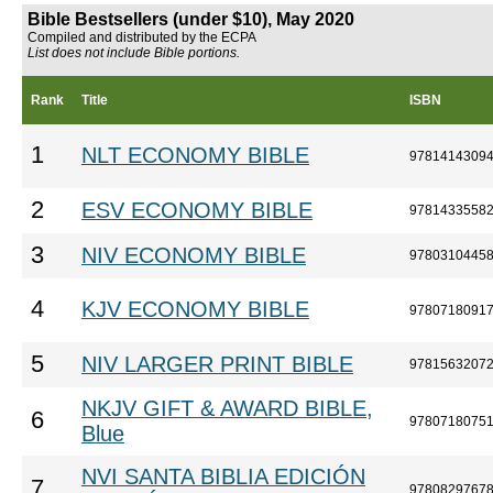
Bible Bestsellers (under $10), May 2020
Compiled and distributed by the ECPA
List does not include Bible portions.
Rank
Title
ISBN
1
NLT ECONOMY BIBLE
9781414309
2
ESV ECONOMY BIBLE
9781433558
3
NIV ECONOMY BIBLE
9780310445
4
KJV ECONOMY BIBLE
9780718091
5
NIV LARGER PRINT BIBLE
9781563207
NKJV GIFT & AWARD BIBLE,
6
9780718075
Blue
NVI SANTA BIBLIA EDICIÓN
7
9780829767