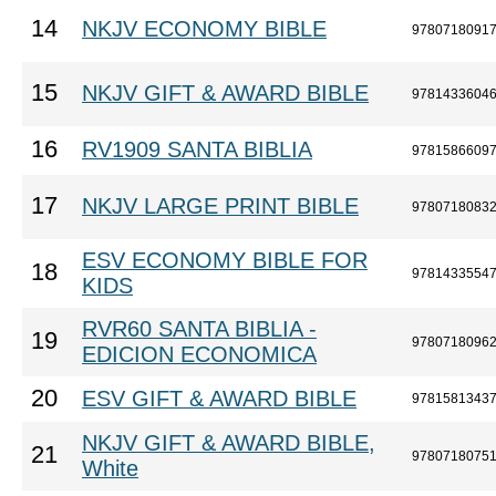
14
NKJV ECONOMY BIBLE
9780718091
15
NKJV GIFT & AWARD BIBLE
9781433604
16
RV1909 SANTA BIBLIA
9781586609
17
NKJV LARGE PRINT BIBLE
9780718083
ESV ECONOMY BIBLE FOR
18
9781433554
KIDS
RVR60 SANTA BIBLIA -
19
9780718096
EDICION ECONOMICA
20
ESV GIFT & AWARD BIBLE
9781581343
NKJV GIFT & AWARD BIBLE,
21
9780718075
White