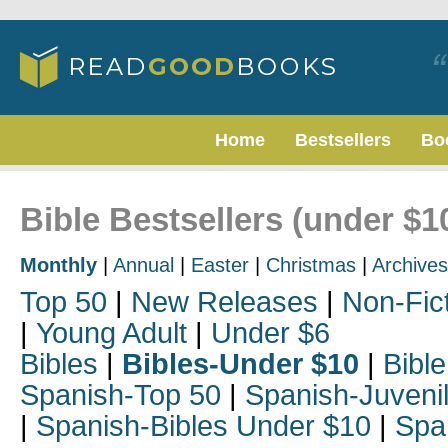
Home
Bestsellers
Bo
Bible Bestsellers (under $1
Monthly
|
Annual
|
Easter
|
Christmas
|
Archives
Top 50
|
New Releases
|
Non-Fic
|
Young Adult
|
Under $6
Bibles
|
Bibles-Under $10
|
Bible
Spanish-Top 50
|
Spanish-Juveni
|
Spanish-Bibles Under $10
|
Spa