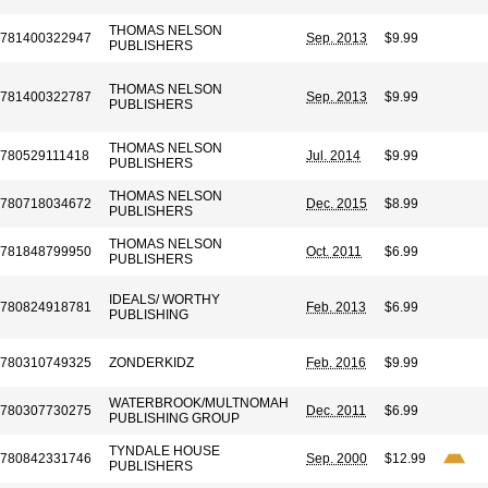
THOMAS NELSON
781400322947
Sep. 2013
$9.99
PUBLISHERS
THOMAS NELSON
781400322787
Sep. 2013
$9.99
PUBLISHERS
THOMAS NELSON
780529111418
Jul. 2014
$9.99
PUBLISHERS
THOMAS NELSON
780718034672
Dec. 2015
$8.99
PUBLISHERS
THOMAS NELSON
781848799950
Oct. 2011
$6.99
PUBLISHERS
IDEALS/ WORTHY
780824918781
Feb. 2013
$6.99
PUBLISHING
780310749325
ZONDERKIDZ
Feb. 2016
$9.99
WATERBROOK/MULTNOMAH
780307730275
Dec. 2011
$6.99
PUBLISHING GROUP
TYNDALE HOUSE
780842331746
Sep. 2000
$12.99
PUBLISHERS