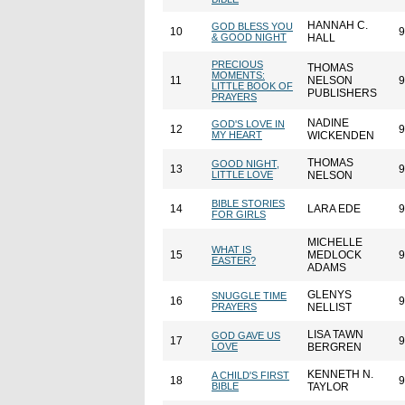
HANNAH C.
GOD BLESS YOU
10
9
& GOOD NIGHT
HALL
PRECIOUS
THOMAS
MOMENTS:
11
NELSON
9
LITTLE BOOK OF
PUBLISHERS
PRAYERS
NADINE
GOD'S LOVE IN
12
9
MY HEART
WICKENDEN
THOMAS
GOOD NIGHT,
13
9
LITTLE LOVE
NELSON
BIBLE STORIES
14
LARA EDE
9
FOR GIRLS
MICHELLE
WHAT IS
15
MEDLOCK
9
EASTER?
ADAMS
GLENYS
SNUGGLE TIME
16
9
PRAYERS
NELLIST
LISA TAWN
GOD GAVE US
17
9
LOVE
BERGREN
KENNETH N.
A CHILD'S FIRST
18
9
BIBLE
TAYLOR