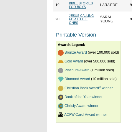
BIBLE STORIES
19
LARA EDE
9
FOR BOYS
JESUS CALLING
SARAH
20
9
FOR LITTLE
YOUNG
ONES
Printable Version
Awards Legend:
Bronze Award
(over 100,000 sold)
Gold Award
(over 500,000 sold)
Platinum Award
(1 million sold)
Diamond Award
(10 million sold)
®
Christian Book Award
winner
Book of the Year winner
Christy Award winner
ACFW Carol Award winner