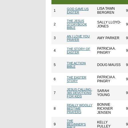
LISA TAWN
GOD GAVE US
1
9
EASTER
BERGREN
THE JESUS
SALLY LLOYD-
2
9
STORYBOOK
JONES
BIBLE
AN I LOVE YOU
3
AMY PARKER
9
PRAYER
PATRICIA A.
THE STORY OF
4
9
EASTER
PINGRY
THE ACTION
5
DOUG MAUSS
9
BIBLE
PATRICIA A.
THE EASTER
6
9
STORY
PINGRY
JESUS CALLING:
SARAH
7
9
365 DEVOTIONS
YOUNG
FOR KIDS
BONNIE
REALLY WOOLLY
8
RICKNER
9
BEDTIME
PRAYERS
JENSEN
THE
KELLY
9
9
BEGINNER'S
PULLEY
BIBLE