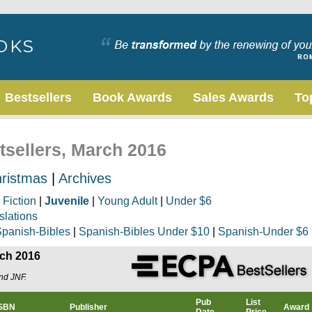
Bestsellers
Book Awards
Sales Awards
To
tsellers, March 2016
ristmas
|
Archives
|
Fiction
|
Juvenile
|
Young Adult
|
Under $6
slations
panish-Bibles
|
Spanish-Bibles Under $10
|
Spanish-Under $6
rch 2016
and JNF.
Pub
List
ISBN
Publisher
Award