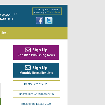
Want a job in Christian
Click Here
publishing?
.
pics
Bestsellers of 2025
Bestsellers Christmas 2025
Bestsellers Easter 2025