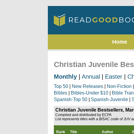
Home
Christian Juvenile Bes
Monthly
|
Annual
|
Easter
|
Ch
Top 50
|
New Releases
|
Non-Fiction
Bibles
|
Bibles-Under $10
|
Bible Tran
Spanish-Top 50
|
Spanish-Juvenile
|
S
Christian Juvenile Bestsellers, Ma
Compiled and distributed by ECPA
List represents titles with a BISAC code of JUV 
Rank
Title
Author