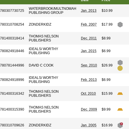
Date
Price
WATERBROOK/MULTNOMAH
780307730725
Jan. 2013
$10.99
PUBLISHING GROUP
780310708254
ZONDERKIDZ
Feb. 2007
$17.99
THOMAS NELSON
781400318414
Dec. 2011
$8.99
PUBLISHERS
IDEALS/ WORTHY
780824918446
Jan. 2015
$6.99
PUBLISHING
780781444996
DAVID C COOK
Sep. 2010
$26.99
IDEALS/ WORTHY
780824918996
Feb. 2013
$6.99
PUBLISHING
THOMAS NELSON
781400316342
Oct. 2010
$15.99
PUBLISHERS
THOMAS NELSON
781400315390
Dec. 2009
$9.99
PUBLISHERS
780310709626
ZONDERKIDZ
Jan. 2005
$16.99