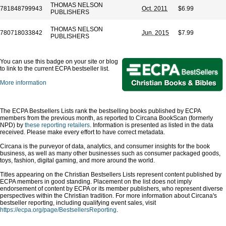
THOMAS NELSON
781848799943
Oct. 2011
$6.99
PUBLISHERS
THOMAS NELSON
780718033842
Jun. 2015
$7.99
PUBLISHERS
You can use this badge on your site or blog
to link to the current ECPA bestseller list.
More information
The ECPA Bestsellers Lists rank the bestselling books published by ECPA
members from the previous month, as reported to Circana BookScan (formerly
NPD) by
these reporting retailers
. Information is presented as listed in the data
received. Please make every effort to have correct metadata.
Circana is the purveyor of data, analytics, and consumer insights for the book
business, as well as many other businesses such as consumer packaged goods,
toys, fashion, digital gaming, and more around the world.
Titles appearing on the Christian Bestsellers Lists represent content published by
ECPA members in good standing. Placement on the list does not imply
endorsement of content by ECPA or its member publishers, who represent diverse
perspectives within the Christian tradition. For more information about Circana's
bestseller reporting, including qualifying event sales, visit
https://ecpa.org/page/BestsellersReporting
.