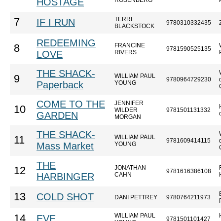
HOSTAGE
ROSENBERG
TERRI
7
IF I RUN
9780310332435
BLACKSTOCK
REDEEMING
FRANCINE
8
9781590525135
LOVE
RIVERS
THE SHACK-
WILLIAM PAUL
9
9780964729230
Paperback
YOUNG
COME TO THE
JENNIFER
10
WILDER
9781501131332
GARDEN
MORGAN
THE SHACK-
WILLIAM PAUL
11
9781609414115
Mass Market
YOUNG
THE
JONATHAN
12
9781616386108
HARBINGER
CAHN
13
COLD SHOT
DANI PETTREY
9780764211973
WILLIAM PAUL
14
EVE
9781501101427