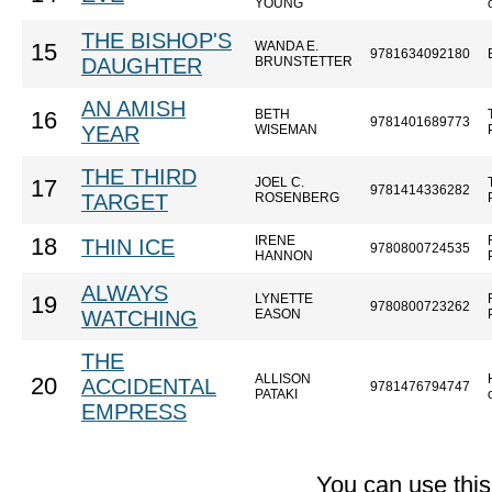
YOUNG
THE BISHOP'S
WANDA E.
15
9781634092180
DAUGHTER
BRUNSTETTER
AN AMISH
BETH
16
9781401689773
YEAR
WISEMAN
THE THIRD
JOEL C.
17
9781414336282
TARGET
ROSENBERG
IRENE
18
THIN ICE
9780800724535
HANNON
ALWAYS
LYNETTE
19
9780800723262
WATCHING
EASON
THE
ALLISON
20
ACCIDENTAL
9781476794747
PATAKI
EMPRESS
You can use thi