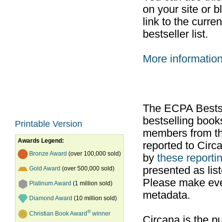
on your site or b
link to the curr
bestseller list.
More informatio
The ECPA Bestsel
bestselling boo
Printable Version
members from th
Awards Legend:
reported to Cir
Bronze Award
(over 100,000 sold)
by
these reportin
presented as list
Gold Award
(over 500,000 sold)
Please make ever
Platinum Award
(1 million sold)
metadata.
Diamond Award
(10 million sold)
®
Christian Book Award
winner
Circana is the pu