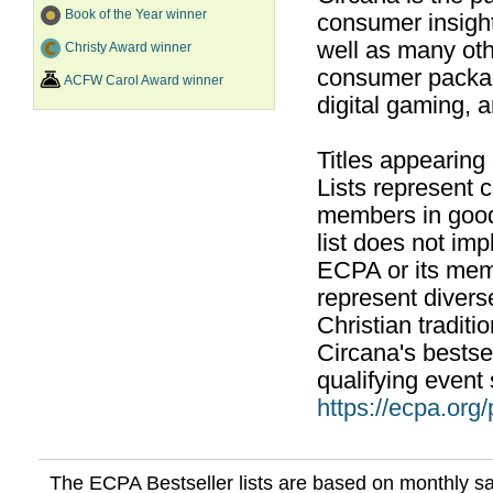
Book of the Year winner
consumer insight
well as many ot
Christy Award winner
consumer packag
ACFW Carol Award winner
digital gaming, 
Titles appearing
Lists represent
members in good
list does not im
ECPA or its mem
represent divers
Christian traditi
Circana's bestsel
qualifying event 
https://ecpa.org
The ECPA Bestseller lists are based on monthly s