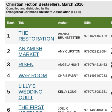
Christian Fiction Bestsellers, March 2016
Compiled and distributed by the
Evangelical Christian Publishers Association
(ECPA)
Rank
Title
Author
ISBN
THE
WANDA E.
1
9781624167119
RESTORATION
BRUNSTETTER
AN AMISH
2
AMY CLIPSTON
9780529118684
MARKET
3
RISEN
ANGELA HUNT
9780764218453
4
WAR ROOM
CHRIS FABRY
9781496407283
LILLY'S
5
WEDDING
KELLY LONG
9780718081751
QUILT
THE FIRST
JOEL C.
6
9781496406156