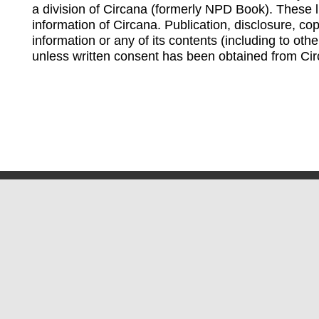
a division of Circana (formerly NPD Book). These li
information of Circana. Publication, disclosure, copy
information or any of its contents (including to othe
unless written consent has been obtained from Cir