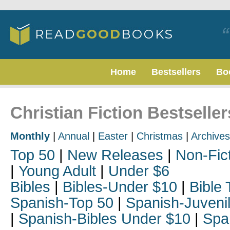
Home
Bestsellers
Bo
Christian Fiction Bestselle
Monthly
|
Annual
|
Easter
|
Christmas
|
Archives
Top 50
|
New Releases
|
Non-Fic
|
Young Adult
|
Under $6
Bibles
|
Bibles-Under $10
|
Bible 
Spanish-Top 50
|
Spanish-Juveni
|
Spanish-Bibles Under $10
|
Spa