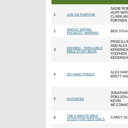
SADIE R
HUFF WIT
1
LIVE ON PURPOSE
CLARK AN
FORTNER
SINGLE, DATING,
2
BEN STUA
ENGAGED, MARRIED
PRISCILL
AND ALEX
DEFINED - TEEN GIRLS'
3
KENDRICK
BIBLE STUDY BOOK
STEPHEN
KENDRIC
ALEX HAR
4
DO HARD THINGS
BRETT HA
JONATHAN
POKLUDA
5
OUTDATED
KEVIN
MCCONA
THE 5-MINUTE BIBLE
6
CAREY S
STUDY FOR TEEN GIRLS