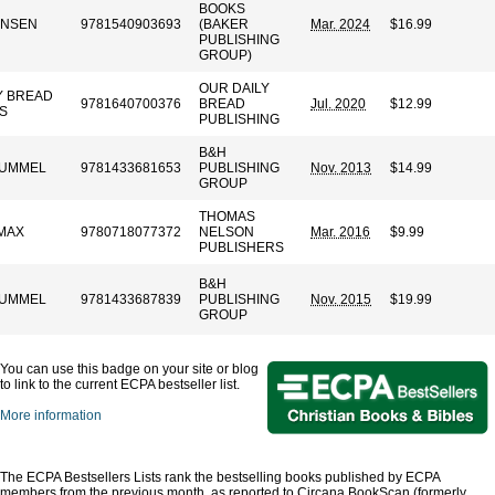
BOOKS
ANSEN
9781540903693
(BAKER
Mar. 2024
$16.99
PUBLISHING
GROUP)
OUR DAILY
Y BREAD
9781640700376
BREAD
Jul. 2020
$12.99
ES
PUBLISHING
B&H
 HUMMEL
9781433681653
PUBLISHING
Nov. 2013
$14.99
GROUP
THOMAS
MAX
9780718077372
NELSON
Mar. 2016
$9.99
PUBLISHERS
B&H
 HUMMEL
9781433687839
PUBLISHING
Nov. 2015
$19.99
GROUP
You can use this badge on your site or blog
to link to the current ECPA bestseller list.
More information
The ECPA Bestsellers Lists rank the bestselling books published by ECPA
members from the previous month, as reported to Circana BookScan (formerly