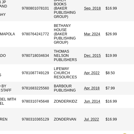
BAKER
 JP
BOOKS
 AND
9780801078101
(BAKER
Sep. 2018
$16.99
PUBLISHING
GHY
GROUP)
BETHANY
HOUSE
AMAPOLA
9780764241772
(BAKER
Mar. 2024
$26.99
PUBLISHING
GROUP)
THOMAS
ADO
9780718034634
NELSON
Dec. 2015
$19.99
PUBLISHERS
LIFEWAY
9781087749129
CHURCH
Apr. 2022
$8.50
S
RESOURCES
 BY
BARBOUR
9781683225560
Apr. 2018
$7.99
STAFF
PUBLISHING
BEL WITH
9780310745648
ZONDERKIDZ
Jun. 2014
$16.99
EL
RREN
9780310365129
ZONDERVAN
Jul. 2022
$16.99