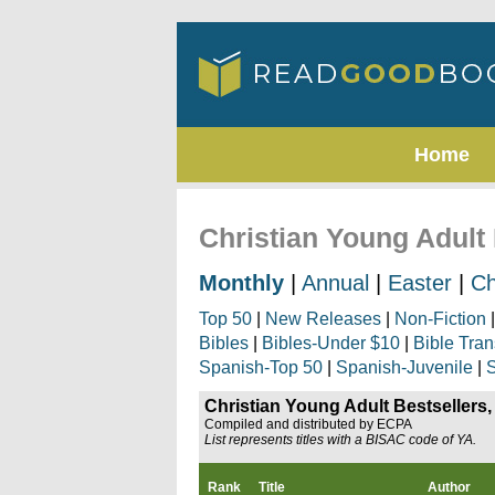
Home
Christian Young Adult 
Monthly
|
Annual
|
Easter
|
Ch
Top 50
|
New Releases
|
Non-Fiction
Bibles
|
Bibles-Under $10
|
Bible Tran
Spanish-Top 50
|
Spanish-Juvenile
|
S
Christian Young Adult Bestsellers,
Compiled and distributed by ECPA
List represents titles with a BISAC code of YA.
Rank
Title
Author