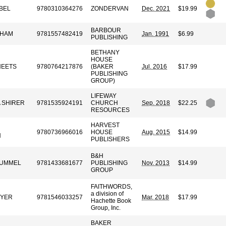
BEL
9780310364276
ZONDERVAN
Dec. 2021
$19.99
BARBOUR
AHAM
9781557482419
Jan. 1991
$6.99
PUBLISHING
BETHANY
HOUSE
HEETS
9780764217876
(BAKER
Jul. 2016
$17.99
PUBLISHING
GROUP)
LIFEWAY
A SHIRER
9781535924191
CHURCH
Sep. 2018
$22.25
RESOURCES
HARVEST
9780736966016
HOUSE
Aug. 2015
$14.99
N
PUBLISHERS
B&H
 HUMMEL
9781433681677
PUBLISHING
Nov. 2013
$14.99
GROUP
FAITHWORDS,
a division of
EYER
9781546033257
Mar. 2018
$17.99
Hachette Book
Group, Inc.
BAKER