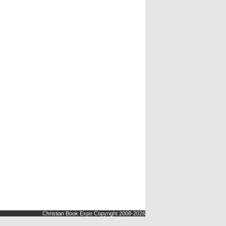
Christian Book Expo Copyright 2008-2026