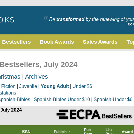
Bestsellers
Book Awards
Sales Awards
To
Bestsellers, July 2024
ristmas
|
Archives
|
Fiction
|
Juvenile
|
Young Adult
|
Under $6
slations
panish-Bibles
|
Spanish-Bibles Under $10
|
Spanish-Under $6
 July 2024
Pub
List
ISBN
Publisher
Award