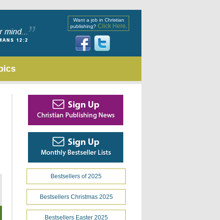
Want a job in Christian
Click Here
publishing?
.
pics
Bestsellers of 2025
Bestsellers Christmas 2025
Bestsellers Easter 2025