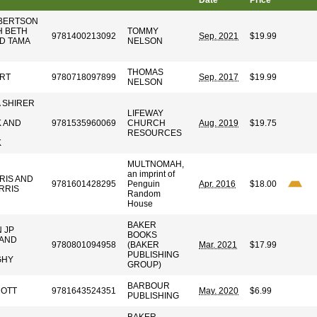
Date
Price
OBERTSON
H BETH
TOMMY
9781400213092
Sep. 2021
$19.99
D TAMA
NELSON
THOMAS
RT
9780718097899
Sep. 2017
$19.99
NELSON
A SHIRER
LIFEWAY
 AND
9781535960069
CHURCH
Aug. 2019
$19.75
RESOURCES
K
MULTNOMAH,
an imprint of
RIS AND
9781601428295
Penguin
Apr. 2016
$18.00
RRIS
Random
House
BAKER
 JP
BOOKS
 AND
9780801094958
(BAKER
Mar. 2021
$17.99
PUBLISHING
GHY
GROUP)
BARBOUR
COTT
9781643524351
May. 2020
$6.99
PUBLISHING