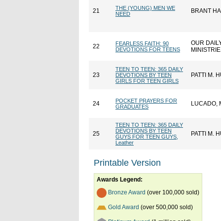
THE (YOUNG) MEN WE
21
BRANT H
NEED
OUR DAIL
FEARLESS FAITH: 90
22
DEVOTIONS FOR TEENS
MINISTRI
TEEN TO TEEN: 365 DAILY
23
PATTI M.
DEVOTIONS BY TEEN
GIRLS FOR TEEN GIRLS
POCKET PRAYERS FOR
24
LUCADO, 
GRADUATES
TEEN TO TEEN: 365 DAILY
DEVOTIONS BY TEEN
25
PATTI M.
GUYS FOR TEEN GUYS,
Leather
Printable Version
Awards Legend:
Bronze Award
(over 100,000 sold)
Gold Award
(over 500,000 sold)