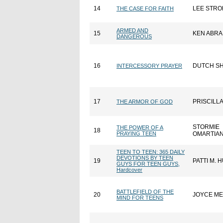
14
LEE STRO
THE CASE FOR FAITH
ARMED AND
15
KEN ABR
DANGEROUS
16
DUTCH S
INTERCESSORY PRAYER
17
PRISCILL
THE ARMOR OF GOD
STORMIE
THE POWER OF A
18
PRAYING TEEN
OMARTIA
TEEN TO TEEN: 365 DAILY
DEVOTIONS BY TEEN
19
PATTI M.
GUYS FOR TEEN GUYS,
Hardcover
BATTLEFIELD OF THE
20
JOYCE M
MIND FOR TEENS