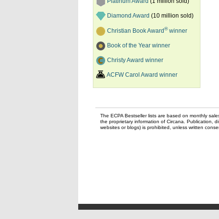
Platinum Award
(1 million sold)
Diamond Award
(10 million sold)
®
Christian Book Award
winner
Book of the Year winner
Christy Award winner
ACFW Carol Award winner
The ECPA Bestseller lists are based on monthly sale
the proprietary information of Circana. Publication, di
websites or blogs) is prohibited, unless written con