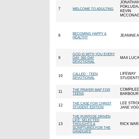
JONATHAN
POKLUDA
7
WELCOME TO ADULTING
KEVIN
MCCONA
BECOMING HAPPY &
8
JEANINE 
HEALTHY
GOD IS WITH YOU EVERY
9
MAX LUC
DAY: 365-DAY
DEVOTIONAL
LIFEWAY
CALLED - TEEN
10
DEVOTIONAL
STUDENT
COMPILED
THE PRAYER MAP FOR
11
TEENS
BARBOUR 
LEE STRO
THE CASE FOR CHRIST
12
STUDENT EDITION
JANE VOG
THE PURPOSE DRIVEN
LIFE: SELECTED
13
RICK WA
THOUGHTS &
SCRIPTURES FOR THE
GRADUATE