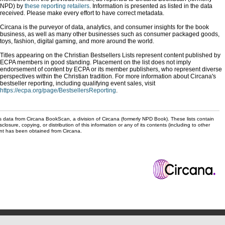
NPD) by
these reporting retailers
. Information is presented as listed in the data
received. Please make every effort to have correct metadata.
Circana is the purveyor of data, analytics, and consumer insights for the book
business, as well as many other businesses such as consumer packaged goods,
toys, fashion, digital gaming, and more around the world.
Titles appearing on the Christian Bestsellers Lists represent content published by
ECPA members in good standing. Placement on the list does not imply
endorsement of content by ECPA or its member publishers, who represent diverse
perspectives within the Christian tradition. For more information about Circana's
bestseller reporting, including qualifying event sales, visit
https://ecpa.org/page/BestsellersReporting
.
s data from Circana BookScan, a division of Circana (formerly NPD Book). These lists contain
sclosure, copying, or distribution of this information or any of its contents (including to other
sent has been obtained from Circana.