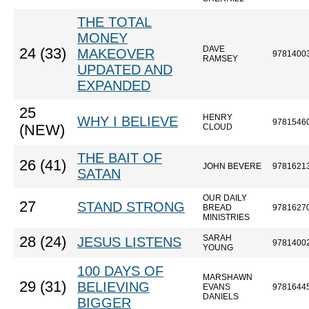
THE TOTAL
MONEY
DAVE
24 (33)
MAKEOVER
9781400
RAMSEY
UPDATED AND
EXPANDED
25
HENRY
WHY I BELIEVE
9781546
(NEW)
CLOUD
THE BAIT OF
26 (41)
JOHN BEVERE
9781621
SATAN
OUR DAILY
27
STAND STRONG
BREAD
9781627
MINISTRIES
SARAH
28 (24)
JESUS LISTENS
9781400
YOUNG
100 DAYS OF
MARSHAWN
29 (31)
BELIEVING
EVANS
9781644
DANIELS
BIGGER