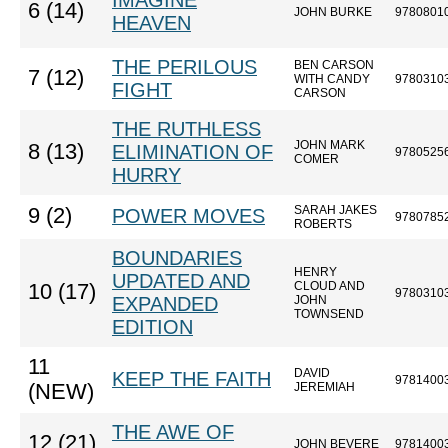
IMAGINE
6 (14)
JOHN BURKE
9780801
HEAVEN
THE PERILOUS
BEN CARSON
7 (12)
WITH CANDY
9780310
FIGHT
CARSON
THE RUTHLESS
JOHN MARK
8 (13)
ELIMINATION OF
9780525
COMER
HURRY
SARAH JAKES
9 (2)
POWER MOVES
9780785
ROBERTS
BOUNDARIES
HENRY
UPDATED AND
CLOUD AND
10 (17)
9780310
EXPANDED
JOHN
TOWNSEND
EDITION
11
DAVID
KEEP THE FAITH
9781400
(NEW)
JEREMIAH
THE AWE OF
12 (21)
JOHN BEVERE
9781400