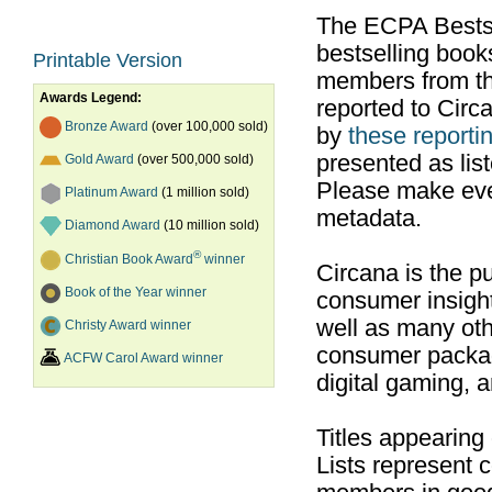
The ECPA Bestsel
bestselling boo
Printable Version
members from th
Awards Legend:
reported to Cir
Bronze Award
(over 100,000 sold)
by
these reportin
presented as list
Gold Award
(over 500,000 sold)
Please make ever
Platinum Award
(1 million sold)
metadata.
Diamond Award
(10 million sold)
®
Christian Book Award
winner
Circana is the pu
Book of the Year winner
consumer insight
well as many ot
Christy Award winner
consumer packag
ACFW Carol Award winner
digital gaming, 
Titles appearing
Lists represent