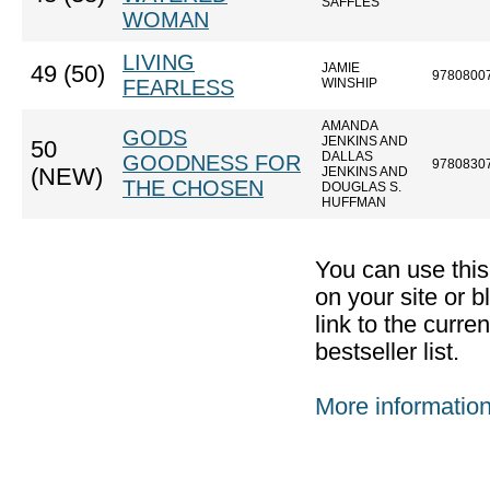
SAFFLES
WOMAN
LIVING
JAMIE
49 (50)
9780800
FEARLESS
WINSHIP
AMANDA
GODS
JENKINS AND
50
DALLAS
GOODNESS FOR
9780830
(NEW)
JENKINS AND
THE CHOSEN
DOUGLAS S.
HUFFMAN
You can use thi
on your site or b
link to the curr
bestseller list.
More informatio