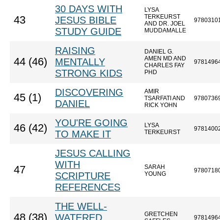
30 DAYS WITH
LYSA
TERKEURST
43
JESUS BIBLE
9780310
AND DR. JOEL
STUDY GUIDE
MUDDAMALLE
RAISING
DANIEL G.
AMEN MD AND
44 (46)
MENTALLY
9781496
CHARLES FAY
STRONG KIDS
PHD
DISCOVERING
AMIR
45 (1)
TSARFATI AND
9780736
DANIEL
RICK YOHN
YOU'RE GOING
LYSA
46 (42)
9781400
TO MAKE IT
TERKEURST
JESUS CALLING
WITH
SARAH
47
9780718
SCRIPTURE
YOUNG
REFERENCES
THE WELL-
GRETCHEN
48 (38)
WATERED
9781496