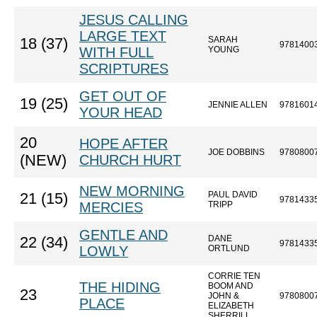
JESUS CALLING
LARGE TEXT
SARAH
18 (37)
9781400
WITH FULL
YOUNG
SCRIPTURES
GET OUT OF
19 (25)
JENNIE ALLEN
9781601
YOUR HEAD
20
HOPE AFTER
JOE DOBBINS
9780800
(NEW)
CHURCH HURT
NEW MORNING
PAUL DAVID
21 (15)
9781433
MERCIES
TRIPP
GENTLE AND
DANE
22 (34)
9781433
LOWLY
ORTLUND
CORRIE TEN
THE HIDING
BOOM AND
23
JOHN &
9780800
PLACE
ELIZABETH
SHERRILL