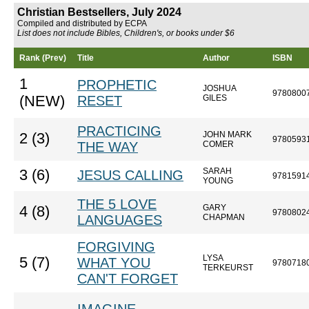
Christian Bestsellers, July 2024
Compiled and distributed by ECPA
List does not include Bibles, Children's, or books under $6
Rank (Prev)
Title
Author
ISBN
1
PROPHETIC
JOSHUA
9780800
(NEW)
RESET
GILES
PRACTICING
JOHN MARK
2 (3)
9780593
THE WAY
COMER
SARAH
3 (6)
JESUS CALLING
9781591
YOUNG
THE 5 LOVE
GARY
4 (8)
9780802
LANGUAGES
CHAPMAN
FORGIVING
LYSA
5 (7)
WHAT YOU
9780718
TERKEURST
CAN'T FORGET