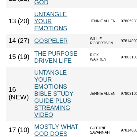
GOD
UNTANGLE
13 (20)
YOUR
JENNIE ALLEN
9780593
EMOTIONS
WILLIE
14 (27)
GOSPELER
9781400
ROBERTSON
THE PURPOSE
RICK
15 (19)
9780310
DRIVEN LIFE
WARREN
UNTANGLE
YOUR
EMOTIONS
16
BIBLE STUDY
JENNIE ALLEN
9780310
(NEW)
GUIDE PLUS
STREAMING
VIDEO
MOSTLY WHAT
GUTHRIE,
17 (10)
9781400
GOD DOES
SAVANNAH