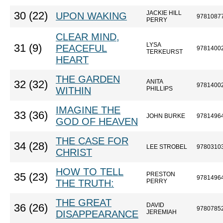
JACKIE HILL
30 (22)
UPON WAKING
9781087
PERRY
CLEAR MIND,
LYSA
31 (9)
PEACEFUL
9781400
TERKEURST
HEART
THE GARDEN
ANITA
32 (32)
9781400
WITHIN
PHILLIPS
IMAGINE THE
33 (36)
JOHN BURKE
9781496
GOD OF HEAVEN
THE CASE FOR
34 (28)
LEE STROBEL
9780310
CHRIST
HOW TO TELL
PRESTON
35 (23)
9781496
THE TRUTH:
PERRY
THE GREAT
DAVID
36 (26)
9780785
DISAPPEARANCE
JEREMIAH