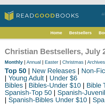
Home
Bestsellers
Bo
Christian Bestsellers, July 
Monthly
|
Annual
|
Easter
|
Christmas
|
Archives
Top 50
|
New Releases
|
Non-Fic
|
Young Adult
|
Under $6
Bibles
|
Bibles-Under $10
|
Bible 
Spanish-Top 50
|
Spanish-Juveni
|
Spanish-Bibles Under $10
|
Spa