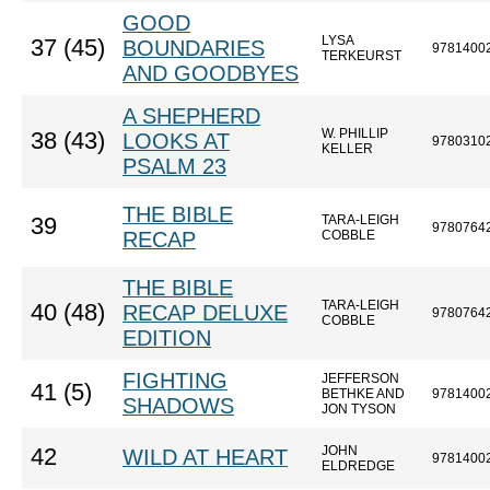
GOOD
LYSA
37 (45)
BOUNDARIES
9781400
TERKEURST
AND GOODBYES
A SHEPHERD
W. PHILLIP
38 (43)
LOOKS AT
9780310
KELLER
PSALM 23
THE BIBLE
TARA-LEIGH
39
9780764
RECAP
COBBLE
THE BIBLE
TARA-LEIGH
40 (48)
RECAP DELUXE
9780764
COBBLE
EDITION
FIGHTING
JEFFERSON
41 (5)
BETHKE AND
9781400
SHADOWS
JON TYSON
JOHN
42
WILD AT HEART
9781400
ELDREDGE