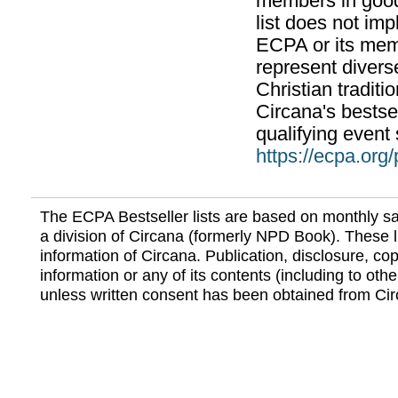
members in good
list does not im
ECPA or its mem
represent divers
Christian traditi
Circana's bestsel
qualifying event 
https://ecpa.org
The ECPA Bestseller lists are based on monthly s
a division of Circana (formerly NPD Book). These li
information of Circana. Publication, disclosure, copy
information or any of its contents (including to othe
unless written consent has been obtained from Cir