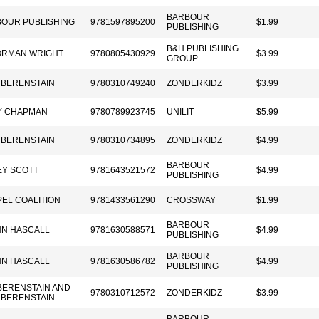
BARBOUR
OUR PUBLISHING
9781597895200
$1.99
PUBLISHING
B&H PUBLISHING
ORMAN WRIGHT
9780805430929
$3.99
GROUP
 BERENSTAIN
9780310749240
ZONDERKIDZ
$3.99
Y CHAPMAN
9780789923745
UNILIT
$5.99
 BERENSTAIN
9780310734895
ZONDERKIDZ
$4.99
BARBOUR
Y SCOTT
9781643521572
$4.99
PUBLISHING
EL COALITION
9781433561290
CROSSWAY
$1.99
BARBOUR
NN HASCALL
9781630588571
$4.99
PUBLISHING
BARBOUR
NN HASCALL
9781630586782
$4.99
PUBLISHING
BERENSTAIN AND
9780310712572
ZONDERKIDZ
$3.99
 BERENSTAIN