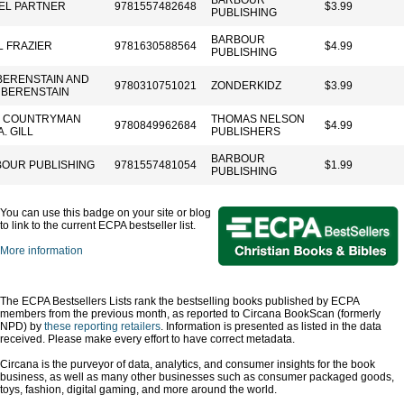
BARBOUR
EL PARTNER
9781557482648
$3.99
PUBLISHING
BARBOUR
L FRAZIER
9781630588564
$4.99
PUBLISHING
BERENSTAIN AND
9780310751021
ZONDERKIDZ
$3.99
 BERENSTAIN
K COUNTRYMAN
THOMAS NELSON
9780849962684
$4.99
. GILL
PUBLISHERS
BARBOUR
OUR PUBLISHING
9781557481054
$1.99
PUBLISHING
You can use this badge on your site or blog
to link to the current ECPA bestseller list.
More information
The ECPA Bestsellers Lists rank the bestselling books published by ECPA
members from the previous month, as reported to Circana BookScan (formerly
NPD) by
these reporting retailers
. Information is presented as listed in the data
received. Please make every effort to have correct metadata.
Circana is the purveyor of data, analytics, and consumer insights for the book
business, as well as many other businesses such as consumer packaged goods,
toys, fashion, digital gaming, and more around the world.