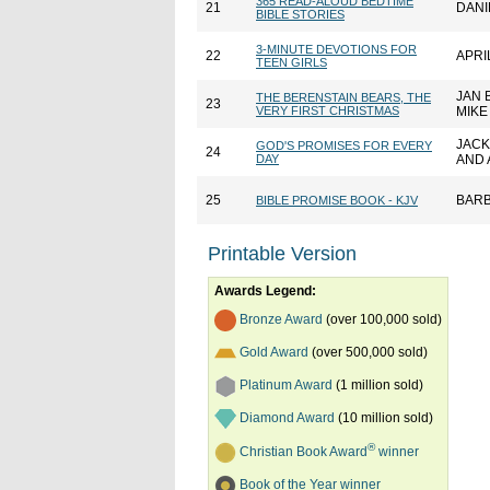
365 READ-ALOUD BEDTIME
21
DANI
BIBLE STORIES
3-MINUTE DEVOTIONS FOR
22
APRI
TEEN GIRLS
JAN 
THE BERENSTAIN BEARS, THE
23
VERY FIRST CHRISTMAS
MIKE
JAC
GOD'S PROMISES FOR EVERY
24
DAY
AND A
25
BARB
BIBLE PROMISE BOOK - KJV
Printable Version
Awards Legend:
Bronze Award
(over 100,000 sold)
Gold Award
(over 500,000 sold)
Platinum Award
(1 million sold)
Diamond Award
(10 million sold)
®
Christian Book Award
winner
Book of the Year winner