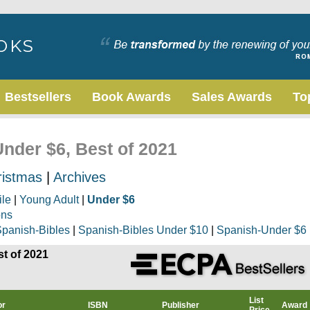
Bestsellers
Book Awards
Sales Awards
To
Under $6, Best of 2021
ristmas
|
Archives
ile
|
Young Adult
|
Under $6
ons
panish-Bibles
|
Spanish-Bibles Under $10
|
Spanish-Under $6
st of 2021
List
or
ISBN
Publisher
Award