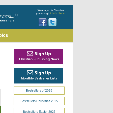
Want a job in Christian
Click Here
publishing?
.
pics
Bestsellers of 2025
Bestsellers Christmas 2025
Bestsellers Easter 2025