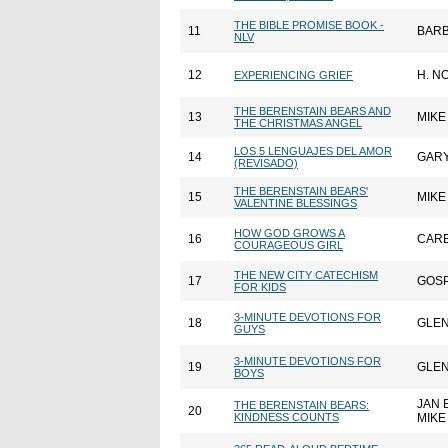
THE BIBLE PROMISE BOOK -
11
BARB
NLV
12
H. N
EXPERIENCING GRIEF
THE BERENSTAIN BEARS AND
13
MIKE
THE CHRISTMAS ANGEL
LOS 5 LENGUAJES DEL AMOR
14
GAR
(REVISADO)
THE BERENSTAIN BEARS'
15
MIKE
VALENTINE BLESSINGS
HOW GOD GROWS A
16
CARE
COURAGEOUS GIRL
THE NEW CITY CATECHISM
17
GOSP
FOR KIDS
3-MINUTE DEVOTIONS FOR
18
GLE
GUYS
3-MINUTE DEVOTIONS FOR
19
GLE
BOYS
JAN 
THE BERENSTAIN BEARS:
20
KINDNESS COUNTS
MIKE