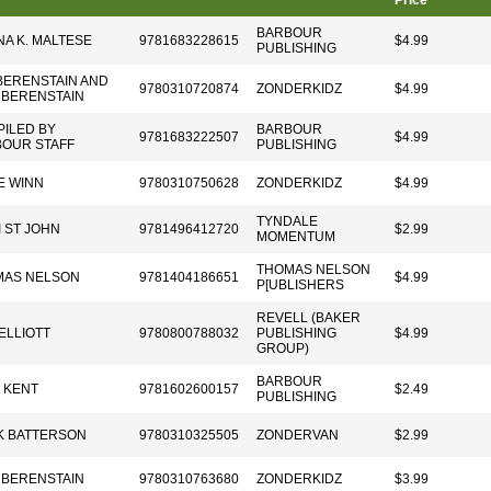
Price
BARBOUR
A K. MALTESE
9781683228615
$4.99
PUBLISHING
BERENSTAIN AND
9780310720874
ZONDERKIDZ
$4.99
 BERENSTAIN
ILED BY
BARBOUR
9781683222507
$4.99
OUR STAFF
PUBLISHING
E WINN
9780310750628
ZONDERKIDZ
$4.99
TYNDALE
I ST JOHN
9781496412720
$2.99
MOMENTUM
THOMAS NELSON
MAS NELSON
9781404186651
$4.99
P[UBLISHERS
REVELL (BAKER
ELLIOTT
9780800788032
PUBLISHING
$4.99
GROUP)
BARBOUR
 KENT
9781602600157
$2.49
PUBLISHING
K BATTERSON
9780310325505
ZONDERVAN
$2.99
 BERENSTAIN
9780310763680
ZONDERKIDZ
$3.99