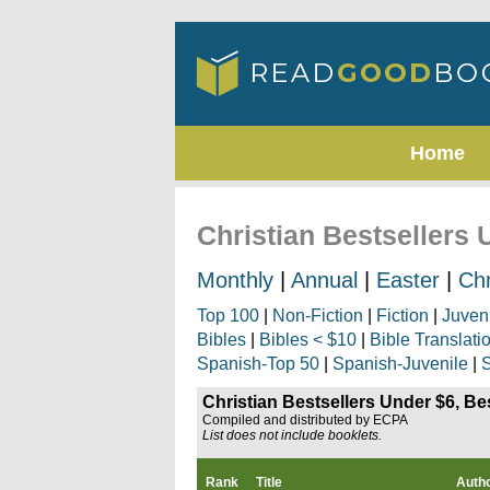
Home
Christian Bestsellers 
Monthly
|
Annual
|
Easter
|
Ch
Top 100
|
Non-Fiction
|
Fiction
|
Juven
Bibles
|
Bibles < $10
|
Bible Translati
Spanish-Top 50
|
Spanish-Juvenile
|
S
Christian Bestsellers Under $6, Be
Compiled and distributed by ECPA
List does not include booklets.
Rank
Title
Auth