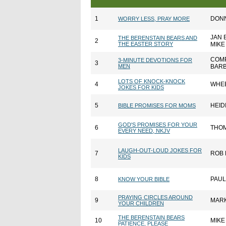
1
DONN
WORRY LESS, PRAY MORE
JAN 
THE BERENSTAIN BEARS AND
2
THE EASTER STORY
MIKE
COMP
3-MINUTE DEVOTIONS FOR
3
MEN
BARB
LOTS OF KNOCK-KNOCK
4
WHE
JOKES FOR KIDS
5
HEID
BIBLE PROMISES FOR MOMS
GOD'S PROMISES FOR YOUR
6
THO
EVERY NEED, NKJV
LAUGH-OUT-LOUD JOKES FOR
7
ROB 
KIDS
8
PAUL
KNOW YOUR BIBLE
PRAYING CIRCLES AROUND
9
MAR
YOUR CHILDREN
THE BERENSTAIN BEARS
10
MIKE
PATIENCE, PLEASE