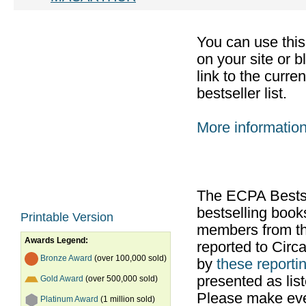
You can use thi
on your site or b
link to the curr
bestseller list.
More informatio
The ECPA Bestsel
bestselling boo
Printable Version
members from th
Awards Legend:
reported to Cir
Bronze Award
(over 100,000 sold)
by
these reportin
presented as list
Gold Award
(over 500,000 sold)
Please make ever
Platinum Award
(1 million sold)