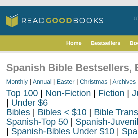
Home
Bestsellers
Bo
Spanish Bible Bestsellers, 
Monthly
|
Annual
|
Easter
|
Christmas
|
Archives
Top 100
|
Non-Fiction
|
Fiction
|
J
|
Under $6
Bibles
|
Bibles < $10
|
Bible Trans
Spanish-Top 50
|
Spanish-Juveni
|
Spanish-Bibles Under $10
|
Spa