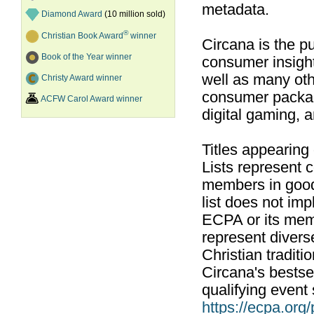
metadata.
Diamond Award
(10 million sold)
®
Christian Book Award
winner
Circana is the pu
Book of the Year winner
consumer insight
well as many ot
Christy Award winner
consumer packag
ACFW Carol Award winner
digital gaming, 
Titles appearing
Lists represent
members in good
list does not im
ECPA or its mem
represent divers
Christian traditi
Circana's bestsel
qualifying event 
https://ecpa.org