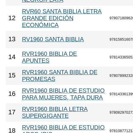
RVR60 SANTA BIBLIA LETRA
12
GRANDE EDICIÓN
97807180962
ECONÓMICA
13
RV1960 SANTA BIBLIA
97815851607
RVR1960 BIBLIA DE
14
97814336505
APUNTES
RVR1960 SANTA BIBLIA DE
15
97807899232
PROMESAS
RVR1960 BIBLIA DE ESTUDIO
16
97814336139
PARA MUJERES, TAPA DURA
RVR1960 BIBLIA LETRA
17
97808297027
SUPERGIGANTE
RVR1960 BIBLIA DE ESTUDIO
18
97810877121