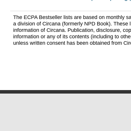
The ECPA Bestseller lists are based on monthly s
a division of Circana (formerly NPD Book). These li
information of Circana. Publication, disclosure, copy
information or any of its contents (including to othe
unless written consent has been obtained from Cir