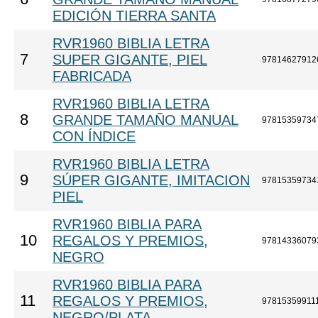
EDICIÓN TIERRA SANTA
RVR1960 BIBLIA LETRA
7
SUPER GIGANTE, PIEL
97814627912
FABRICADA
RVR1960 BIBLIA LETRA
8
GRANDE TAMAÑO MANUAL
97815359734
CON ÍNDICE
RVR1960 BIBLIA LETRA
9
SÚPER GIGANTE, IMITACION
97815359734
PIEL
RVR1960 BIBLIA PARA
10
REGALOS Y PREMIOS,
97814336079
NEGRO
RVR1960 BIBLIA PARA
11
REGALOS Y PREMIOS,
97815359911
NEGRO/PLATA