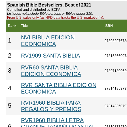
Spanish Bible Bestsellers, Best of 2021
Compiled and distributed by ECPA
List does not include Bible portions or Bibles under $10.
From U.S. sales only (as NPD data tracks the U.S. market only).
Rank
Title
ISBN
NVI BIBLIA EDICION
1
97808297678
ECONOMICA
2
RV1909 SANTA BIBLIA
97815866097
RVR60 SANTA BIBLIA
3
97807180962
EDICION ECONOMICA
RVR SANTA BIBLIA EDICION
4
97814185979
ECONOMICA
RVR1960 BIBLIA PARA
5
97814336079
REGALOS Y PREMIOS
RVR1960 BIBLIA LETRA
6
GRANDE TAMAÑO MANUAL
97810877279