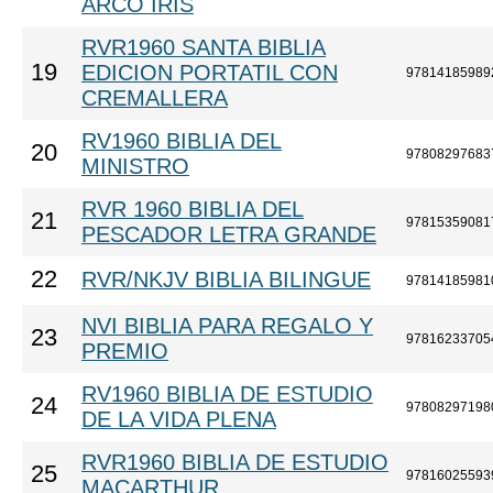
ARCO IRIS
RVR1960 SANTA BIBLIA
19
EDICION PORTATIL CON
97814185989
CREMALLERA
RV1960 BIBLIA DEL
20
97808297683
MINISTRO
RVR 1960 BIBLIA DEL
21
97815359081
PESCADOR LETRA GRANDE
22
RVR/NKJV BIBLIA BILINGUE
97814185981
NVI BIBLIA PARA REGALO Y
23
97816233705
PREMIO
RV1960 BIBLIA DE ESTUDIO
24
97808297198
DE LA VIDA PLENA
RVR1960 BIBLIA DE ESTUDIO
25
97816025593
MACARTHUR