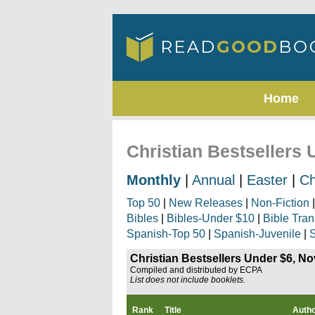
Home
Christian Bestsellers
Monthly
|
Annual
|
Easter
|
Ch
Top 50
|
New Releases
|
Non-Fiction
Bibles
|
Bibles-Under $10
|
Bible Tran
Spanish-Top 50
|
Spanish-Juvenile
|
S
Christian Bestsellers Under $6, N
Compiled and distributed by ECPA
List does not include booklets.
Rank
Title
Auth