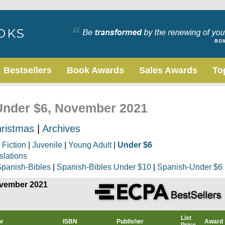
Bestsellers
Book Awards
Sales Awards
To
 Under $6, November 2021
ristmas
|
Archives
|
Fiction
|
Juvenile
|
Young Adult
|
Under $6
slations
panish-Bibles
|
Spanish-Bibles Under $10
|
Spanish-Under $6
ovember 2021
List
or
ISBN
Publisher
Award