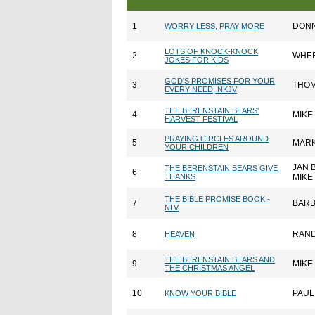
1
DONN
WORRY LESS, PRAY MORE
LOTS OF KNOCK-KNOCK
2
WHEE
JOKES FOR KIDS
GOD'S PROMISES FOR YOUR
3
THOM
EVERY NEED, NKJV
THE BERENSTAIN BEARS'
4
MIKE
HARVEST FESTIVAL
PRAYING CIRCLES AROUND
5
MARK
YOUR CHILDREN
JAN 
THE BERENSTAIN BEARS GIVE
6
THANKS
MIKE
THE BIBLE PROMISE BOOK -
7
BARB
NLV
8
RAND
HEAVEN
THE BERENSTAIN BEARS AND
9
MIKE
THE CHRISTMAS ANGEL
10
PAUL
KNOW YOUR BIBLE