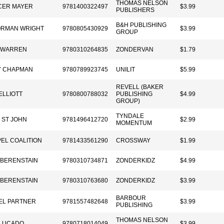
THOMAS NELSON
CER MAYER
9781400322497
$3.99
PUBLISHERS
B&H PUBLISHING
ORMAN WRIGHT
9780805430929
$3.99
GROUP
 WARREN
9780310264835
ZONDERVAN
$1.79
Y CHAPMAN
9780789923745
UNILIT
$5.99
REVELL (BAKER
ELLIOTT
9780800788032
PUBLISHING
$4.99
GROUP)
TYNDALE
I ST JOHN
9781496412720
$2.99
MOMENTUM
EL COALITION
9781433561290
CROSSWAY
$1.99
 BERENSTAIN
9780310734871
ZONDERKIDZ
$4.99
 BERENSTAIN
9780310763680
ZONDERKIDZ
$3.99
BARBOUR
EL PARTNER
9781557482648
$3.99
PUBLISHING
THOMAS NELSON
LUCADO
9780718014049
$3.99