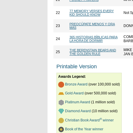
77 MEMORY VERSES EVERY
22
Not S
KID SHOULD KNOW
PREOCÚPATE MENOS Y ORA
23
DONN
MÁS
COMP
365 HISTORIAS BÍBLICAS PARA
24
LA HORA DE DORMIR
BARB
MIKE
THE BERENSTAIN BEARS AND
25
THE GOLDEN RULE
JAN 
Printable Version
Awards Legend:
Bronze Award
(over 100,000 sold)
Gold Award
(over 500,000 sold)
Platinum Award
(1 million sold)
Diamond Award
(10 million sold)
®
Christian Book Award
winner
Book of the Year winner