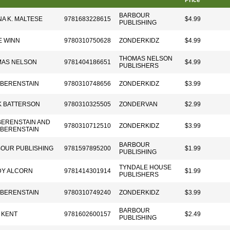
Price
BARBOUR
A K. MALTESE
9781683228615
$4.99
PUBLISHING
 WINN
9780310750628
ZONDERKIDZ
$4.99
THOMAS NELSON
AS NELSON
9781404186651
$4.99
PUBLISHERS
 BERENSTAIN
9780310748656
ZONDERKIDZ
$3.99
 BATTERSON
9780310325505
ZONDERVAN
$2.99
BERENSTAIN AND
9780310712510
ZONDERKIDZ
$3.99
 BERENSTAIN
BARBOUR
OUR PUBLISHING
9781597895200
$1.99
PUBLISHING
TYNDALE HOUSE
Y ALCORN
9781414301914
$1.99
PUBLISHERS
 BERENSTAIN
9780310749240
ZONDERKIDZ
$3.99
BARBOUR
 KENT
9781602600157
$2.49
PUBLISHING