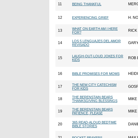
11
MER
BEING THANKFUL
12
H. N
EXPERIENCING GRIEF
WHAT ON EARTH AM I HERE
13
RICK
FOR?
LOS 5 LENGUAJES DEL AMOR
14
GAR
REVISADO
LAUGH-OUT-LOUD JOKES FOR
15
ROB 
KIDS
16
HEID
BIBLE PROMISES FOR MOMS
THE NEW CITY CATECHISM
17
GOSP
FOR KIDS
THE BERENSTAIN BEARS
18
MIKE
THANKSGIVING BLESSINGS
THE BERENSTAIN BEARS
19
MIKE
PATIENCE, PLEASE
365 READ-ALOUD BEDTIME
20
DANI
BIBLE STORIES
21
MAX 
POCKET PRAYERS