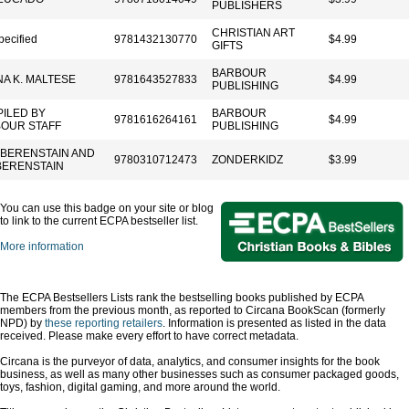
PUBLISHERS
CHRISTIAN ART
pecified
9781432130770
$4.99
GIFTS
BARBOUR
A K. MALTESE
9781643527833
$4.99
PUBLISHING
ILED BY
BARBOUR
9781616264161
$4.99
OUR STAFF
PUBLISHING
 BERENSTAIN AND
9780310712473
ZONDERKIDZ
$3.99
BERENSTAIN
You can use this badge on your site or blog
to link to the current ECPA bestseller list.
More information
The ECPA Bestsellers Lists rank the bestselling books published by ECPA
members from the previous month, as reported to Circana BookScan (formerly
NPD) by
these reporting retailers
. Information is presented as listed in the data
received. Please make every effort to have correct metadata.
Circana is the purveyor of data, analytics, and consumer insights for the book
business, as well as many other businesses such as consumer packaged goods,
toys, fashion, digital gaming, and more around the world.