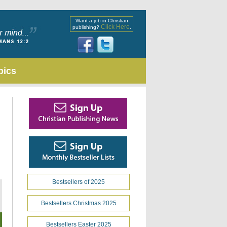
Want a job in Christian
Click Here
publishing?
.
pics
Bestsellers of 2025
Bestsellers Christmas 2025
Bestsellers Easter 2025