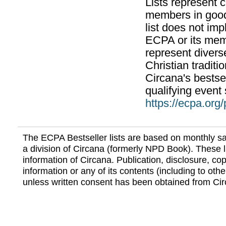
Lists represent
members in good
list does not im
ECPA or its mem
represent divers
Christian traditi
Circana's bestsel
qualifying event 
https://ecpa.org
The ECPA Bestseller lists are based on monthly s
a division of Circana (formerly NPD Book). These li
information of Circana. Publication, disclosure, copy
information or any of its contents (including to othe
unless written consent has been obtained from Cir