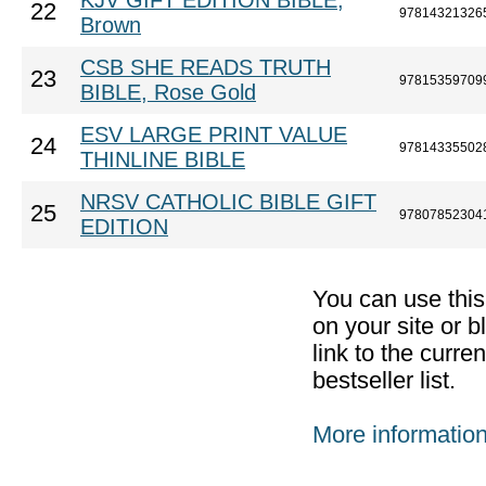
KJV GIFT EDITION BIBLE,
22
97814321326
Brown
CSB SHE READS TRUTH
23
97815359709
BIBLE, Rose Gold
ESV LARGE PRINT VALUE
24
97814335502
THINLINE BIBLE
NRSV CATHOLIC BIBLE GIFT
25
97807852304
EDITION
You can use thi
on your site or b
link to the curr
bestseller list.
More informatio