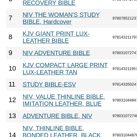
RECOVERY BIBLE
NIV THE WOMAN'S STUDY
7
97807852123
BIBLE, Hardcover
KJV GIANT PRINT LUX-
8
97814321179
LEATHER BIBLE
9
NIV ADVENTURE BIBLE
97803107274
KJV COMPACT LARGE PRINT
10
97814321195
LUX-LEATHER TAN
11
STUDY BIBLE-ESV
97814335024
NIV, VALUE THINLINE BIBLE,
12
97803104484
IMITATION LEATHER, BLUE
13
ADVENTURE BIBLE, NIV
97803107274
NIV, THINLINE BIBLE,
14
BONDED LEATHER, BLACK,
97803104487