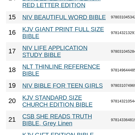
RED LETTER EDITION
15
NIV BEAUTIFUL WORD BIBLE
97803104534
KJV GIANT PRINT FULL SIZE
16
97814321329
BIBLE
NIV LIFE APPLICATION
17
97803104528
STUDY BIBLE
NLT THINLINE REFERENCE
18
97814964448
BIBLE
19
NIV BIBLE FOR TEEN GIRLS
97803107496
KJV STANDARD SIZE
20
97814321054
CHURCH EDITION BIBLE
CSB SHE READS TRUTH
21
97814336481
BIBLE, Grey Linen