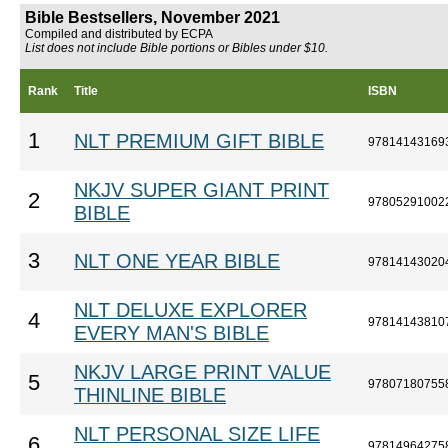
Bible Bestsellers, November 2021
Compiled and distributed by ECPA
List does not include Bible portions or Bibles under $10.
Rank
Title
ISBN
1
NLT PREMIUM GIFT BIBLE
97814143169
NKJV SUPER GIANT PRINT
2
97805291002
BIBLE
3
NLT ONE YEAR BIBLE
97814143020
NLT DELUXE EXPLORER
4
97814143810
EVERY MAN'S BIBLE
NKJV LARGE PRINT VALUE
5
97807180755
THINLINE BIBLE
NLT PERSONAL SIZE LIFE
6
97814964275