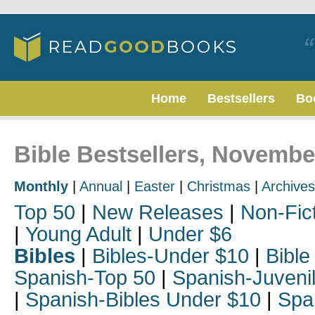
Home
Bestsellers
Bo
Bible Bestsellers, Novembe
Monthly
|
Annual
|
Easter
|
Christmas
|
Archives
Top 50
|
New Releases
|
Non-Fic
|
Young Adult
|
Under $6
Bibles
|
Bibles-Under $10
|
Bible
Spanish-Top 50
|
Spanish-Juveni
|
Spanish-Bibles Under $10
|
Spa