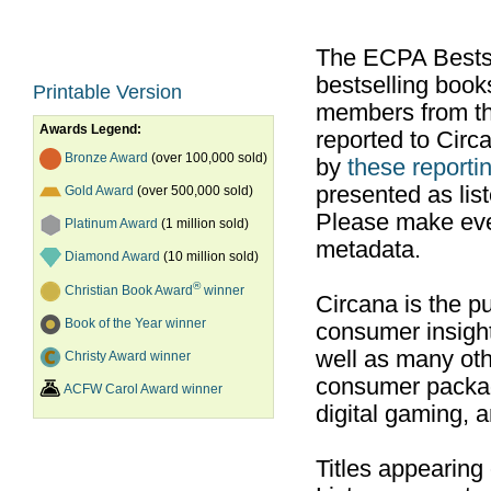
The ECPA Bestsel
bestselling boo
Printable Version
members from th
Awards Legend:
reported to Cir
Bronze Award
(over 100,000 sold)
by
these reportin
presented as list
Gold Award
(over 500,000 sold)
Please make ever
Platinum Award
(1 million sold)
metadata.
Diamond Award
(10 million sold)
®
Christian Book Award
winner
Circana is the pu
Book of the Year winner
consumer insight
well as many ot
Christy Award winner
consumer packag
ACFW Carol Award winner
digital gaming, 
Titles appearing