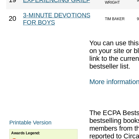
19
EXPERIENCING GRIEF
9
WRIGHT
3-MINUTE DEVOTIONS
20
TIM BAKER
9
FOR BOYS
You can use thi
on your site or b
link to the curr
bestseller list.
More informatio
The ECPA Bestsel
bestselling boo
Printable Version
members from th
Awards Legend:
reported to Cir