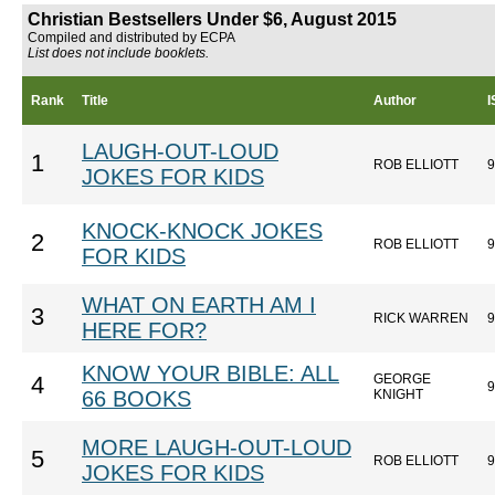
Christian Bestsellers Under $6, August 2015
Compiled and distributed by ECPA
List does not include booklets.
Rank
Title
Author
LAUGH-OUT-LOUD
1
ROB ELLIOTT
9
JOKES FOR KIDS
KNOCK-KNOCK JOKES
2
ROB ELLIOTT
9
FOR KIDS
WHAT ON EARTH AM I
3
RICK WARREN
9
HERE FOR?
KNOW YOUR BIBLE: ALL
GEORGE
4
9
66 BOOKS
KNIGHT
MORE LAUGH-OUT-LOUD
5
ROB ELLIOTT
9
JOKES FOR KIDS