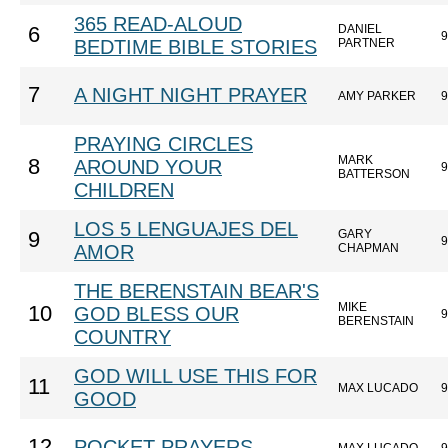
365 READ-ALOUD
DANIEL
6
9
BEDTIME BIBLE STORIES
PARTNER
7
A NIGHT NIGHT PRAYER
AMY PARKER
9
PRAYING CIRCLES
MARK
8
AROUND YOUR
9
BATTERSON
CHILDREN
LOS 5 LENGUAJES DEL
GARY
9
9
AMOR
CHAPMAN
THE BERENSTAIN BEAR'S
MIKE
10
GOD BLESS OUR
9
BERENSTAIN
COUNTRY
GOD WILL USE THIS FOR
11
MAX LUCADO
9
GOOD
12
POCKET PRAYERS