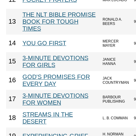
MAX LUCADO
9
THE NLT BIBLE PROMISE
RONALD A.
13
BOOK FOR TOUGH
9
BEERS
TIMES
MERCER
14
YOU GO FIRST
9
MAYER
3-MINUTE DEVOTIONS
JANICE
15
9
FOR GIRLS
HANNA
GOD'S PROMISES FOR
JACK
16
9
EVERY DAY
COUNTRYMAN
3-MINUTE DEVOTIONS
BARBOUR
17
9
FOR WOMEN
PUBLISHING
STREAMS IN THE
18
L. B. COWMAN
9
DESERT
H. NORMAN