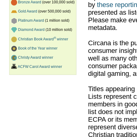
Bronze Award
(over 100,000 sold)
by
these reportin
presented as list
Gold Award
(over 500,000 sold)
Please make ever
Platinum Award
(1 million sold)
metadata.
Diamond Award
(10 million sold)
®
Christian Book Award
winner
Circana is the pu
Book of the Year winner
consumer insight
well as many ot
Christy Award winner
consumer packag
ACFW Carol Award winner
digital gaming, 
Titles appearing
Lists represent
members in good
list does not im
ECPA or its mem
represent divers
Christian traditi