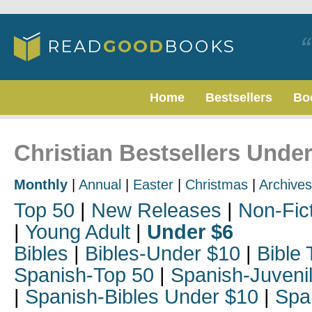
Home
Bestsellers
Bo
Christian Bestsellers Unde
Monthly
|
Annual
|
Easter
|
Christmas
|
Archives
Top 50
|
New Releases
|
Non-Fic
|
Young Adult
|
Under $6
Bibles
|
Bibles-Under $10
|
Bible 
Spanish-Top 50
|
Spanish-Juveni
|
Spanish-Bibles Under $10
|
Spa