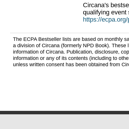
Circana's bestsel
qualifying event 
https://ecpa.org
The ECPA Bestseller lists are based on monthly s
a division of Circana (formerly NPD Book). These li
information of Circana. Publication, disclosure, copy
information or any of its contents (including to othe
unless written consent has been obtained from Cir