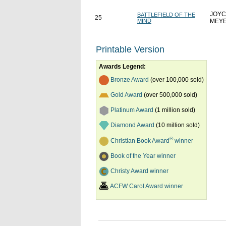
JOYC
BATTLEFIELD OF THE
25
MIND
MEY
Printable Version
Awards Legend:
Bronze Award
(over 100,000 sold)
Gold Award
(over 500,000 sold)
Platinum Award
(1 million sold)
Diamond Award
(10 million sold)
®
Christian Book Award
winner
Book of the Year winner
Christy Award winner
ACFW Carol Award winner