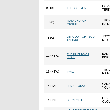
LYSA
9 (15)
THE BEST YES
TER
THOM
I AM A CHURCH
10 (8)
MEMBER
RAIN
JOYC
LET GOD FIGHT YOUR
11 (5)
BATTLES
MEY
KAR
THE FRIENDS OF
12 (NEW)
JESUS
KING
THOM
13 (NEW)
I WILL
RAIN
SAR
14 (12)
JESUS TODAY
YOU
HEN
15 (14)
BOUNDARIES
CLO