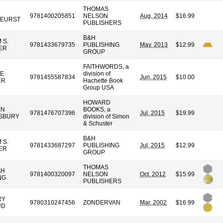
THOMAS
9781400205851
NELSON
Aug. 2014
$16.99
KEURST
PUBLISHERS
B&H
 S.
9781433679735
PUBLISHING
May. 2013
$12.99
ER
GROUP
FAITHWORDS, a
E
division of
9781455587834
Jun. 2015
$10.00
ER
Hachette Book
Group USA
HOWARD
EN
BOOKS, a
9781476707396
Jul. 2015
$19.99
SBURY
division of Simon
& Schuster
B&H
 S.
9781433687297
PUBLISHING
Jul. 2015
$12.99
ER
GROUP
THOMAS
AH
9781400320097
NELSON
Oct. 2012
$15.99
NG
PUBLISHERS
RY
9780310247456
ZONDERVAN
Mar. 2002
$16.99
UD