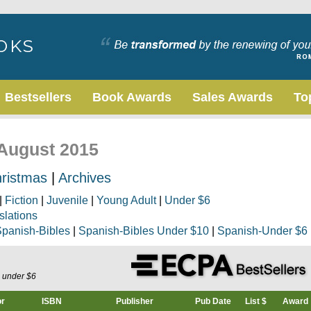
Bestsellers
Book Awards
Sales Awards
To
 August 2015
ristmas
|
Archives
|
Fiction
|
Juvenile
|
Young Adult
|
Under $6
slations
panish-Bibles
|
Spanish-Bibles Under $10
|
Spanish-Under $6
s under $6
or
ISBN
Publisher
Pub Date
List $
Award