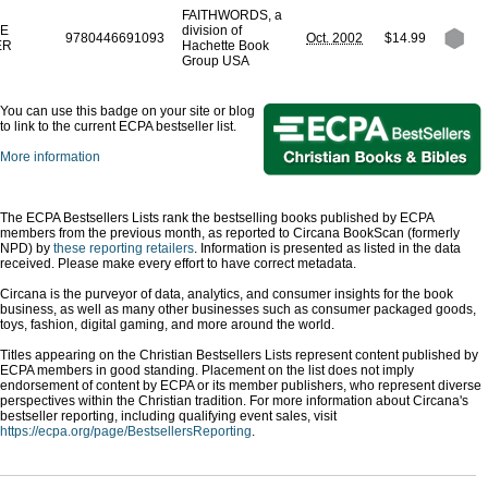
FAITHWORDS, a
E
division of
9780446691093
Oct. 2002
$14.99
ER
Hachette Book
Group USA
You can use this badge on your site or blog
to link to the current ECPA bestseller list.
More information
The ECPA Bestsellers Lists rank the bestselling books published by ECPA
members from the previous month, as reported to Circana BookScan (formerly
NPD) by
these reporting retailers
. Information is presented as listed in the data
received. Please make every effort to have correct metadata.
Circana is the purveyor of data, analytics, and consumer insights for the book
business, as well as many other businesses such as consumer packaged goods,
toys, fashion, digital gaming, and more around the world.
Titles appearing on the Christian Bestsellers Lists represent content published by
ECPA members in good standing. Placement on the list does not imply
endorsement of content by ECPA or its member publishers, who represent diverse
perspectives within the Christian tradition. For more information about Circana's
bestseller reporting, including qualifying event sales, visit
https://ecpa.org/page/BestsellersReporting
.