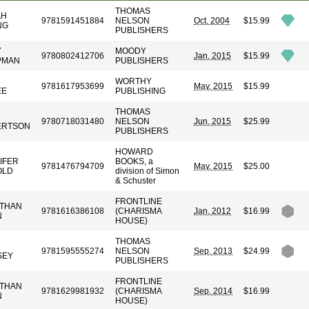
THOMAS
AH
9781591451884
NELSON
Oct. 2004
$15.99
NG
PUBLISHERS
Y
MOODY
9780802412706
Jan. 2015
$15.99
PMAN
PUBLISHERS
N
WORTHY
9781617953699
May. 2015
$15.99
EE
PUBLISHING
THOMAS
9780718031480
NELSON
Jun. 2015
$25.99
ERTSON
PUBLISHERS
HOWARD
IFER
BOOKS, a
9781476794709
May. 2015
$25.00
OLD
division of Simon
& Schuster
FRONTLINE
THAN
9781616386108
(CHARISMA
Jan. 2012
$16.99
N
HOUSE)
THOMAS
9781595555274
NELSON
Sep. 2013
$24.99
SEY
PUBLISHERS
FRONTLINE
THAN
9781629981932
(CHARISMA
Sep. 2014
$16.99
N
HOUSE)