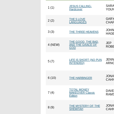
SAR
JESUS CALLING-
1 (1)
Hardcover
YOU
GAR
THE 5 LOVE
2 (2)
LANGUAGES
CHA
JOH
3 (3)
THE THREE HEAVENS
HAG
THE GOOD, THE BAD,
JEP
4 (NEW)
AND THE GRACE OF
ROB
GOD
JENN
LIFE IS SHORT (NO PUN
5 (7)
INTENDED)
ARN
JONA
6 (10)
THE HARBINGER
CAH
TOTAL MONEY
DAVE
7 (4)
MAKEOVER-Classic
RAM
Edition
JONA
THE MYSTERY OF THE
8 (9)
SHEMITAH
CAH