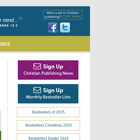
Want a job in Christian
Click Here
publishing?
.
pics
Bestsellers of 2025
Bestsellers Christmas 2025
Bestsellers Easter 2025