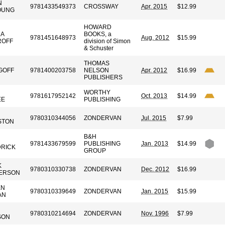
N
9781433549373
CROSSWAY
Apr. 2015
$12.99
OUNG
HOWARD
A
BOOKS, a
9781451648973
Aug. 2012
$15.99
ROFF
division of Simon
& Schuster
THOMAS
GOFF
9781400203758
NELSON
Apr. 2012
$16.99
PUBLISHERS
N
WORTHY
9781617952142
Oct. 2013
$14.99
EE
PUBLISHING
9780310344056
ZONDERVAN
Jul. 2015
$7.99
STON
B&H
9781433679599
PUBLISHING
Jan. 2013
$14.99
RICK
GROUP
K
9780310330738
ZONDERVAN
Dec. 2012
$16.99
ERSON
EN
9780310339649
ZONDERVAN
Jan. 2015
$15.99
AN
9780310214694
ZONDERVAN
Nov. 1996
$7.99
SON