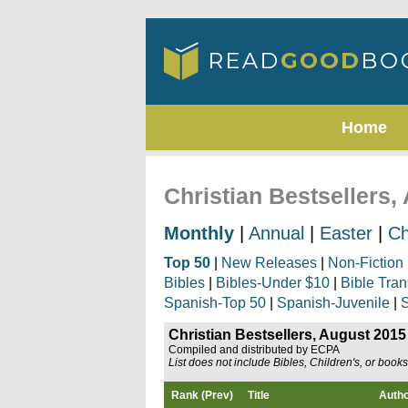
Home
Christian Bestsellers,
Monthly
|
Annual
|
Easter
|
Ch
Top 50
|
New Releases
|
Non-Fiction
Bibles
|
Bibles-Under $10
|
Bible Tran
Spanish-Top 50
|
Spanish-Juvenile
|
S
Christian Bestsellers, August 2015
Compiled and distributed by ECPA
List does not include Bibles, Children's, or book
Rank (Prev)
Title
Auth