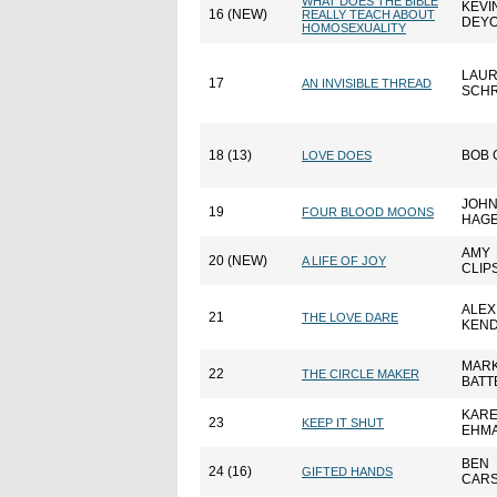
WHAT DOES THE BIBLE
KEVI
16 (NEW)
REALLY TEACH ABOUT
DEY
HOMOSEXUALITY
LAUR
17
AN INVISIBLE THREAD
SCH
18 (13)
BOB 
LOVE DOES
JOH
19
FOUR BLOOD MOONS
HAG
AMY
20 (NEW)
A LIFE OF JOY
CLIP
ALEX
21
THE LOVE DARE
KEND
MAR
22
THE CIRCLE MAKER
BATT
KAR
23
KEEP IT SHUT
EHM
BEN
24 (16)
GIFTED HANDS
CAR