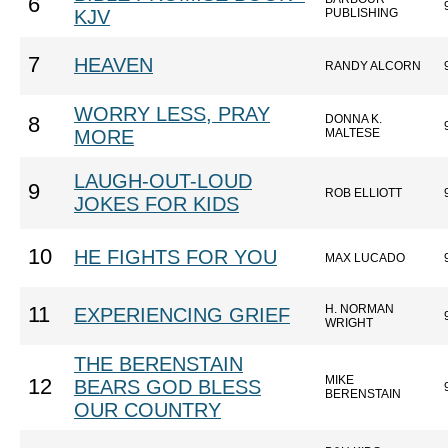
6
KJV
PUBLISHING
7
HEAVEN
RANDY ALCORN
WORRY LESS, PRAY
DONNA K.
8
MORE
MALTESE
LAUGH-OUT-LOUD
9
ROB ELLIOTT
JOKES FOR KIDS
10
HE FIGHTS FOR YOU
MAX LUCADO
H. NORMAN
11
EXPERIENCING GRIEF
WRIGHT
THE BERENSTAIN
MIKE
12
BEARS GOD BLESS
BERENSTAIN
OUR COUNTRY