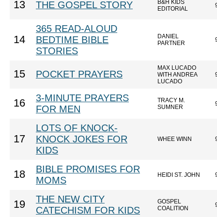
B&H KIDS
13
THE GOSPEL STORY
EDITORIAL
365 READ-ALOUD
DANIEL
14
BEDTIME BIBLE
PARTNER
STORIES
MAX LUCADO
15
POCKET PRAYERS
WITH ANDREA
LUCADO
3-MINUTE PRAYERS
TRACY M.
16
FOR MEN
SUMNER
LOTS OF KNOCK-
17
KNOCK JOKES FOR
WHEE WINN
KIDS
BIBLE PROMISES FOR
18
HEIDI ST. JOHN
MOMS
THE NEW CITY
GOSPEL
19
CATECHISM FOR KIDS
COALITION