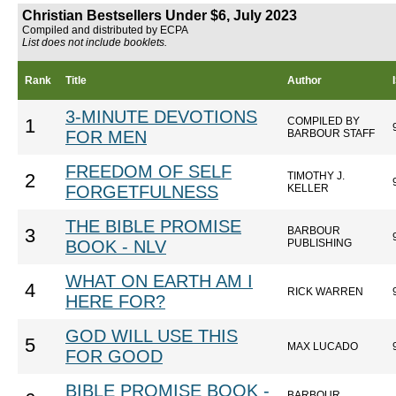
Christian Bestsellers Under $6, July 2023
Compiled and distributed by ECPA
List does not include booklets.
Rank
Title
Author
3-MINUTE DEVOTIONS
COMPILED BY
1
FOR MEN
BARBOUR STAFF
FREEDOM OF SELF
TIMOTHY J.
2
FORGETFULNESS
KELLER
THE BIBLE PROMISE
BARBOUR
3
BOOK - NLV
PUBLISHING
WHAT ON EARTH AM I
4
RICK WARREN
HERE FOR?
GOD WILL USE THIS
5
MAX LUCADO
FOR GOOD
BIBLE PROMISE BOOK -
BARBOUR