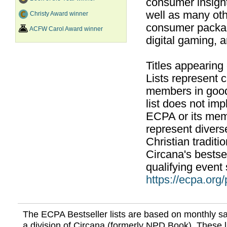
consumer insight
well as many ot
Christy Award winner
consumer packag
ACFW Carol Award winner
digital gaming, 
Titles appearing
Lists represent
members in good
list does not im
ECPA or its mem
represent divers
Christian traditi
Circana's bestsel
qualifying event 
https://ecpa.org
The ECPA Bestseller lists are based on monthly s
a division of Circana (formerly NPD Book). These li