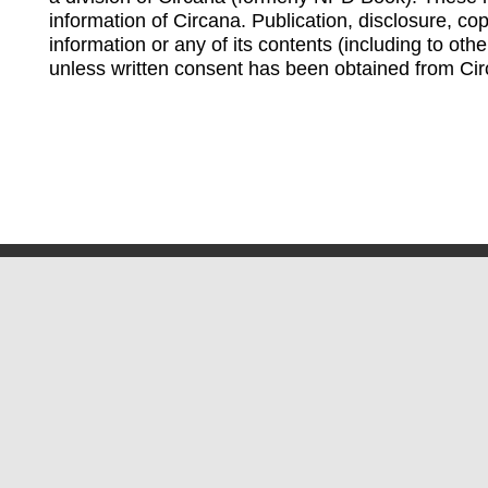
information of Circana. Publication, disclosure, copy
information or any of its contents (including to othe
unless written consent has been obtained from Cir