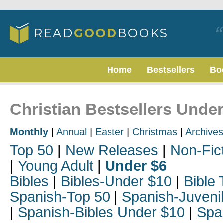
Home
Bestsellers
Bo
Christian Bestsellers Under
Monthly
|
Annual
|
Easter
|
Christmas
|
Archives
Top 50
|
New Releases
|
Non-Fic
|
Young Adult
|
Under $6
Bibles
|
Bibles-Under $10
|
Bible 
Spanish-Top 50
|
Spanish-Juveni
|
Spanish-Bibles Under $10
|
Spa