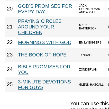
GOD'S PROMISES FOR
JACK
20
COUNTRYMAN
EVERY DAY
AND A. GILL
PRAYING CIRCLES
MARK
21
AROUND YOUR
BATTERSON
CHILDREN
22
MORNINGS WITH GOD
EMILY BIGGERS
23
THE BOOK OF HOPE
TYNDALE
BIBLE PROMISES FOR
24
ZONDERVAN
YOU
3-MINUTE DEVOTIONS
25
GLENN HASCALL
FOR GUYS
You can use thi