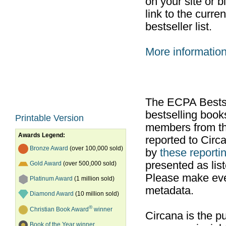
on your site or b
link to the curr
bestseller list.
More informatio
The ECPA Bestsel
bestselling boo
Printable Version
members from th
Awards Legend:
reported to Cir
Bronze Award
(over 100,000 sold)
by
these reportin
presented as list
Gold Award
(over 500,000 sold)
Please make ever
Platinum Award
(1 million sold)
metadata.
Diamond Award
(10 million sold)
®
Christian Book Award
winner
Circana is the pu
Book of the Year winner