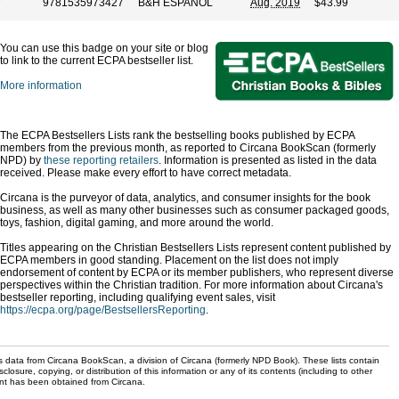
9781535973427
B&H ESPANOL
Aug. 2019
$43.99
You can use this badge on your site or blog
to link to the current ECPA bestseller list.
More information
The ECPA Bestsellers Lists rank the bestselling books published by ECPA
members from the previous month, as reported to Circana BookScan (formerly
NPD) by
these reporting retailers
. Information is presented as listed in the data
received. Please make every effort to have correct metadata.
Circana is the purveyor of data, analytics, and consumer insights for the book
business, as well as many other businesses such as consumer packaged goods,
toys, fashion, digital gaming, and more around the world.
Titles appearing on the Christian Bestsellers Lists represent content published by
ECPA members in good standing. Placement on the list does not imply
endorsement of content by ECPA or its member publishers, who represent diverse
perspectives within the Christian tradition. For more information about Circana's
bestseller reporting, including qualifying event sales, visit
https://ecpa.org/page/BestsellersReporting
.
s data from Circana BookScan, a division of Circana (formerly NPD Book). These lists contain
sclosure, copying, or distribution of this information or any of its contents (including to other
sent has been obtained from Circana.