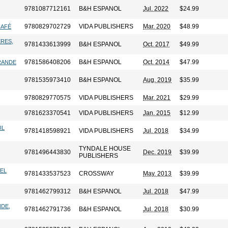
9781087712161
B&H ESPANOL
Jul. 2022
$24.99
9780829702729
VIDA PUBLISHERS
Mar. 2020
$48.99
CAFÉ
ERES,
9781433613999
B&H ESPANOL
Oct. 2017
$49.99
9781586408206
B&H ESPANOL
Oct. 2014
$47.99
GRANDE
,
9781535973410
B&H ESPANOL
Aug. 2019
$35.99
9780829770575
VIDA PUBLISHERS
Mar. 2021
$29.99
9781623370541
VIDA PUBLISHERS
Jan. 2015
$12.99
IL
9781418598921
VIDA PUBLISHERS
Jul. 2018
$34.99
TYNDALE HOUSE
9781496443830
Dec. 2019
$39.99
PUBLISHERS
LEL
9781433537523
CROSSWAY
May. 2013
$39.99
9781462799312
B&H ESPANOL
Jul. 2018
$47.99
NDE,
9781462791736
B&H ESPANOL
Jul. 2018
$30.99
,