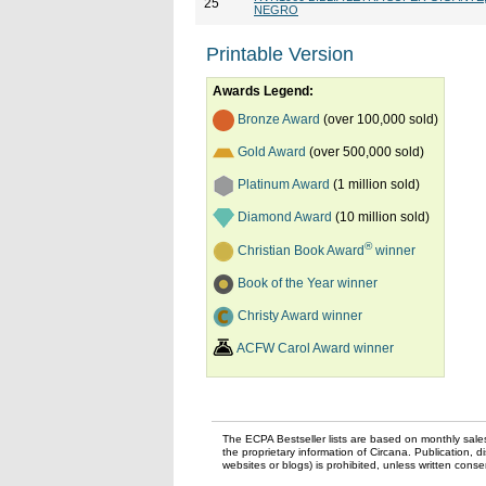
25
NEGRO
Printable Version
Awards Legend:
Bronze Award
(over 100,000 sold)
Gold Award
(over 500,000 sold)
Platinum Award
(1 million sold)
Diamond Award
(10 million sold)
®
Christian Book Award
winner
Book of the Year winner
Christy Award winner
ACFW Carol Award winner
The ECPA Bestseller lists are based on monthly sale
the proprietary information of Circana. Publication, di
websites or blogs) is prohibited, unless written con