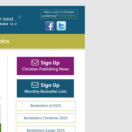
Want a job in Christian
Click Here
publishing?
.
pics
6
Bestsellers of 2025
Bestsellers Christmas 2025
Bestsellers Easter 2025