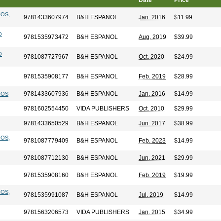
Date
Price
IOS,
9781433607974
B&H ESPANOL
Jan. 2016
$11.99
O
9781535973472
B&H ESPANOL
Aug. 2019
$39.99
O
9781087727967
B&H ESPANOL
Oct. 2020
$24.99
9781535908177
B&H ESPANOL
Feb. 2019
$28.99
9781433607936
B&H ESPANOL
Jan. 2016
$14.99
IOS
9781602554450
VIDA PUBLISHERS
Oct. 2010
$29.99
9781433650529
B&H ESPANOL
Jun. 2017
$38.99
IOS,
9781087779409
B&H ESPANOL
Feb. 2023
$14.99
9781087712130
B&H ESPANOL
Jun. 2021
$29.99
9781535908160
B&H ESPANOL
Feb. 2019
$19.99
IOS,
9781535991087
B&H ESPANOL
Jul. 2019
$14.99
9781563206573
VIDA PUBLISHERS
Jan. 2015
$34.99