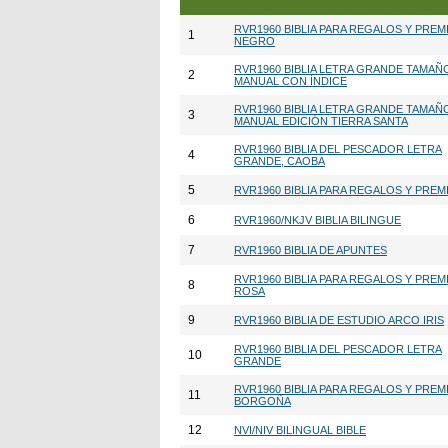
RVR1960 BIBLIA PARA REGALOS Y PREM
1
NEGRO
RVR1960 BIBLIA LETRA GRANDE TAMAÑ
2
MANUAL CON ÍNDICE
RVR1960 BIBLIA LETRA GRANDE TAMAÑ
3
MANUAL EDICIÓN TIERRA SANTA
RVR1960 BIBLIA DEL PESCADOR LETRA
4
GRANDE, CAOBA
5
RVR1960 BIBLIA PARA REGALOS Y PREM
6
RVR1960/NKJV BIBLIA BILINGUE
7
RVR1960 BIBLIA DE APUNTES
RVR1960 BIBLIA PARA REGALOS Y PREM
8
ROSA
9
RVR1960 BIBLIA DE ESTUDIO ARCO IRIS
RVR1960 BIBLIA DEL PESCADOR LETRA
10
GRANDE
RVR1960 BIBLIA PARA REGALOS Y PREM
11
BORGOÑA
12
NVI/NIV BILINGUAL BIBLE