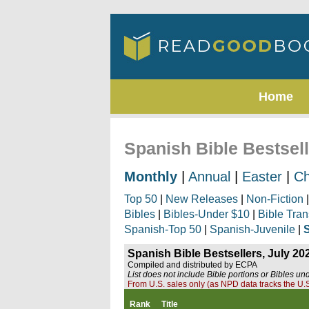
Home
Spanish Bible Bestsell
Monthly
|
Annual
|
Easter
|
Ch
Top 50
|
New Releases
|
Non-Fiction
Bibles
|
Bibles-Under $10
|
Bible Tran
Spanish-Top 50
|
Spanish-Juvenile
|
Spanish Bible Bestsellers, July 20
Compiled and distributed by ECPA
List does not include Bible portions or Bibles un
From U.S. sales only (as NPD data tracks the U.S
Rank
Title