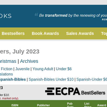
Bestsellers
Book Awards
Sales Awards
To
ers, July 2023
ristmas
|
Archives
|
Fiction
|
Juvenile
|
Young Adult
|
Under $6
slations
Spanish-Bibles
|
Spanish-Bibles Under $10
|
Spanish-Under $
23
der $10.
. market only).
Pub
List
ISBN
Publisher
Award