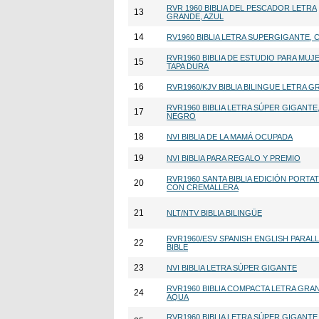
RVR 1960 BIBLIA DEL PESCADOR LETRA
13
GRANDE, AZUL
14
RV1960 BIBLIA LETRA SUPERGIGANTE, 
RVR1960 BIBLIA DE ESTUDIO PARA MUJ
15
TAPA DURA
16
RVR1960/KJV BIBLIA BILINGUE LETRA 
RVR1960 BIBLIA LETRA SÚPER GIGANTE
17
NEGRO
18
NVI BIBLIA DE LA MAMÁ OCUPADA
19
NVI BIBLIA PARA REGALO Y PREMIO
RVR1960 SANTA BIBLIA EDICIÓN PORTAT
20
CON CREMALLERA
21
NLT/NTV BIBLIA BILINGÜE
RVR1960/ESV SPANISH ENGLISH PARAL
22
BIBLE
23
NVI BIBLIA LETRA SÚPER GIGANTE
RVR1960 BIBLIA COMPACTA LETRA GRA
24
AQUA
RVR1960 BIBLIA LETRA SÚPER GIGANTE