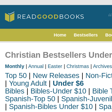
Home
Bestsellers
Bo
Christian Bestsellers Under
Monthly
|
Annual
|
Easter
|
Christmas
|
Archives
Top 50
|
New Releases
|
Non-Fic
|
Young Adult
|
Under $6
Bibles
|
Bibles-Under $10
|
Bible 
Spanish-Top 50
|
Spanish-Juveni
|
Spanish-Bibles Under $10
|
Spa