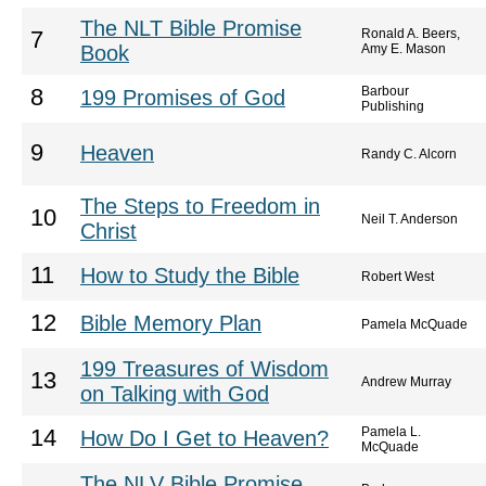
The NLT Bible Promise
Ronald A. Beers,
7
Book
Amy E. Mason
Barbour
8
199 Promises of God
Publishing
9
Heaven
Randy C. Alcorn
The Steps to Freedom in
10
Neil T. Anderson
Christ
11
How to Study the Bible
Robert West
12
Bible Memory Plan
Pamela McQuade
199 Treasures of Wisdom
13
Andrew Murray
on Talking with God
Pamela L.
14
How Do I Get to Heaven?
McQuade
The NLV Bible Promise