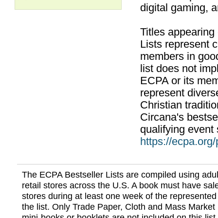
digital gaming, 
Titles appearing
Lists represent
members in good
list does not im
ECPA or its mem
represent divers
Christian traditi
Circana's bestsel
qualifying event 
https://ecpa.org
The ECPA Bestseller Lists are compiled using adul
retail stores across the U.S. A book must have sale
stores during at least one week of the represented
the list. Only Trade Paper, Cloth and Mass Market 
mini-books or booklets are not included on this lis