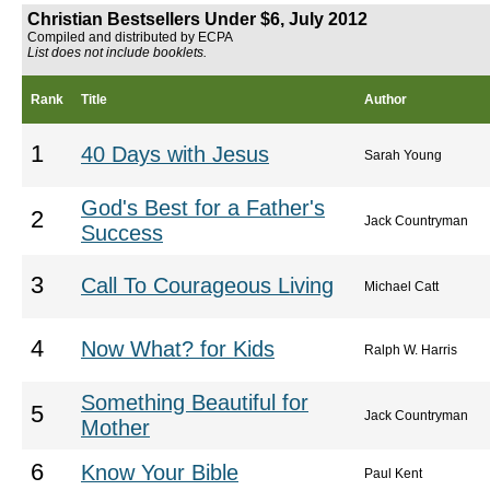
Christian Bestsellers Under $6, July 2012
Compiled and distributed by ECPA
List does not include booklets.
Rank
Title
Author
1
40 Days with Jesus
Sarah Young
God's Best for a Father's
2
Jack Countryman
Success
3
Call To Courageous Living
Michael Catt
4
Now What? for Kids
Ralph W. Harris
Something Beautiful for
5
Jack Countryman
Mother
6
Know Your Bible
Paul Kent