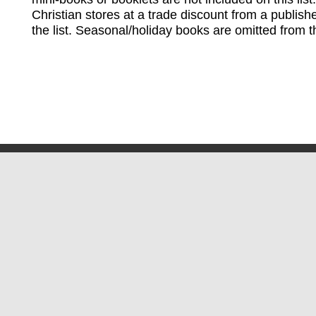
Christian stores at a trade discount from a publish
the list. Seasonal/holiday books are omitted from thi