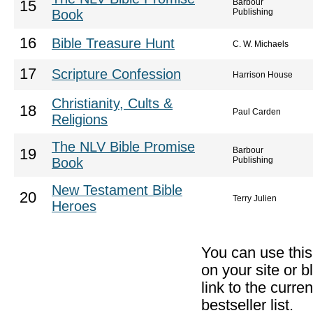
Barbour
15
Book
Publishing
16
Bible Treasure Hunt
C. W. Michaels
17
Scripture Confession
Harrison House
Christianity, Cults &
18
Paul Carden
Religions
The NLV Bible Promise
Barbour
19
Book
Publishing
New Testament Bible
20
Terry Julien
Heroes
You can use thi
on your site or b
link to the curr
bestseller list.