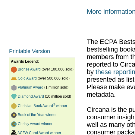
More informatio
The ECPA Bestsel
bestselling boo
Printable Version
members from th
Awards Legend:
reported to Cir
Bronze Award
(over 100,000 sold)
by
these reportin
presented as list
Gold Award
(over 500,000 sold)
Please make ever
Platinum Award
(1 million sold)
metadata.
Diamond Award
(10 million sold)
®
Christian Book Award
winner
Circana is the pu
Book of the Year winner
consumer insight
well as many ot
Christy Award winner
consumer packag
ACFW Carol Award winner