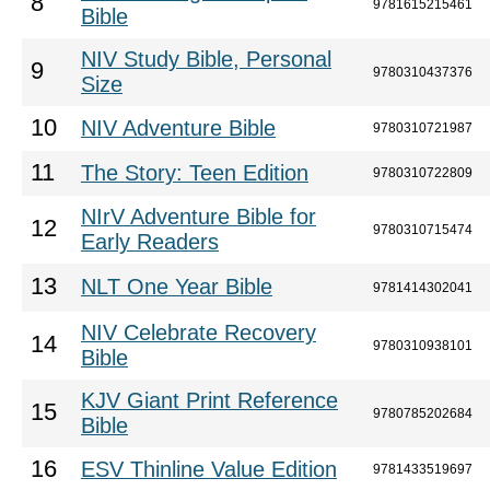
8
9781615215461
Bible
NIV Study Bible, Personal
9
9780310437376
Size
10
NIV Adventure Bible
9780310721987
11
The Story: Teen Edition
9780310722809
NIrV Adventure Bible for
12
9780310715474
Early Readers
13
NLT One Year Bible
9781414302041
NIV Celebrate Recovery
14
9780310938101
Bible
KJV Giant Print Reference
15
9780785202684
Bible
16
ESV Thinline Value Edition
9781433519697