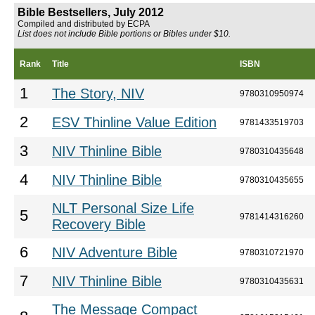
Bible Bestsellers, July 2012
Compiled and distributed by ECPA
List does not include Bible portions or Bibles under $10.
Rank
Title
ISBN
1
The Story, NIV
9780310950974
2
ESV Thinline Value Edition
9781433519703
3
NIV Thinline Bible
9780310435648
4
NIV Thinline Bible
9780310435655
NLT Personal Size Life
5
9781414316260
Recovery Bible
6
NIV Adventure Bible
9780310721970
7
NIV Thinline Bible
9780310435631
The Message Compact