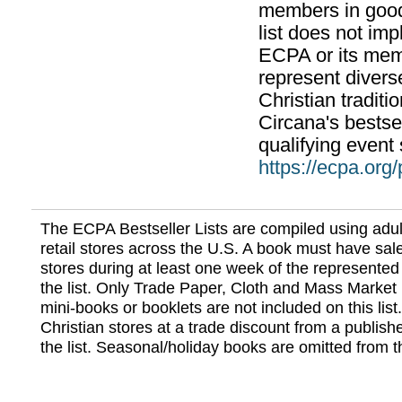
members in good
list does not im
ECPA or its mem
represent divers
Christian traditi
Circana's bestsel
qualifying event 
https://ecpa.org
The ECPA Bestseller Lists are compiled using adul
retail stores across the U.S. A book must have sale
stores during at least one week of the represented
the list. Only Trade Paper, Cloth and Mass Market 
mini-books or booklets are not included on this lis
Christian stores at a trade discount from a publish
the list. Seasonal/holiday books are omitted from thi