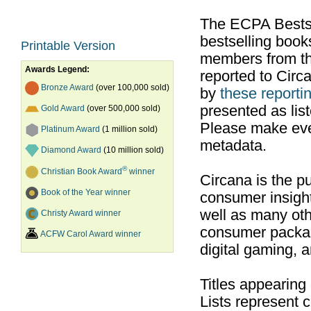
The ECPA Bestsel
bestselling boo
Printable Version
members from th
Awards Legend:
reported to Cir
Bronze Award
(over 100,000 sold)
by
these reportin
presented as list
Gold Award
(over 500,000 sold)
Please make ever
Platinum Award
(1 million sold)
metadata.
Diamond Award
(10 million sold)
®
Christian Book Award
winner
Circana is the pu
Book of the Year winner
consumer insight
well as many ot
Christy Award winner
consumer packag
ACFW Carol Award winner
digital gaming, 
Titles appearing
Lists represent