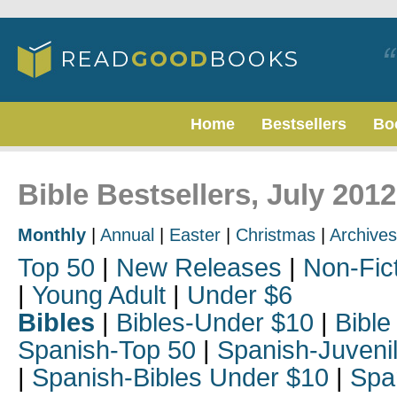
Home
Bestsellers
Bo
Bible Bestsellers, July 2012
Monthly
|
Annual
|
Easter
|
Christmas
|
Archives
Top 50
|
New Releases
|
Non-Fic
|
Young Adult
|
Under $6
Bibles
|
Bibles-Under $10
|
Bible
Spanish-Top 50
|
Spanish-Juveni
|
Spanish-Bibles Under $10
|
Spa