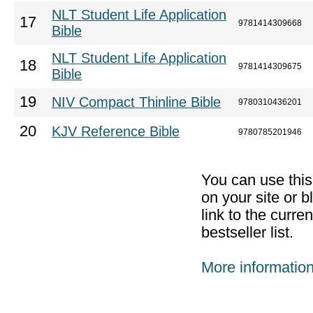
NLT Student Life Application
17
9781414309668
Bible
NLT Student Life Application
18
9781414309675
Bible
19
NIV Compact Thinline Bible
9780310436201
20
KJV Reference Bible
9780785201946
You can use thi
on your site or b
link to the curr
bestseller list.
More informatio