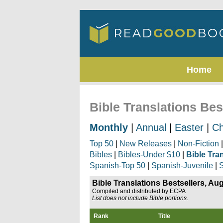
Home
Bible Translations Bes
Monthly
|
Annual
|
Easter
|
Ch
Top 50
|
New Releases
|
Non-Fiction
Bibles
|
Bibles-Under $10
|
Bible Tra
Spanish-Top 50
|
Spanish-Juvenile
|
S
Bible Translations Bestsellers, Au
Compiled and distributed by ECPA
List does not include Bible portions.
Rank
Title