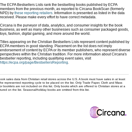
The ECPA Bestsellers Lists rank the bestselling books published by ECPA
members from the previous month, as reported to Circana BookScan (formerly
NPD) by
these reporting retailers
. Information is presented as listed in the data
received. Please make every effort to have correct metadata.
Circana is the purveyor of data, analytics, and consumer insights for the book
business, as well as many other businesses such as consumer packaged goods,
toys, fashion, digital gaming, and more around the world.
Titles appearing on the Christian Bestsellers Lists represent content published by
ECPA members in good standing. Placement on the list does not imply
endorsement of content by ECPA or its member publishers, who represent diverse
perspectives within the Christian tradition. For more information about Circana's
bestseller reporting, including qualifying event sales, visit
https://ecpa.org/page/BestsellersReporting
.
ok sales data from Christian retail stores across the U.S. A book must have sales in at least
the represented reporting cycle to be placed on the list. Only Trade Paper, Cloth and Mass
r booklets are not included on this list. Only books which are offered to Christian stores at a
ured on the list. Seasonal/holiday books are omitted from this list.