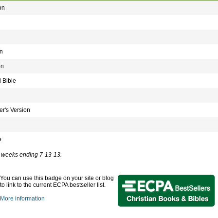
on
n
on
 Bible
r's Version
e
ve weeks ending 7-13-13.
You can use this badge on your site or blog
to link to the current ECPA bestseller list.
More information