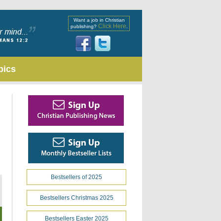
Want a job in Christian
Click Here
publishing?
.
pics
Bestsellers of 2025
Bestsellers Christmas 2025
Bestsellers Easter 2025