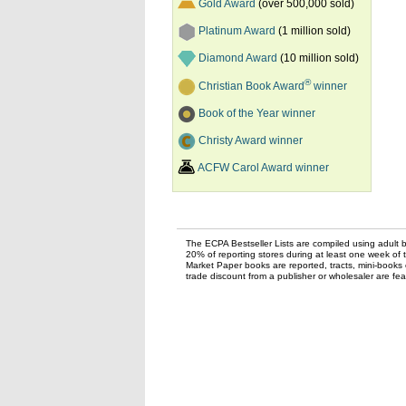
Gold Award
(over 500,000 sold)
Platinum Award
(1 million sold)
Diamond Award
(10 million sold)
®
Christian Book Award
winner
Book of the Year winner
Christy Award winner
ACFW Carol Award winner
The ECPA Bestseller Lists are compiled using adult bo
20% of reporting stores during at least one week of 
Market Paper books are reported, tracts, mini-books o
trade discount from a publisher or wholesaler are feat