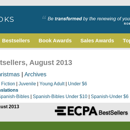
Bestsellers
Book Awards
Sales Awards
To
tsellers, August 2013
ristmas
|
Archives
|
Fiction
|
Juvenile
|
Young Adult
|
Under $6
nslations
panish-Bibles
|
Spanish-Bibles Under $10
|
Spanish-Under $6
gust 2013