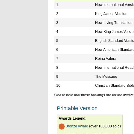
1
New International Versi
2
King James Version
3
New Living Translation
4
New King James Versio
5
English Standard Versi
6
New American Standard
7
Reina Valera
8
New International Reade
9
The Message
10
Christian Standard Bibl
Please note that these rankings are for the twel
Printable Version
Awards Legend:
Bronze Award
(over 100,000 sold)