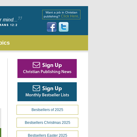
Want a job in Christian
Click Here
publishing?
.
pics
Bestsellers of 2025
Bestsellers Christmas 2025
Bestsellers Easter 2025