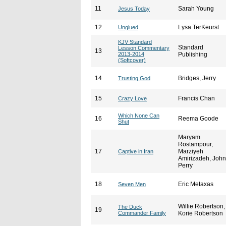
11
Sarah Young
Jesus Today
12
Lysa TerKeurst
Unglued
KJV Standard
Standard
Lesson Commentary
13
2013-2014
Publishing
(Softcover)
14
Bridges, Jerry
Trusting God
15
Francis Chan
Crazy Love
Which None Can
16
Reema Goode
Shut
Maryam
Rostampour,
17
Marziyeh
Captive in Iran
Amirizadeh, John
Perry
18
Eric Metaxas
Seven Men
Willie Robertson,
The Duck
19
Commander Family
Korie Robertson