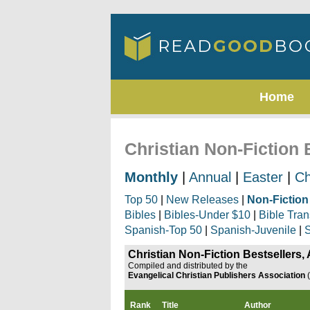
Home
Christian Non-Fiction 
Monthly
|
Annual
|
Easter
|
Ch
Top 50
|
New Releases
|
Non-Fiction
Bibles
|
Bibles-Under $10
|
Bible Tran
Spanish-Top 50
|
Spanish-Juvenile
|
S
Christian Non-Fiction Bestsellers,
Compiled and distributed by the
Evangelical Christian Publishers Association
Rank
Title
Author