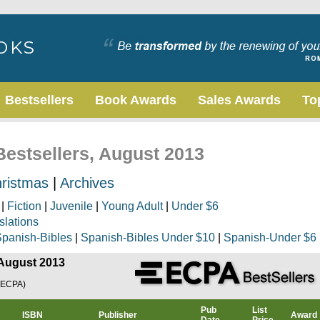
Bestsellers
Book Awards
Sales Awards
To
Bestsellers, August 2013
ristmas
|
Archives
|
Fiction
|
Juvenile
|
Young Adult
|
Under $6
slations
panish-Bibles
|
Spanish-Bibles Under $10
|
Spanish-Under $6
 August 2013
(ECPA)
Pub
List
ISBN
Publisher
Award