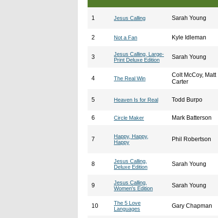
1
Sarah Young
Jesus Calling
2
Kyle Idleman
Not a Fan
Jesus Calling, Large-
3
Sarah Young
Print Deluxe Edition
Colt McCoy, Matt
4
The Real Win
Carter
5
Todd Burpo
Heaven Is for Real
6
Mark Batterson
Circle Maker
Happy, Happy,
7
Phil Robertson
Happy
Jesus Calling,
8
Sarah Young
Deluxe Edition
Jesus Calling,
9
Sarah Young
Women's Edition
The 5 Love
10
Gary Chapman
Languages