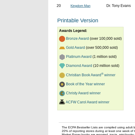
20
Dr. Tony Evans
Kingdom Man
Printable Version
Awards Legend:
Bronze Award
(over 100,000 sold)
Gold Award
(over 500,000 sold)
Platinum Award
(1 million sold)
Diamond Award
(10 million sold)
®
Christian Book Award
winner
Book of the Year winner
Christy Award winner
ACFW Carol Award winner
The ECPA Bestseller Lists are compiled using adult bo
20% of reporting stores during at least one week of 
Market Paper books are reported, tracts, mini-books o