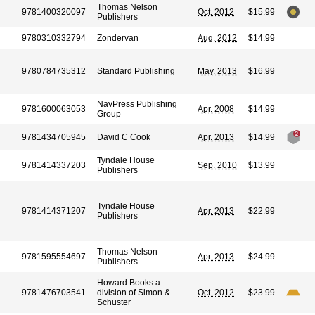
Thomas Nelson
9781400320097
Oct. 2012
$15.99
Publishers
9780310332794
Zondervan
Aug. 2012
$14.99
9780784735312
Standard Publishing
May. 2013
$16.99
NavPress Publishing
9781600063053
Apr. 2008
$14.99
Group
9781434705945
David C Cook
Apr. 2013
$14.99
Tyndale House
9781414337203
Sep. 2010
$13.99
Publishers
Tyndale House
9781414371207
Apr. 2013
$22.99
Publishers
Thomas Nelson
9781595554697
Apr. 2013
$24.99
Publishers
Howard Books a
9781476703541
division of Simon &
Oct. 2012
$23.99
Schuster