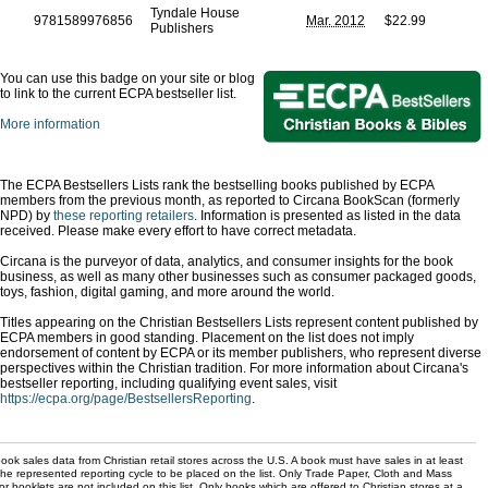
Tyndale House
9781589976856
Mar. 2012
$22.99
Publishers
You can use this badge on your site or blog
to link to the current ECPA bestseller list.
More information
The ECPA Bestsellers Lists rank the bestselling books published by ECPA
members from the previous month, as reported to Circana BookScan (formerly
NPD) by
these reporting retailers
. Information is presented as listed in the data
received. Please make every effort to have correct metadata.
Circana is the purveyor of data, analytics, and consumer insights for the book
business, as well as many other businesses such as consumer packaged goods,
toys, fashion, digital gaming, and more around the world.
Titles appearing on the Christian Bestsellers Lists represent content published by
ECPA members in good standing. Placement on the list does not imply
endorsement of content by ECPA or its member publishers, who represent diverse
perspectives within the Christian tradition. For more information about Circana's
bestseller reporting, including qualifying event sales, visit
https://ecpa.org/page/BestsellersReporting
.
ok sales data from Christian retail stores across the U.S. A book must have sales in at least
the represented reporting cycle to be placed on the list. Only Trade Paper, Cloth and Mass
r booklets are not included on this list. Only books which are offered to Christian stores at a