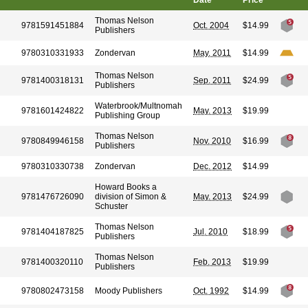
Date
Price
Thomas Nelson
9781591451884
Oct. 2004
$14.99
Publishers
9780310331933
Zondervan
May. 2011
$14.99
Thomas Nelson
9781400318131
Sep. 2011
$24.99
Publishers
Waterbrook/Multnomah
9781601424822
May. 2013
$19.99
Publishing Group
Thomas Nelson
9780849946158
Nov. 2010
$16.99
Publishers
9780310330738
Zondervan
Dec. 2012
$14.99
Howard Books a
9781476726090
division of Simon &
May. 2013
$24.99
Schuster
Thomas Nelson
9781404187825
Jul. 2010
$18.99
Publishers
Thomas Nelson
9781400320110
Feb. 2013
$19.99
Publishers
9780802473158
Moody Publishers
Oct. 1992
$14.99