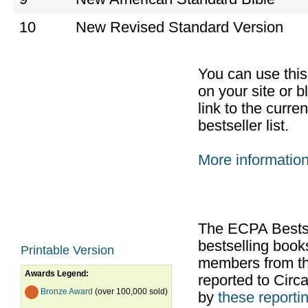
10
New Revised Standard Version
You can use thi
on your site or b
link to the curr
bestseller list.
More informatio
The ECPA Bestsel
bestselling boo
Printable Version
members from th
Awards Legend:
reported to Cir
Bronze Award
(over 100,000 sold)
by
these reportin