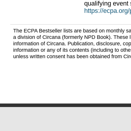
qualifying event 
https://ecpa.org
The ECPA Bestseller lists are based on monthly s
a division of Circana (formerly NPD Book). These li
information of Circana. Publication, disclosure, copy
information or any of its contents (including to othe
unless written consent has been obtained from Cir