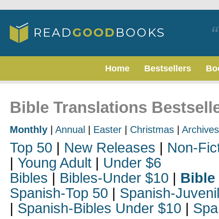
Home
Bestsellers
Bo
Bible Translations Bestselle
Monthly
|
Annual
|
Easter
|
Christmas
|
Archives
Top 50
|
New Releases
|
Non-Fic
|
Young Adult
|
Under $6
Bibles
|
Bibles-Under $10
|
Bible
Spanish-Top 50
|
Spanish-Juveni
|
Spanish-Bibles Under $10
|
Spa