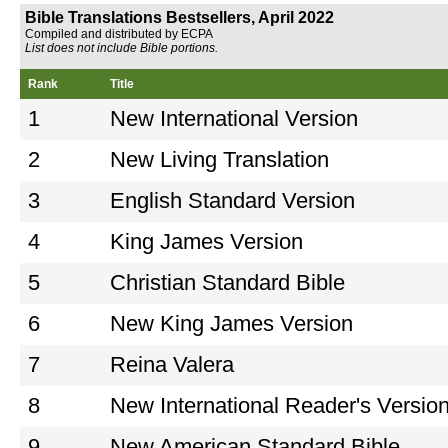
Bible Translations Bestsellers, April 2022
Compiled and distributed by ECPA
List does not include Bible portions.
Rank
Title
1
New International Version
2
New Living Translation
3
English Standard Version
4
King James Version
5
Christian Standard Bible
6
New King James Version
7
Reina Valera
8
New International Reader's Versio
9
New American Standard Bible