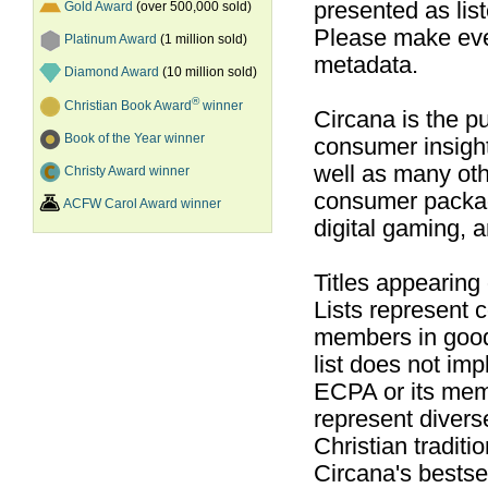
presented as list
Gold Award
(over 500,000 sold)
Please make ever
Platinum Award
(1 million sold)
metadata.
Diamond Award
(10 million sold)
®
Christian Book Award
winner
Circana is the pu
Book of the Year winner
consumer insight
well as many ot
Christy Award winner
consumer packag
ACFW Carol Award winner
digital gaming, 
Titles appearing
Lists represent
members in good
list does not im
ECPA or its mem
represent divers
Christian traditi
Circana's bestsel