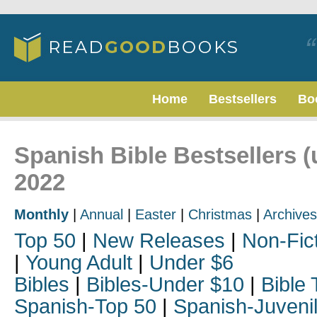
Home
Bestsellers
Bo
Spanish Bible Bestsellers (
2022
Monthly
|
Annual
|
Easter
|
Christmas
|
Archives
Top 50
|
New Releases
|
Non-Fic
|
Young Adult
|
Under $6
Bibles
|
Bibles-Under $10
|
Bible 
Spanish-Top 50
|
Spanish-Juveni