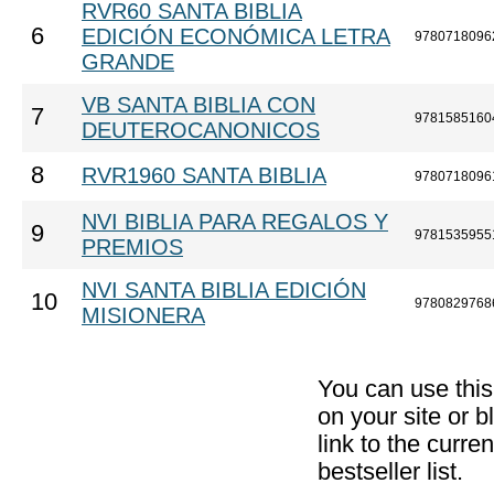
RVR60 SANTA BIBLIA
6
EDICIÓN ECONÓMICA LETRA
9780718096
GRANDE
VB SANTA BIBLIA CON
7
9781585160
DEUTEROCANONICOS
8
RVR1960 SANTA BIBLIA
9780718096
NVI BIBLIA PARA REGALOS Y
9
9781535955
PREMIOS
NVI SANTA BIBLIA EDICIÓN
10
9780829768
MISIONERA
You can use thi
on your site or b
link to the curr
bestseller list.