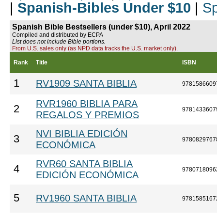
|
Spanish-Bibles Under $10
|
Sp
Spanish Bible Bestsellers (under $10), April 2022
Compiled and distributed by ECPA
List does not include Bible portions.
From U.S. sales only (as NPD data tracks the U.S. market only).
Rank
Title
ISBN
1
RV1909 SANTA BIBLIA
9781586609
RVR1960 BIBLIA PARA
2
9781433607
REGALOS Y PREMIOS
NVI BIBLIA EDICIÓN
3
9780829767
ECONÓMICA
RVR60 SANTA BIBLIA
4
9780718096
EDICIÓN ECONÓMICA
5
RV1960 SANTA BIBLIA
9781585167