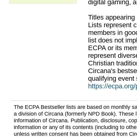
digital gaming, 
Titles appearing
Lists represent
members in good
list does not im
ECPA or its mem
represent divers
Christian traditi
Circana's bestsel
qualifying event 
https://ecpa.org
The ECPA Bestseller lists are based on monthly s
a division of Circana (formerly NPD Book). These li
information of Circana. Publication, disclosure, copy
information or any of its contents (including to othe
unless written consent has been obtained from Cir