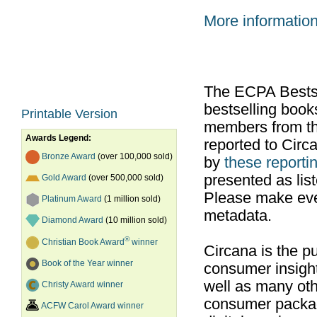
More informatio
The ECPA Bestsel
bestselling boo
Printable Version
members from th
Awards Legend:
reported to Cir
Bronze Award
(over 100,000 sold)
by
these reportin
presented as list
Gold Award
(over 500,000 sold)
Please make ever
Platinum Award
(1 million sold)
metadata.
Diamond Award
(10 million sold)
®
Christian Book Award
winner
Circana is the pu
Book of the Year winner
consumer insight
well as many ot
Christy Award winner
consumer packag
ACFW Carol Award winner