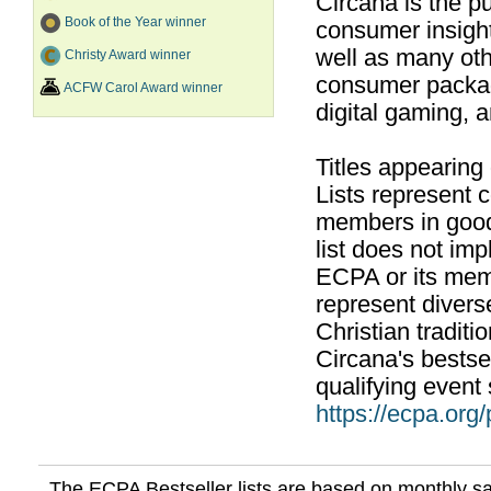
Circana is the pu
Book of the Year winner
consumer insight
well as many ot
Christy Award winner
consumer packag
ACFW Carol Award winner
digital gaming, 
Titles appearing
Lists represent
members in good
list does not im
ECPA or its mem
represent divers
Christian traditi
Circana's bestsel
qualifying event 
https://ecpa.org
The ECPA Bestseller lists are based on monthly s