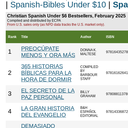
|
Spanish-Bibles Under $10
|
Spa
Christian Spanish Under $6 Bestsellers, February 2025
Compiled and distributed by ECPA
From U.S. sales only (as NPD data tracks the U.S. market only).
Rank
Title
Author
ISBN
PREOCÚPATE
DONNA K.
1
97816435278
MENOS Y ORA MÁS
MALTESE
365 HISTORIAS
COMPILED
BY
2
BÍBLICAS PARA LA
97816162641
BARBOUR
HORA DE DORMIR
STAFF
EL SECRETO DE LA
BILLY
3
97808811378
PAZ PERSONAL
GRAHAM
LA GRAN HISTORIA
B&H
4
ESPAÑOL
97814336872
DEL EVANGELIO
EDITORIAL
DEMASIADO