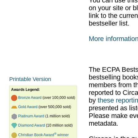
You can use thi
on your site or b
link to the curr
bestseller list.
More informatio
The ECPA Bestsel
bestselling boo
Printable Version
members from th
Awards Legend:
reported to Cir
Bronze Award
(over 100,000 sold)
by
these reportin
presented as list
Gold Award
(over 500,000 sold)
Please make ever
Platinum Award
(1 million sold)
metadata.
Diamond Award
(10 million sold)
®
Christian Book Award
winner