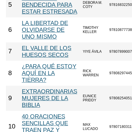
DEBORA M.
5
BENDECIDA PARA
97816832250
COTY
ESTAR ESTRESADA
LA LIBERTAD DE
TIMOTHY
6
OLVIDARSE DE
97810877738
KELLER
UNO MISMO
EL VALLE DE LOS
7
YIYE ÁVILA
97807899007
HUESOS SECOS
¿PARA QUÉ ESTOY
RICK
8
AQUÍ EN LA
97808297445
WARREN
TIERRA?
EXTRAORDINARIAS
EUNICE
9
MUJERES DE LA
97808254051
PRIDDY
BIBLIA
40 ORACIONES
SENCILLAS QUE
MAX
10
97807180311
TRAEN PAZ Y
LUCADO