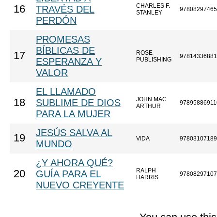
CHARLES F.
16
TRAVÉS DEL
97808297465
STANLEY
PERDÓN
PROMESAS
BÍBLICAS DE
ROSE
17
97814336881
ESPERANZA Y
PUBLISHING
VALOR
EL LLAMADO
JOHN MAC
18
SUBLIME DE DIOS
97895886911
ARTHUR
PARA LA MUJER
JESÚS SALVA AL
19
VIDA
97803107189
MUNDO
¿Y AHORA QUÉ?
RALPH
20
GUÍA PARA EL
97808297107
HARRIS
NUEVO CREYENTE