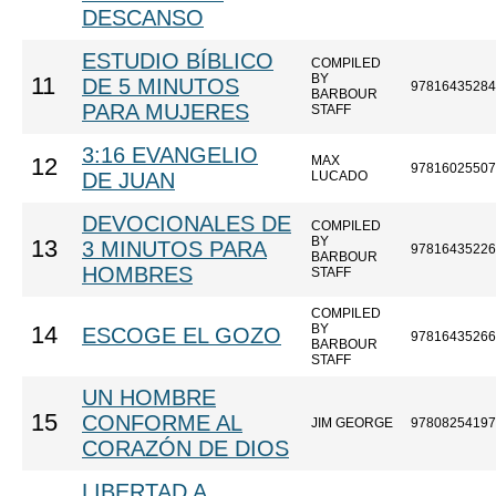
DESCANSO
ESTUDIO BÍBLICO
COMPILED
BY
11
DE 5 MINUTOS
97816435284
BARBOUR
PARA MUJERES
STAFF
3:16 EVANGELIO
MAX
12
97816025507
DE JUAN
LUCADO
DEVOCIONALES DE
COMPILED
BY
13
3 MINUTOS PARA
97816435226
BARBOUR
HOMBRES
STAFF
COMPILED
BY
14
ESCOGE EL GOZO
97816435266
BARBOUR
STAFF
UN HOMBRE
15
CONFORME AL
JIM GEORGE
97808254197
CORAZÓN DE DIOS
LIBERTAD A