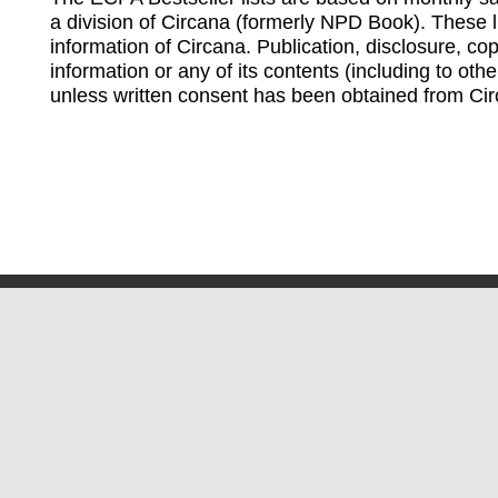
a division of Circana (formerly NPD Book). These li
information of Circana. Publication, disclosure, copy
information or any of its contents (including to othe
unless written consent has been obtained from Cir