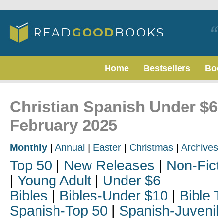
Home
Bestsellers
Bo
Christian Spanish Under $6
February 2025
Monthly
|
Annual
|
Easter
|
Christmas
|
Archives
Top 50
|
New Releases
|
Non-Fic
|
Young Adult
|
Under $6
Bibles
|
Bibles-Under $10
|
Bible 
Spanish-Top 50
|
Spanish-Juveni