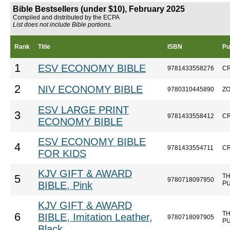
Bible Bestsellers (under $10), February 2025
Compiled and distributed by the ECPA
List does not include Bible portions.
Rank
Title
ISBN
Pu
1
ESV ECONOMY BIBLE
9781433558276
C
2
NIV ECONOMY BIBLE
9780310445890
Z
ESV LARGE PRINT
3
9781433558412
C
ECONOMY BIBLE
ESV ECONOMY BIBLE
4
9781433554711
C
FOR KIDS
KJV GIFT & AWARD
T
5
9780718097950
BIBLE, Pink
P
KJV GIFT & AWARD
T
6
BIBLE, Imitation Leather,
9780718097905
P
Black