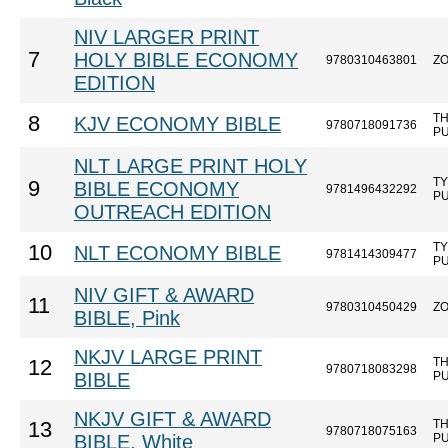
NIV LARGER PRINT
7
HOLY BIBLE ECONOMY
9780310463801
Z
EDITION
T
8
KJV ECONOMY BIBLE
9780718091736
P
NLT LARGE PRINT HOLY
T
9
BIBLE ECONOMY
9781496432292
P
OUTREACH EDITION
T
10
NLT ECONOMY BIBLE
9781414309477
P
NIV GIFT & AWARD
11
9780310450429
Z
BIBLE, Pink
NKJV LARGE PRINT
T
12
9780718083298
BIBLE
P
NKJV GIFT & AWARD
T
13
9780718075163
BIBLE, White
P