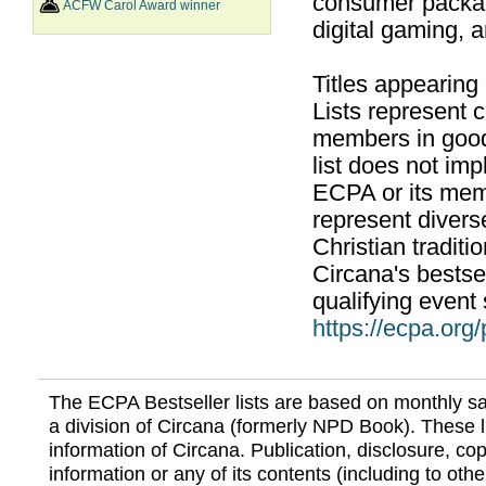
consumer packag
ACFW Carol Award winner
digital gaming, 
Titles appearing
Lists represent
members in good
list does not im
ECPA or its mem
represent divers
Christian traditi
Circana's bestsel
qualifying event 
https://ecpa.org
The ECPA Bestseller lists are based on monthly s
a division of Circana (formerly NPD Book). These li
information of Circana. Publication, disclosure, copy
information or any of its contents (including to othe