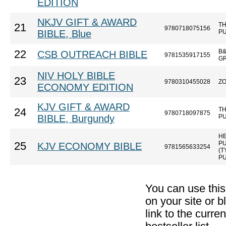
EDITION
NKJV GIFT & AWARD
T
21
9780718075156
BIBLE, Blue
P
B&
22
CSB OUTREACH BIBLE
9781535917155
G
NIV HOLY BIBLE
23
9780310455028
Z
ECONOMY EDITION
KJV GIFT & AWARD
T
24
9780718097875
BIBLE, Burgundy
P
H
P
25
KJV ECONOMY BIBLE
9781565633254
(
PU
You can use thi
on your site or b
link to the curr