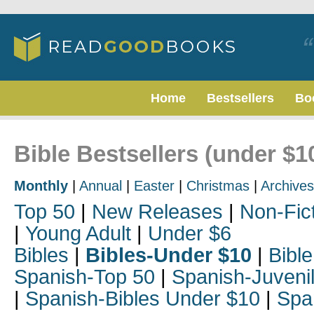
Home
Bestsellers
Bo
Bible Bestsellers (under $1
Monthly
|
Annual
|
Easter
|
Christmas
|
Archives
Top 50
|
New Releases
|
Non-Fic
|
Young Adult
|
Under $6
Bibles
|
Bibles-Under $10
|
Bible
Spanish-Top 50
|
Spanish-Juveni
|
Spanish-Bibles Under $10
|
Spa