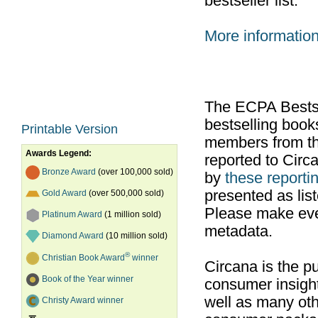
bestseller list.
More informatio
The ECPA Bestsel
bestselling boo
Printable Version
members from th
Awards Legend:
reported to Cir
Bronze Award
(over 100,000 sold)
by
these reportin
presented as list
Gold Award
(over 500,000 sold)
Please make ever
Platinum Award
(1 million sold)
metadata.
Diamond Award
(10 million sold)
®
Christian Book Award
winner
Circana is the pu
Book of the Year winner
consumer insight
well as many ot
Christy Award winner