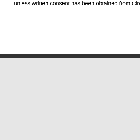
unless written consent has been obtained from Cir