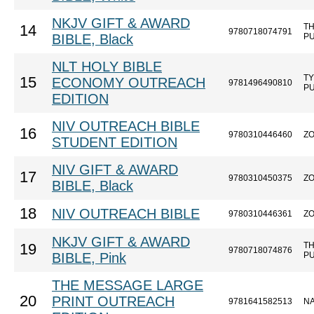
NKJV GIFT & AWARD
T
14
9780718074791
BIBLE, Black
P
NLT HOLY BIBLE
T
15
ECONOMY OUTREACH
9781496490810
P
EDITION
NIV OUTREACH BIBLE
16
9780310446460
Z
STUDENT EDITION
NIV GIFT & AWARD
17
9780310450375
Z
BIBLE, Black
18
NIV OUTREACH BIBLE
9780310446361
Z
NKJV GIFT & AWARD
T
19
9780718074876
BIBLE, Pink
P
THE MESSAGE LARGE
20
PRINT OUTREACH
9781641582513
N