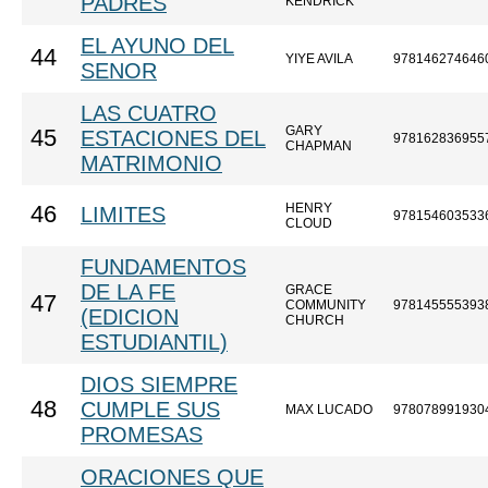
PADRES
KENDRICK
EL AYUNO DEL
44
YIYE AVILA
978146274646
SENOR
LAS CUATRO
GARY
45
ESTACIONES DEL
978162836955
CHAPMAN
MATRIMONIO
HENRY
46
LIMITES
978154603533
CLOUD
FUNDAMENTOS
DE LA FE
GRACE
47
COMMUNITY
978145555393
(EDICION
CHURCH
ESTUDIANTIL)
DIOS SIEMPRE
48
CUMPLE SUS
MAX LUCADO
978078991930
PROMESAS
ORACIONES QUE