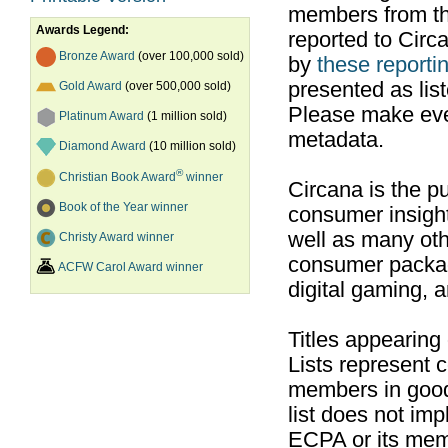
members from th
Awards Legend:
reported to Cir
Bronze Award
(over 100,000 sold)
by
these reportin
presented as list
Gold Award
(over 500,000 sold)
Please make ever
Platinum Award
(1 million sold)
metadata.
Diamond Award
(10 million sold)
®
Christian Book Award
winner
Circana is the pu
Book of the Year winner
consumer insight
well as many ot
Christy Award winner
consumer packag
ACFW Carol Award winner
digital gaming, 
Titles appearing
Lists represent
members in good
list does not im
ECPA or its mem