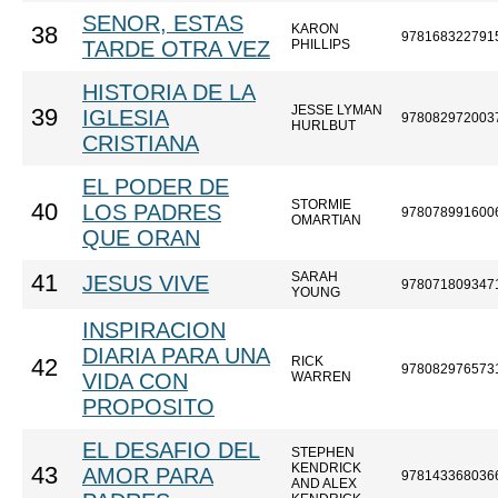
SENOR, ESTAS
KARON
38
978168322791
TARDE OTRA VEZ
PHILLIPS
HISTORIA DE LA
JESSE LYMAN
39
IGLESIA
978082972003
HURLBUT
CRISTIANA
EL PODER DE
STORMIE
40
LOS PADRES
978078991600
OMARTIAN
QUE ORAN
SARAH
41
JESUS VIVE
978071809347
YOUNG
INSPIRACION
DIARIA PARA UNA
RICK
42
978082976573
VIDA CON
WARREN
PROPOSITO
EL DESAFIO DEL
STEPHEN
KENDRICK
43
AMOR PARA
978143368036
AND ALEX