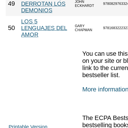
JOHN
49
DERROTAN LOS
978082976332
ECKHARDT
DEMONIOS
LOS 5
GARY
50
LENGUAJES DEL
978168322232
CHAPMAN
AMOR
You can use thi
on your site or b
link to the curr
bestseller list.
More informatio
The ECPA Bestsel
bestselling boo
Printable Version