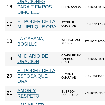
ORACIONES
16
PARA TIEMPOS
ELLYN SANNA
978163058511
DIFICILES
EL PODER DE LA
STORMIE
17
978078991750
MUJER QUE ORA
OMARTIAN
LA CABANA,
WILLIAM PAUL
18
978193517000
BOSILLO
YOUNG
MI DIARIO DE
COMPILED BY
19
BARBOUR
978168322591
ORACION
STAFF
EL PODER DE LA
STORMIE
20
ESPOSA QUE
978078991083
OMARTIAN
ORA
AMOR Y
EMERSON
21
978160255368
RESPETO
EGGERICHS