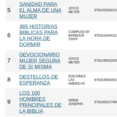
SANIDAD PARA
JOYCE
5
EL ALMA DE UNA
978145556021
MEYER
MUJER
365 HISTORIAS
BIBLICAS PARA
COMPILED BY
6
BARBOUR
978161626416
LA HORA DE
STAFF
DORMIR
DEVOCIONARIO
JOYCE
7
MUJER SEGURA
978154601002
MEYER
DE SI MISMA
DESTELLOS DE
EDICIONES
8
LAS
978153590282
ESPERANZA
AMERICAS
LOS 100
HOMBRES
DREW
9
978168322790
PRINCIPALES DE
JOSEPHS
LA BIBLIA