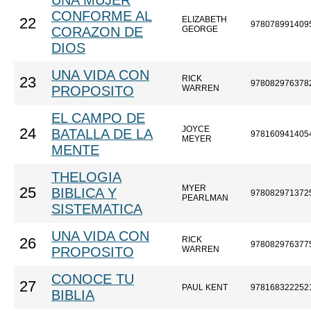
UNA MUJER
CONFORME AL
ELIZABETH
22
978078991409
CORAZON DE
GEORGE
DIOS
UNA VIDA CON
RICK
23
978082976378
PROPOSITO
WARREN
EL CAMPO DE
JOYCE
24
BATALLA DE LA
978160941405
MEYER
MENTE
THELOGIA
MYER
25
BIBLICA Y
978082971372
PEARLMAN
SISTEMATICA
UNA VIDA CON
RICK
26
978082976377
PROPOSITO
WARREN
CONOCE TU
27
PAUL KENT
978168322252
BIBLIA