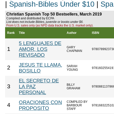
|
Spanish-Bibles Under $10
|
Spa
Christian Spanish Top 50 Bestsellers, March 2019
Compiled and distributed by ECPA
List does not include Bibles, juvenile or books under $6.
From U.S. sales only (as NPD data tracks the U.S. market only).
Rank
Title
Author
ISBN
5 LENGUAJES DE
GARY
1
AMOR, LOS
978078992373
CHAPMAN
REVISADO
JESUS TE LLAMA,
SARAH
2
978160255419
BOSILLO
YOUNG
EL SECRETO DE
BILLY
3
LA PAZ
978088113786
GRAHAM
PERSONAL
ORACIONES CON
COMPILED BY
4
BARBOUR
978168322510
PROPOSITO
STAFF