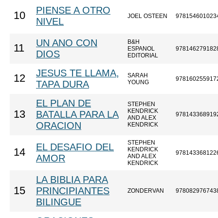
PIENSE A OTRO
10
JOEL OSTEEN
978154601023
NIVEL
UN ANO CON
B&H
11
ESPANOL
978146279182
DIOS
EDITORIAL
JESUS TE LLAMA,
SARAH
12
978160255917
TAPA DURA
YOUNG
EL PLAN DE
STEPHEN
KENDRICK
13
BATALLA PARA LA
978143368919
AND ALEX
ORACION
KENDRICK
STEPHEN
EL DESAFIO DEL
KENDRICK
14
978143368122
AMOR
AND ALEX
KENDRICK
LA BIBLIA PARA
15
PRINCIPIANTES
ZONDERVAN
978082976743
BILINGUE