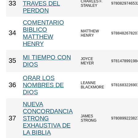
CHARLES F.
33
TRAVES DEL
978082974653
STANLEY
PERDON
COMENTARIO
BIBLICO
MATTHEW
34
978848267820
MATTHEW
HENRY
HENRY
MI TIEMPO CON
JOYCE
35
978147899198
DIOS
MEYER
ORAR LOS
LEANNE
36
NOMBRES DE
978168322690
BLACKMORE
DIOS
NUEVA
CONCORDANCIA
JAMES
37
STRONG
978089922382
STRONG
EXHAUSTIVA DE
LA BIBLIA