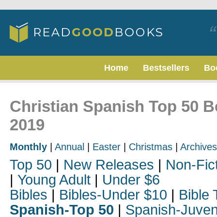
Home
Bestsellers
Bo
Christian Spanish Top 50 B
2019
Monthly
|
Annual
|
Easter
|
Christmas
|
Archives
Top 50
|
New Releases
|
Non-Fic
|
Young Adult
|
Under $6
Bibles
|
Bibles-Under $10
|
Bible 
Spanish-Top 50
|
Spanish-Juven