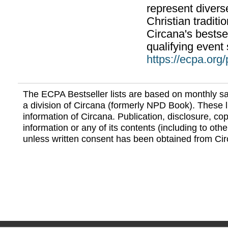
represent divers
Christian traditi
Circana's bestsel
qualifying event 
https://ecpa.org
The ECPA Bestseller lists are based on monthly s
a division of Circana (formerly NPD Book). These li
information of Circana. Publication, disclosure, copy
information or any of its contents (including to othe
unless written consent has been obtained from Cir