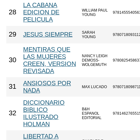
LA CABANA
WILLIAM PAUL
28
EDICION DE
978145554056
YOUNG
PELICULA
SARAH
29
JESUS SIEMPRE
978071809311
YOUNG
MENTIRAS QUE
LAS MUJERES
NANCY LEIGH
30
DEMOSS-
978082545863
CREEN, VERSION
WOLGEMUTH
REVISADA
ANSIOSOS POR
31
MAX LUCADO
978071809871
NADA
DICCIONARIO
BIBLICO
B&H
32
ESPANOL
978146276551
ILUSTRADO
EDITORIAL
HOLMAN
LIBERTAD A