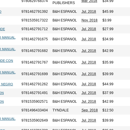
9780829768374
Mar. 2018
$34.99
PUBLISHERS
9781462791392
B&H ESPANOL
Jul. 2018
$45.99
O
9781535917322
B&H ESPANOL
Nov. 2018
$3.99
9781462791712
B&H ESPANOL
Jul. 2018
$27.99
NDE
O MANUAL,
9781462791675
B&H ESPANOL
Jul. 2018
$34.99
O MANUAL,
9781462791682
B&H ESPANOL
Jul. 2018
$42.99
NDE CON
9781462791767
B&H ESPANOL
Jul. 2018
$35.99
O MANUAL,
9781462791699
B&H ESPANOL
Jul. 2018
$39.99
9781462791262
B&H ESPANOL
Jul. 2018
$44.99
E, NEGRO
9781462791491
B&H ESPANOL
Jul. 2018
$37.99
RON
9781535902571
B&H ESPANOL
Jul. 2018
$42.99
RON
9781496433404
TYNDALE
Sep. 2018
$12.50
O MANUAL,
9781535902649
B&H ESPANOL
Jul. 2018
$39.99