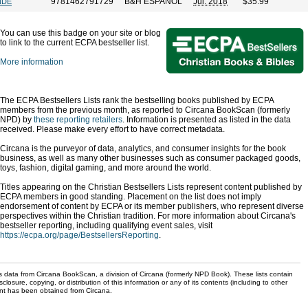
9781462791729
B&H ESPANOL
Jul. 2018
$35.99
NDE
You can use this badge on your site or blog
to link to the current ECPA bestseller list.
More information
The ECPA Bestsellers Lists rank the bestselling books published by ECPA
members from the previous month, as reported to Circana BookScan (formerly
NPD) by
these reporting retailers
. Information is presented as listed in the data
received. Please make every effort to have correct metadata.
Circana is the purveyor of data, analytics, and consumer insights for the book
business, as well as many other businesses such as consumer packaged goods,
toys, fashion, digital gaming, and more around the world.
Titles appearing on the Christian Bestsellers Lists represent content published by
ECPA members in good standing. Placement on the list does not imply
endorsement of content by ECPA or its member publishers, who represent diverse
perspectives within the Christian tradition. For more information about Circana's
bestseller reporting, including qualifying event sales, visit
https://ecpa.org/page/BestsellersReporting
.
s data from Circana BookScan, a division of Circana (formerly NPD Book). These lists contain
sclosure, copying, or distribution of this information or any of its contents (including to other
sent has been obtained from Circana.