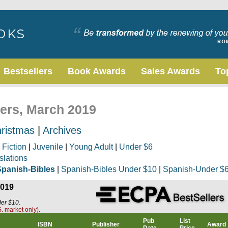
Bestsellers
Book Awards
Sales Awards
To
lers, March 2019
ristmas
|
Archives
|
Fiction
|
Juvenile
|
Young Adult
|
Under $6
slations
Spanish-Bibles
|
Spanish-Bibles Under $10
|
Spanish-Under $
2019
der $10.
. market only).
Pub
List
ISBN
Publisher
Award