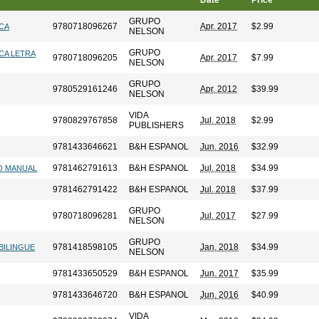
Date
Price
GRUPO
9780718096267
Apr. 2017
$2.99
ICA
NELSON
GRUPO
CA LETRA
9780718096205
Apr. 2017
$7.99
NELSON
GRUPO
9780529161246
Apr. 2012
$39.99
NELSON
VIDA
9780829767858
Jul. 2018
$2.99
PUBLISHERS
9781433646621
B&H ESPANOL
Jun. 2016
$32.99
9781462791613
B&H ESPANOL
Jul. 2018
$34.99
NO MANUAL
9781462791422
B&H ESPANOL
Jul. 2018
$37.99
GRUPO
9780718096281
Jul. 2017
$27.99
NELSON
GRUPO
9781418598105
Jan. 2018
$34.99
 BILINGUE
NELSON
9781433650529
B&H ESPANOL
Jun. 2017
$35.99
9781433646720
B&H ESPANOL
Jun. 2016
$40.99
VIDA