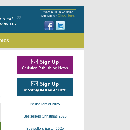
Want a job in Christian
Click Here
publishing?
.
pics
6
Bestsellers of 2025
Bestsellers Christmas 2025
Bestsellers Easter 2025