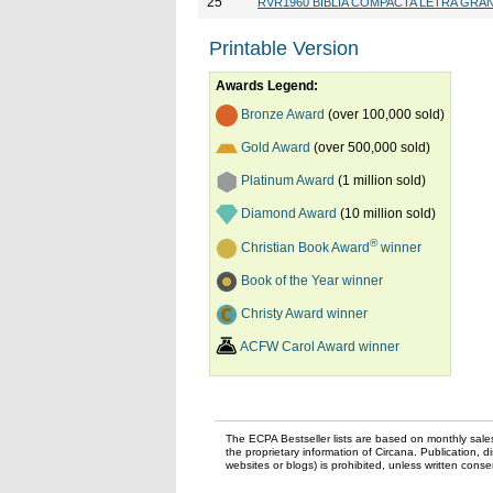
25
RVR1960 BIBLIA COMPACTA LETRA GRA
Printable Version
Awards Legend:
Bronze Award
(over 100,000 sold)
Gold Award
(over 500,000 sold)
Platinum Award
(1 million sold)
Diamond Award
(10 million sold)
®
Christian Book Award
winner
Book of the Year winner
Christy Award winner
ACFW Carol Award winner
The ECPA Bestseller lists are based on monthly sale
the proprietary information of Circana. Publication, di
websites or blogs) is prohibited, unless written con