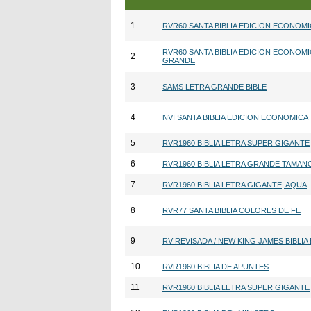
1
RVR60 SANTA BIBLIA EDICION ECONOM
RVR60 SANTA BIBLIA EDICION ECONOMI
2
GRANDE
3
SAMS LETRA GRANDE BIBLE
4
NVI SANTA BIBLIA EDICION ECONOMICA
5
RVR1960 BIBLIA LETRA SUPER GIGANTE
6
RVR1960 BIBLIA LETRA GRANDE TAMA
7
RVR1960 BIBLIA LETRA GIGANTE, AQUA
8
RVR77 SANTA BIBLIA COLORES DE FE
9
RV REVISADA / NEW KING JAMES BIBLIA
10
RVR1960 BIBLIA DE APUNTES
11
RVR1960 BIBLIA LETRA SUPER GIGANTE