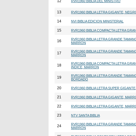
12
RVR1960 BIBLIA DEL MINISTRO
13
RVR1960 BIBLIA LETRA GIGANTE, NEGR
14
NVI BIBLIA EDICION MINISTERIAL
15
RVR1960 BIBLIA COMPACTA LETRA GRA
RVR1960 BIBLIA LETRA GRANDE TAMAN
16
MARRON
RVR1960 BIBLIA LETRA GRANDE TAMAN
17
MARRON
RVR1960 BIBLIA COMPACTA LETRA GRA
18
INDICE, MARRON
RVR1960 BIBLIA LETRA GRANDE TAMAN
19
BORDADO
20
RVR1960 BIBLIA LETRA SUPER GIGANT
21
RVR1960 BIBLIA LETRA GIGANTE, MAR
22
RVR1960 BIBLIA LETRA GIGANTE, MAR
23
NTV SANTA BIBLIA
RVR1960 BIBLIA LETRA GRANDE TAMAN
24
MARRON