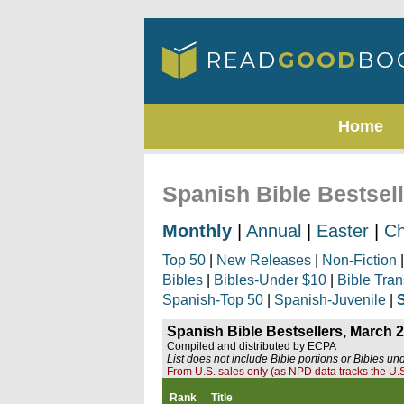
Home
Spanish Bible Bestsel
Monthly
|
Annual
|
Easter
|
Ch
Top 50
|
New Releases
|
Non-Fiction
Bibles
|
Bibles-Under $10
|
Bible Tran
Spanish-Top 50
|
Spanish-Juvenile
|
Spanish Bible Bestsellers, March 
Compiled and distributed by ECPA
List does not include Bible portions or Bibles un
From U.S. sales only (as NPD data tracks the U.S
Rank
Title