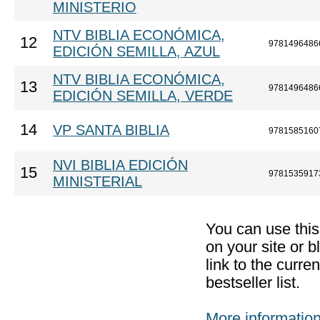
MINISTERIO
NTV BIBLIA ECONÓMICA,
12
9781496486
EDICIÓN SEMILLA, AZUL
NTV BIBLIA ECONÓMICA,
13
9781496486
EDICIÓN SEMILLA, VERDE
14
VP SANTA BIBLIA
9781585160
NVI BIBLIA EDICIÓN
15
9781535917
MINISTERIAL
You can use thi
on your site or b
link to the curr
bestseller list.
More informatio