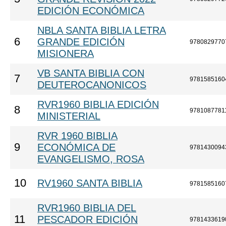
EDICIÓN ECONÓMICA
NBLA SANTA BIBLIA LETRA
6
GRANDE EDICIÓN
9780829770
MISIONERA
VB SANTA BIBLIA CON
7
9781585160
DEUTEROCANONICOS
RVR1960 BIBLIA EDICIÓN
8
9781087781
MINISTERIAL
RVR 1960 BIBLIA
9
ECONÓMICA DE
9781430094
EVANGELISMO, ROSA
10
RV1960 SANTA BIBLIA
9781585160
RVR1960 BIBLIA DEL
11
PESCADOR EDICIÓN
9781433619