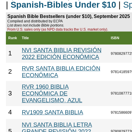
|
Spanish-Bibles Under $10
|
Sp
Spanish Bible Bestsellers (under $10), September 2025
Compiled and distributed by ECPA
List does not include Bible portions.
From U.S. sales only (as NPD data tracks the U.S. market only).
Rank
Title
ISBN
NVI SANTA BIBLIA REVISIÓN
1
9780829772
2022 EDICIÓN ECONÓMICA
RVR SANTA BIBLIA EDICIÓN
2
9781418597
ECONÓMICA
RVR 1960 BIBLIA
3
ECONÓMICA DE
9781087771
EVANGELISMO, AZUL
4
RV1909 SANTA BIBLIA
9781586609
NVI SANTA BIBLIA LETRA
5
GRANDE REVISIÓN 2022
9780829772