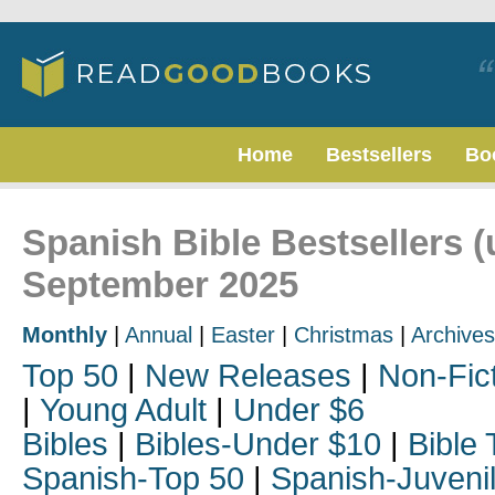
Home
Bestsellers
Bo
Spanish Bible Bestsellers (
September 2025
Monthly
|
Annual
|
Easter
|
Christmas
|
Archives
Top 50
|
New Releases
|
Non-Fic
|
Young Adult
|
Under $6
Bibles
|
Bibles-Under $10
|
Bible 
Spanish-Top 50
|
Spanish-Juveni