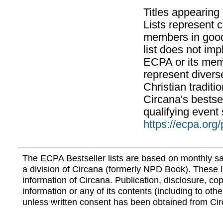
Titles appearing
Lists represent
members in good
list does not im
ECPA or its mem
represent divers
Christian traditi
Circana's bestsel
qualifying event 
https://ecpa.org
The ECPA Bestseller lists are based on monthly s
a division of Circana (formerly NPD Book). These li
information of Circana. Publication, disclosure, copy
information or any of its contents (including to othe
unless written consent has been obtained from Cir