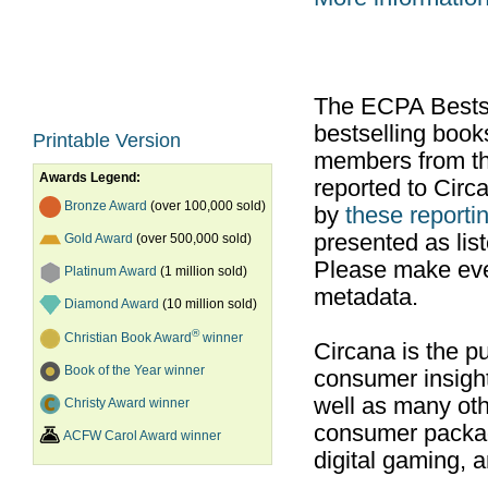
The ECPA Bestsel
bestselling boo
Printable Version
members from th
Awards Legend:
reported to Cir
Bronze Award
(over 100,000 sold)
by
these reportin
presented as list
Gold Award
(over 500,000 sold)
Please make ever
Platinum Award
(1 million sold)
metadata.
Diamond Award
(10 million sold)
®
Christian Book Award
winner
Circana is the pu
Book of the Year winner
consumer insight
well as many ot
Christy Award winner
consumer packag
ACFW Carol Award winner
digital gaming, 