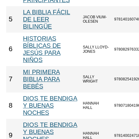
PRINCIPIANTES
LA BIBLIA FÁCIL
JACOB VIUM-
5
DE LEER
97814016074
OLESEN
BILINGÜE
HISTORIAS
BÍBLICAS DE
SALLY LLOYD-
6
97808297633
JESÚS PARA
JONES
NIÑOS
MI PRIMERA
SALLY
7
BIBLIA PARA
97808254192
WRIGHT
BEBÉS
DIOS TE BENDIGA
HANNAH
8
Y BUENAS
97807180419
HALL
NOCHES
DIOS TE BENDIGA
Y BUENAS
HANNAH
9
97814002471
HALL