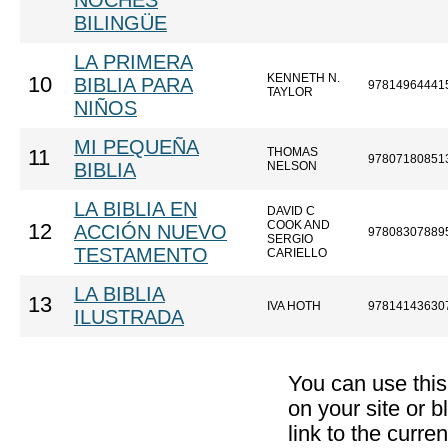
NOCHES
BILINGÜE
LA PRIMERA
KENNETH N.
10
BIBLIA PARA
97814964441
TAYLOR
NIÑOS
MI PEQUEÑA
THOMAS
11
97807180851
BIBLIA
NELSON
LA BIBLIA EN
DAVID C
COOK AND
12
ACCIÓN NUEVO
97808307889
SERGIO
TESTAMENTO
CARIELLO
LA BIBLIA
13
IVA HOTH
97814143630
ILUSTRADA
You can use thi
on your site or b
link to the curr