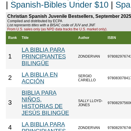
|
Spanish-Bibles Under $10
|
Spa
Christian Spanish Juvenile Bestsellers, September 202
Compiled and distributed by ECPA
List represents titles with a BISAC code of JUV and JNF.
From U.S. sales only (as NPD data tracks the U.S. market only).
Rank
Title
Author
ISBN
LA BIBLIA PARA
1
PRINCIPIANTES
ZONDERVAN
97808297674
BILINGÜE
LA BIBLIA EN
SERGIO
2
97808307841
ACCIÓN
CARIELLO
BIBLIA PARA
NIÑOS,
SALLY LLOYD-
3
97808297560
HISTORIAS DE
JONES
JESÚS BILINGÜE
LA BIBLIA PARA
4
ZONDERVAN
97808297674