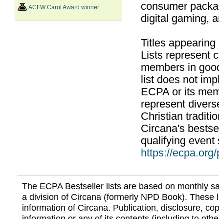
consumer packag
ACFW Carol Award winner
digital gaming, 
Titles appearing
Lists represent
members in good
list does not im
ECPA or its mem
represent divers
Christian traditi
Circana's bestsel
qualifying event 
https://ecpa.org
The ECPA Bestseller lists are based on monthly s
a division of Circana (formerly NPD Book). These li
information of Circana. Publication, disclosure, copy
information or any of its contents (including to othe