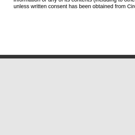
unless written consent has been obtained from Cir