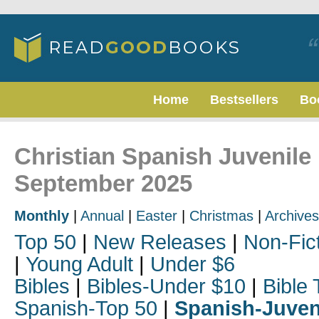
Home
Bestsellers
Bo
Christian Spanish Juvenile 
September 2025
Monthly
|
Annual
|
Easter
|
Christmas
|
Archives
Top 50
|
New Releases
|
Non-Fic
|
Young Adult
|
Under $6
Bibles
|
Bibles-Under $10
|
Bible 
Spanish-Top 50
|
Spanish-Juven