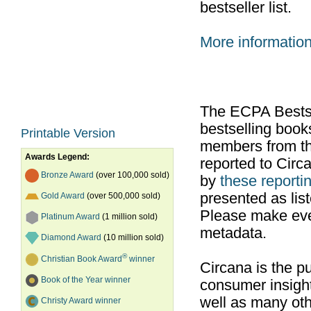
bestseller list.
More informatio
The ECPA Bestsel
bestselling boo
Printable Version
members from th
Awards Legend:
reported to Cir
Bronze Award
(over 100,000 sold)
by
these reportin
presented as list
Gold Award
(over 500,000 sold)
Please make ever
Platinum Award
(1 million sold)
metadata.
Diamond Award
(10 million sold)
®
Christian Book Award
winner
Circana is the pu
Book of the Year winner
consumer insight
well as many ot
Christy Award winner