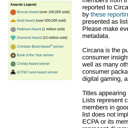
members from th
Awards Legend:
reported to Cir
Bronze Award
(over 100,000 sold)
by
these reportin
presented as list
Gold Award
(over 500,000 sold)
Please make ever
Platinum Award
(1 million sold)
metadata.
Diamond Award
(10 million sold)
®
Christian Book Award
winner
Circana is the pu
Book of the Year winner
consumer insight
well as many ot
Christy Award winner
consumer packag
ACFW Carol Award winner
digital gaming, 
Titles appearing
Lists represent
members in good
list does not im
ECPA or its mem