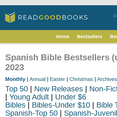
Home
Bestsellers
Bo
Spanish Bible Bestsellers 
2023
Monthly
|
Annual
|
Easter
|
Christmas
|
Archives
Top 50
|
New Releases
|
Non-Fic
|
Young Adult
|
Under $6
Bibles
|
Bibles-Under $10
|
Bible 
Spanish-Top 50
|
Spanish-Juveni