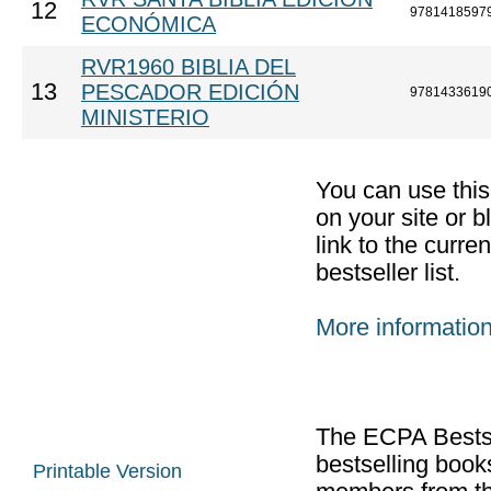
12
9781418597
ECONÓMICA
RVR1960 BIBLIA DEL
13
PESCADOR EDICIÓN
9781433619
MINISTERIO
You can use thi
on your site or b
link to the curr
bestseller list.
More informatio
The ECPA Bestsel
bestselling boo
Printable Version