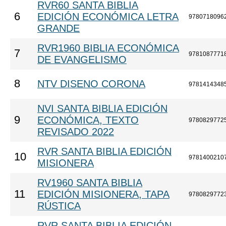
RVR60 SANTA BIBLIA
6
EDICIÓN ECONÓMICA LETRA
9780718096
GRANDE
RVR1960 BIBLIA ECONÓMICA
7
9781087771
DE EVANGELISMO
8
NTV DISENO CORONA
9781414348
NVI SANTA BIBLIA EDICIÓN
9
ECONÓMICA, TEXTO
9780829772
REVISADO 2022
RVR SANTA BIBLIA EDICIÓN
10
9781400210
MISIONERA
RV1960 SANTA BIBLIA
11
EDICIÓN MISIONERA, TAPA
9780829772
RÚSTICA
RVR SANTA BIBLIA EDICIÓN