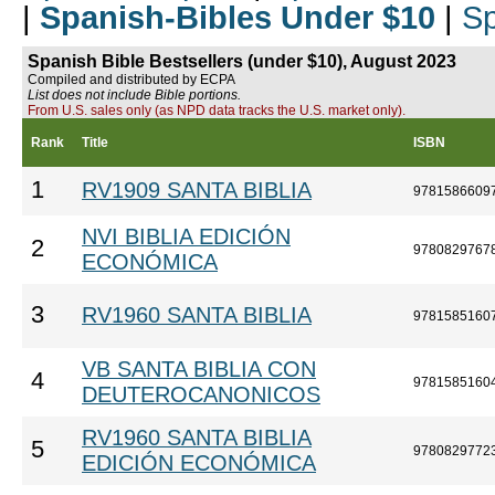
|
Spanish-Bibles Under $10
|
Sp
Spanish Bible Bestsellers (under $10), August 2023
Compiled and distributed by ECPA
List does not include Bible portions.
From U.S. sales only (as NPD data tracks the U.S. market only).
Rank
Title
ISBN
1
RV1909 SANTA BIBLIA
9781586609
NVI BIBLIA EDICIÓN
2
9780829767
ECONÓMICA
3
RV1960 SANTA BIBLIA
9781585160
VB SANTA BIBLIA CON
4
9781585160
DEUTEROCANONICOS
RV1960 SANTA BIBLIA
5
9780829772
EDICIÓN ECONÓMICA