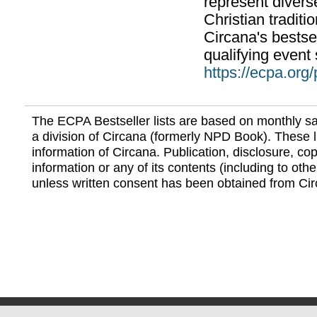
represent divers
Christian traditi
Circana's bestsel
qualifying event 
https://ecpa.org
The ECPA Bestseller lists are based on monthly s
a division of Circana (formerly NPD Book). These li
information of Circana. Publication, disclosure, copy
information or any of its contents (including to othe
unless written consent has been obtained from Cir