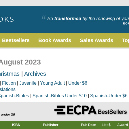
Bestsellers
Book Awards
Sales Awards
To
 August 2023
ristmas
|
Archives
|
Fiction
|
Juvenile
|
Young Adult
|
Under $6
slations
panish-Bibles
|
Spanish-Bibles Under $10
|
Spanish-Under $6
s under $6
ISBN
Publisher
Pub Date
List $
Award