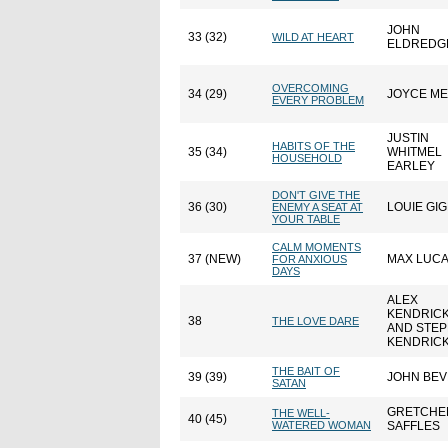
JOHN
33 (32)
WILD AT HEART
ELDREDG
OVERCOMING
34 (29)
JOYCE M
EVERY PROBLEM
JUSTIN
HABITS OF THE
35 (34)
WHITMEL
HOUSEHOLD
EARLEY
DON'T GIVE THE
36 (30)
LOUIE GIG
ENEMY A SEAT AT
YOUR TABLE
CALM MOMENTS
37 (NEW)
MAX LUC
FOR ANXIOUS
DAYS
ALEX
KENDRIC
38
THE LOVE DARE
AND STE
KENDRIC
THE BAIT OF
39 (39)
JOHN BE
SATAN
GRETCHE
THE WELL-
40 (45)
WATERED WOMAN
SAFFLES