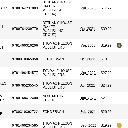
BETHANY HOUSE
(BAKER
IARZ
9780764237003
Mar. 2023
$17.99
PUBLISHING
GROUP)
BETHANY HOUSE
GH
(BAKER
9780764239779
Oct. 2021
$39.99
PUBLISHING
GROUP)
THOMAS NELSON
9781400310296
Mar. 2018
$19.99
ST
PUBLISHERS
9780310365358
ZONDERVAN
Oct. 2022
$19.99
TYNDALE HOUSE
9781496454577
Mar. 2023
$27.99
PUBLISHERS
KES
THOMAS NELSON
9780785235545
Apr. 2021
$24.99
PUBLISHERS
A
NORI MEDIA
9780768472400
Jun. 2023
$21.99
EZ
GROUP
9780310362722
ZONDERVAN
Feb. 2021
$26.99
EL
THOMAS NELSON
9781400234585
Sep. 2022
$19.99
PUBLISHERS