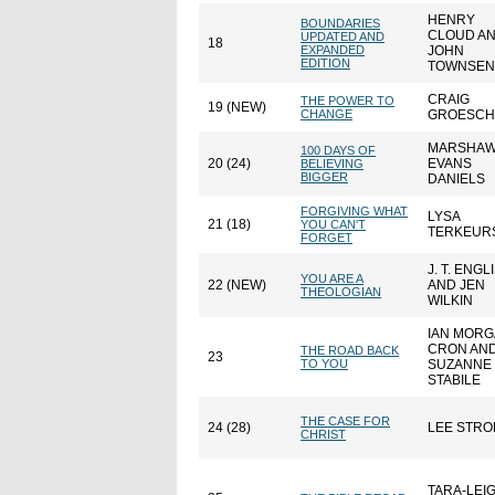
HENRY
BOUNDARIES
CLOUD A
UPDATED AND
18
EXPANDED
JOHN
EDITION
TOWNSE
CRAIG
THE POWER TO
19 (NEW)
CHANGE
GROESCH
MARSHA
100 DAYS OF
20 (24)
EVANS
BELIEVING
BIGGER
DANIELS
FORGIVING WHAT
LYSA
21 (18)
YOU CAN'T
TERKEUR
FORGET
J. T. ENGL
YOU ARE A
22 (NEW)
AND JEN
THEOLOGIAN
WILKIN
IAN MOR
CRON AN
THE ROAD BACK
23
TO YOU
SUZANNE
STABILE
THE CASE FOR
24 (28)
LEE STRO
CHRIST
TARA-LEI