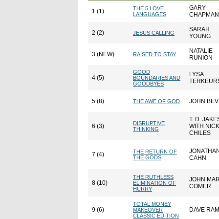
GARY
THE 5 LOVE
1 (1)
LANGUAGES
CHAPMAN
SARAH
2 (2)
JESUS CALLING
YOUNG
NATALIE
3 (NEW)
RAISED TO STAY
RUNION
GOOD
LYSA
4 (5)
BOUNDARIES AND
TERKEUR
GOODBYES
5 (8)
JOHN BE
THE AWE OF GOD
T. D. JAKE
DISRUPTIVE
6 (3)
WITH NIC
THINKING
CHILES
JONATHA
THE RETURN OF
7 (4)
THE GODS
CAHN
THE RUTHLESS
JOHN MA
8 (10)
ELIMINATION OF
COMER
HURRY
TOTAL MONEY
9 (6)
DAVE RA
MAKEOVER
CLASSIC EDITION