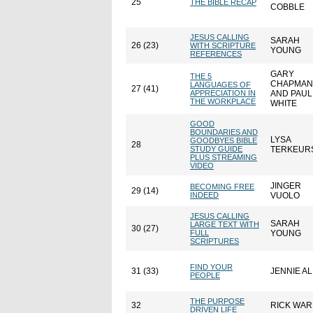
25
THE BIBLE RECAP
COBBLE
JESUS CALLING
SARAH
26 (23)
WITH SCRIPTURE
YOUNG
REFERENCES
GARY
THE 5
CHAPMAN
LANGUAGES OF
27 (41)
APPRECIATION IN
AND PAUL
THE WORKPLACE
WHITE
GOOD
BOUNDARIES AND
LYSA
GOODBYES BIBLE
28
STUDY GUIDE
TERKEUR
PLUS STREAMING
VIDEO
JINGER
BECOMING FREE
29 (14)
INDEED
VUOLO
JESUS CALLING
SARAH
LARGE TEXT WITH
30 (27)
FULL
YOUNG
SCRIPTURES
FIND YOUR
31 (33)
JENNIE A
PEOPLE
THE PURPOSE
32
RICK WA
DRIVEN LIFE