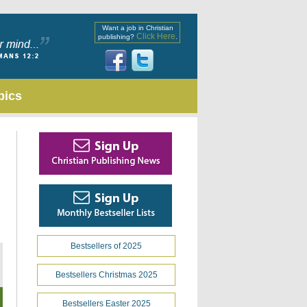
Want a job in Christian
Click Here
publishing?
.
pics
Bestsellers of 2025
Bestsellers Christmas 2025
Bestsellers Easter 2025