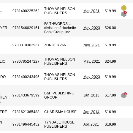
THOMAS NELSON
9781400225262
Mar. 2021
$19.99
E
PUBLISHERS
FAITHWORDS, a
EYER
9781546029151
division of Hachette
May. 2023
$26.00
Book Group, Inc.
9780310362937
ZONDERVAN
Nov. 2021
$19.99
THOMAS NELSON
LIO
9780785247227
May. 2021
$24.99
PUBLISHERS
THOMAS NELSON
ADO
9781400243495
May. 2023
$19.99
PUBLISHERS
K
B&H PUBLISHING
9781433679599
Jan. 2013
$17.99
PHEN
GROUP
K
VERE
9781621365488
CHARISMA HOUSE
Jan. 2014
$16.99
N
TYNDALE HOUSE
9781496445452
Apr. 2021
$19.99
PUBLISHERS