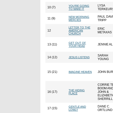
LYSA
YOU'RE GOING
10 (7)
TO MAKE IT
TERKEUR
PAUL DAV
NEW MORNING
11 (9)
MERCIES
TRIPP
LETTER TO THE
ERIC
12
AMERICAN
METAXAS
CHURCH
GET OUT OF
13 (11)
JENNIE A
YOUR HEAD
SARAH
14 (12)
JESUS LISTENS
YOUNG
15 (21)
JOHN BU
IMAGINE HEAVEN
CORRIE T
BOOM AN
THE HIDING
16 (17)
JOHN &
PLACE
ELIZABET
SHERRILL
DANE C.
GENTLE AND
17 (15)
LOWLY
ORTLUND