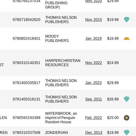
9780764237034
Nov. 2020
$29.99
PUBLISHING
GROUP)
THOMAS NELSON
9780718042820
Nov. 2015
$19.99
PUBLISHERS
MOODY
9780802418401
Jan. 2019
$16.99
PUBLISHERS
HARPERCHRISTIAN
9780310140351
Nov. 2022
$24.99
ST
RESOURCES
THOMAS NELSON
9781400335817
Jan. 2023
$29.99
PUBLISHERS
THOMAS NELSON
9781400318131
Sep. 2011
$26.99
PUBLISHERS
WATERBROOK, an
LLEN
9780593193389
imprint of Penguin
Feb. 2022
$25.00
Random House
RREN
9780310337508
ZONDERVAN
Dec. 2013
$19.99