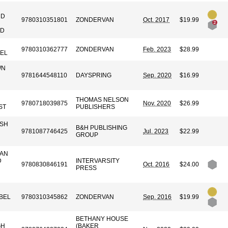
ND
9780310351801
ZONDERVAN
Oct. 2017
$19.99
ND
9780310362777
ZONDERVAN
Feb. 2023
$28.99
EL
WN
9781644548110
DAYSPRING
Sep. 2020
$16.99
THOMAS NELSON
9780718039875
Nov. 2020
$26.99
ST
PUBLISHERS
ISH
B&H PUBLISHING
9781087746425
Jul. 2023
$22.99
GROUP
GAN
D
INTERVARSITY
9780830846191
Oct. 2016
$24.00
PRESS
BEL
9780310345862
ZONDERVAN
Sep. 2016
$19.99
BETHANY HOUSE
GH
(BAKER