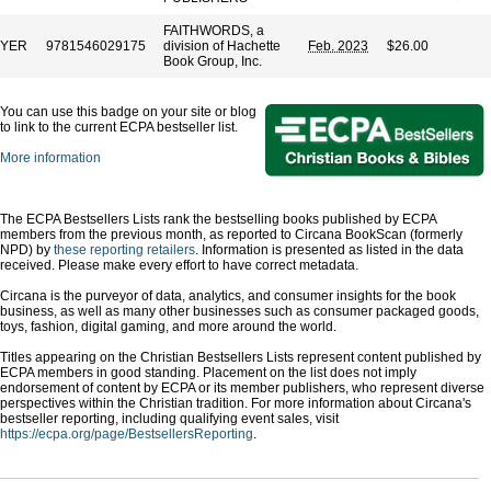
FAITHWORDS, a
EYER
9781546029175
division of Hachette
Feb. 2023
$26.00
Book Group, Inc.
You can use this badge on your site or blog
to link to the current ECPA bestseller list.
More information
The ECPA Bestsellers Lists rank the bestselling books published by ECPA
members from the previous month, as reported to Circana BookScan (formerly
NPD) by
these reporting retailers
. Information is presented as listed in the data
received. Please make every effort to have correct metadata.
Circana is the purveyor of data, analytics, and consumer insights for the book
business, as well as many other businesses such as consumer packaged goods,
toys, fashion, digital gaming, and more around the world.
Titles appearing on the Christian Bestsellers Lists represent content published by
ECPA members in good standing. Placement on the list does not imply
endorsement of content by ECPA or its member publishers, who represent diverse
perspectives within the Christian tradition. For more information about Circana's
bestseller reporting, including qualifying event sales, visit
https://ecpa.org/page/BestsellersReporting
.