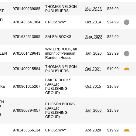
THOMAS NELSON
9781400239085
Mar. 2023
$26.99
ST
PUBLISHERS
ID
9781433541384
CROSSWAY
Oct. 2014
$24.99
9781684513895
SALEM BOOKS
Sep. 2022
$22.99
WATERBROOK, an
LLEN
9781601429643
imprint of Penguin
Jan. 2020
$23.99
Random House
THOMAS NELSON
9781400215584
Oct. 2021
$19.99
PUBLISHERS
BAKER BOOKS
(BAKER
RKE
9780801015267
Oct. 2015
$16.99
PUBLISHING
GROUP)
EN
CHOSEN BOOKS
D
(BAKER
9780800794057
Jan. 2006
$15.99
PUBLISHING
H
GROUP)
9781433566134
CROSSWAY
Apr. 2020
$19.99