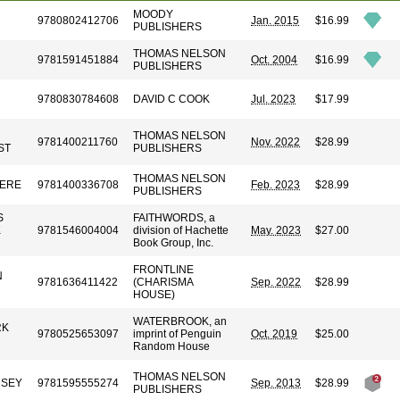
MOODY
9780802412706
Jan. 2015
$16.99
PUBLISHERS
THOMAS NELSON
9781591451884
Oct. 2004
$16.99
PUBLISHERS
9780830784608
DAVID C COOK
Jul. 2023
$17.99
THOMAS NELSON
9781400211760
Nov. 2022
$28.99
ST
PUBLISHERS
THOMAS NELSON
VERE
9781400336708
Feb. 2023
$28.99
PUBLISHERS
S
FAITHWORDS, a
K
9781546004004
division of Hachette
May. 2023
$27.00
Book Group, Inc.
FRONTLINE
N
9781636411422
(CHARISMA
Sep. 2022
$28.99
HOUSE)
WATERBROOK, an
RK
9780525653097
imprint of Penguin
Oct. 2019
$25.00
Random House
THOMAS NELSON
MSEY
9781595555274
Sep. 2013
$28.99
PUBLISHERS