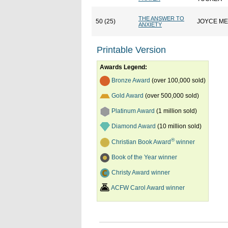
THE ANSWER TO
50 (25)
JOYCE M
ANXIETY
Printable Version
Awards Legend:
Bronze Award
(over 100,000 sold)
Gold Award
(over 500,000 sold)
Platinum Award
(1 million sold)
Diamond Award
(10 million sold)
®
Christian Book Award
winner
Book of the Year winner
Christy Award winner
ACFW Carol Award winner