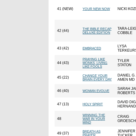
41 (NEW)
NICKI KOZ
YOUR NEW NOW
TARA-LEI
THE BIBLE RECAP
42 (44)
DELUXE EDITION
COBBLE
LYSA
43 (42)
EMBRACED
TERKEUR
PRAYING LIKE
TYLER
44 (43)
MONKS, LIVING
STATON
LIKE FOOLS
DANIEL G.
CHANGE YOUR
45 (22)
BRAIN EVERY DAY
AMEN MD
SARAH JA
46 (40)
WOMAN EVOLVE
ROBERTS
DAVID DIG
47 (13)
HOLY SPIRIT
HERNAND
WINNING THE
CRAIG
48
WAR IN YOUR
GROESCH
MIND
JENNIFER
BREATH AS
49 (37)
PRAYER
TUCKER