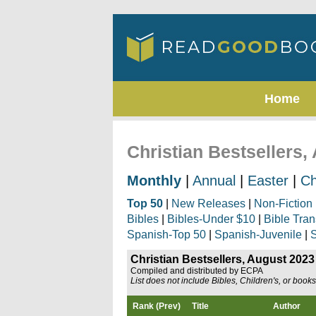
Home
Christian Bestsellers,
Monthly
|
Annual
|
Easter
|
Ch
Top 50
|
New Releases
|
Non-Fiction
Bibles
|
Bibles-Under $10
|
Bible Tran
Spanish-Top 50
|
Spanish-Juvenile
|
S
Christian Bestsellers, August 2023
Compiled and distributed by ECPA
List does not include Bibles, Children's, or book
Rank (Prev)
Title
Author