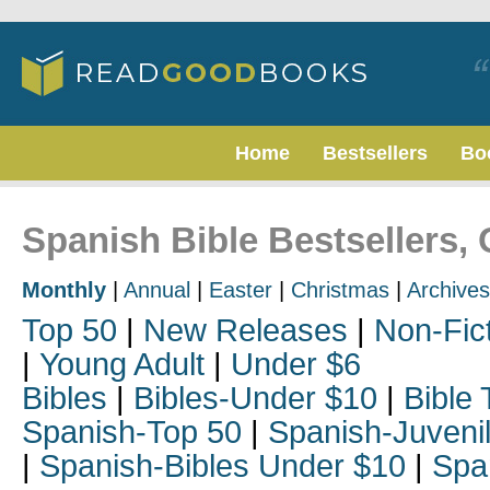
Home
Bestsellers
Bo
Spanish Bible Bestsellers,
Monthly
|
Annual
|
Easter
|
Christmas
|
Archives
Top 50
|
New Releases
|
Non-Fic
|
Young Adult
|
Under $6
Bibles
|
Bibles-Under $10
|
Bible 
Spanish-Top 50
|
Spanish-Juveni
|
Spanish-Bibles Under $10
|
Spa