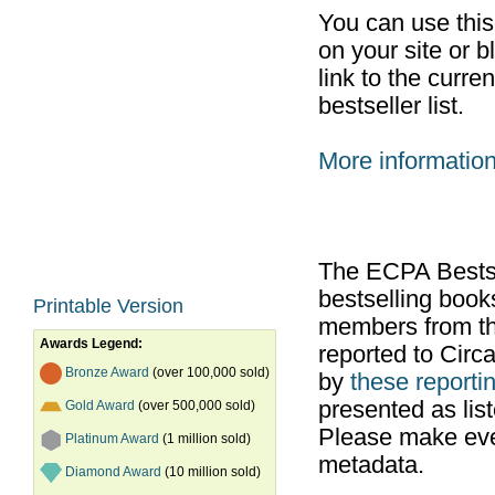
You can use thi
on your site or b
link to the curr
bestseller list.
More informatio
The ECPA Bestsel
bestselling boo
Printable Version
members from th
Awards Legend:
reported to Cir
Bronze Award
(over 100,000 sold)
by
these reportin
presented as list
Gold Award
(over 500,000 sold)
Please make ever
Platinum Award
(1 million sold)
metadata.
Diamond Award
(10 million sold)