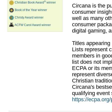
®
Christian Book Award
winner
Circana is the pu
Book of the Year winner
consumer insight
well as many ot
Christy Award winner
consumer packag
ACFW Carol Award winner
digital gaming, 
Titles appearing
Lists represent
members in good
list does not im
ECPA or its mem
represent divers
Christian traditi
Circana's bestsel
qualifying event 
https://ecpa.org