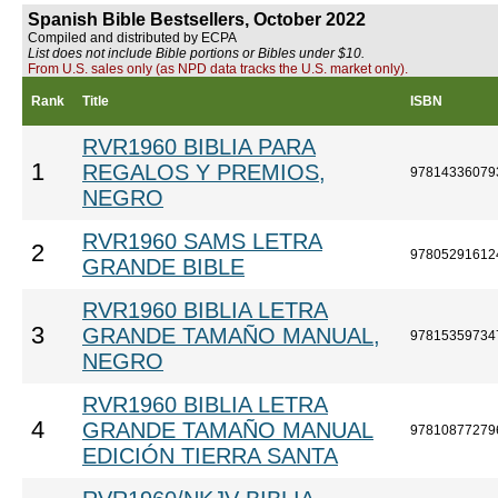
Spanish Bible Bestsellers, October 2022
Compiled and distributed by ECPA
List does not include Bible portions or Bibles under $10.
From U.S. sales only (as NPD data tracks the U.S. market only).
Rank
Title
ISBN
RVR1960 BIBLIA PARA
1
REGALOS Y PREMIOS,
97814336079
NEGRO
RVR1960 SAMS LETRA
2
97805291612
GRANDE BIBLE
RVR1960 BIBLIA LETRA
3
GRANDE TAMAÑO MANUAL,
97815359734
NEGRO
RVR1960 BIBLIA LETRA
4
GRANDE TAMAÑO MANUAL
97810877279
EDICIÓN TIERRA SANTA