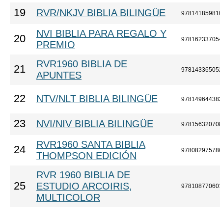
19
RVR/NKJV BIBLIA BILINGÜE
97814185981
NVI BIBLIA PARA REGALO Y
20
97816233705
PREMIO
RVR1960 BIBLIA DE
21
97814336505
APUNTES
22
NTV/NLT BIBLIA BILINGÜE
97814964438
23
NVI/NIV BIBLIA BILINGÜE
97815632070
RVR1960 SANTA BIBLIA
24
97808297578
THOMPSON EDICIÓN
RVR 1960 BIBLIA DE
25
ESTUDIO ARCOIRIS,
97810877060
MULTICOLOR