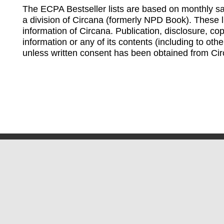
The ECPA Bestseller lists are based on monthly s
a division of Circana (formerly NPD Book). These li
information of Circana. Publication, disclosure, copy
information or any of its contents (including to othe
unless written consent has been obtained from Cir