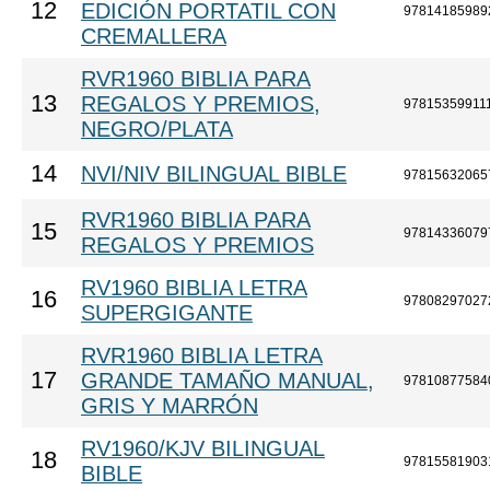
12
EDICIÓN PORTATIL CON
97814185989
CREMALLERA
RVR1960 BIBLIA PARA
13
REGALOS Y PREMIOS,
97815359911
NEGRO/PLATA
14
NVI/NIV BILINGUAL BIBLE
97815632065
RVR1960 BIBLIA PARA
15
97814336079
REGALOS Y PREMIOS
RV1960 BIBLIA LETRA
16
97808297027
SUPERGIGANTE
RVR1960 BIBLIA LETRA
17
GRANDE TAMAÑO MANUAL,
97810877584
GRIS Y MARRÓN
RV1960/KJV BILINGUAL
18
97815581903
BIBLE