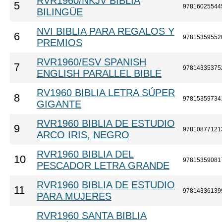
RVR1960/NKJV BIBLIA
5
97816025544
BILINGÜE
NVI BIBLIA PARA REGALOS Y
6
97815359552
PREMIOS
RVR1960/ESV SPANISH
7
97814335375
ENGLISH PARALLEL BIBLE
RV1960 BIBLIA LETRA SÚPER
8
97815359734
GIGANTE
RVR1960 BIBLIA DE ESTUDIO
9
97810877121
ARCO IRIS, NEGRO
RVR1960 BIBLIA DEL
10
97815359081
PESCADOR LETRA GRANDE
RVR1960 BIBLIA DE ESTUDIO
11
97814336139
PARA MUJERES
RVR1960 SANTA BIBLIA