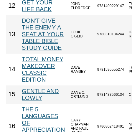
GET YOUR
JOHN
T
12
9781400229147
LIFE BACK
ELDREDGE
P
DON'T GIVE
THE ENEMY A
LOUIE
H
13
SEAT AT YOUR
9780310134244
GIGLIO
R
TABLE BIBLE
STUDY GUIDE
TOTAL MONEY
MAKEOVER
DAVE
T
14
9781595555274
CLASSIC
RAMSEY
P
EDITION
GENTLE AND
DANE C.
15
9781433566134
C
LOWLY
ORTLUND
THE 5
LANGUAGES
GARY
OF
CHAPMAN
M
16
9780802418401
APPRECIATION
AND PAUL
P