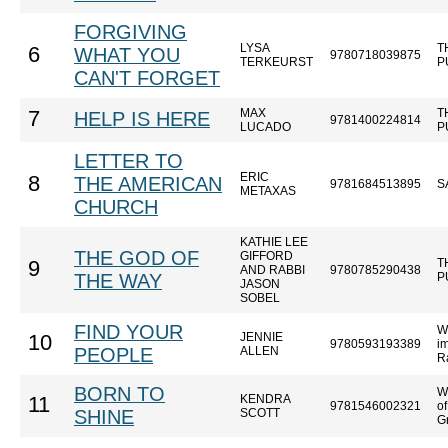
FORGIVING
LYSA
T
6
WHAT YOU
9780718039875
TERKEURST
P
CAN'T FORGET
MAX
T
7
HELP IS HERE
9781400224814
LUCADO
P
LETTER TO
ERIC
8
THE AMERICAN
9781684513895
S
METAXAS
CHURCH
KATHIE LEE
THE GOD OF
GIFFORD
T
9
AND RABBI
9780785290438
THE WAY
P
JASON
SOBEL
FIND YOUR
W
JENNIE
10
9780593193389
im
PEOPLE
ALLEN
R
BORN TO
W
KENDRA
11
9781546002321
o
SHINE
SCOTT
Gr