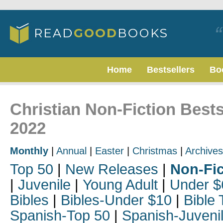
Home
Bestsellers
Bo
Christian Non-Fiction Bests
2022
Monthly
|
Annual
|
Easter
|
Christmas
|
Archives
Top 50
|
New Releases
|
Non-Fic
|
Juvenile
|
Young Adult
|
Under $
Bibles
|
Bibles-Under $10
|
Bible 
Spanish-Top 50
|
Spanish-Juveni