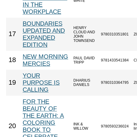
WHITE
IN THE
WORKPLACE
BOUNDARIES
HENRY
UPDATED AND
CLOUD AND
17
9780310351801
Z
EXPANDED
JOHN
TOWNSEND
EDITION
NEW MORNING
PAUL DAVID
18
9781433541384
C
MERCIES
TRIPP
YOUR
DHARIUS
19
PURPOSE IS
9780310364795
Z
DANIELS
CALLING
FOR THE
BEAUTY OF
THE EARTH: A
COLORING
INK &
In
20
9780593236024
BOOK TO
WILLOW
l
CELEBRATE