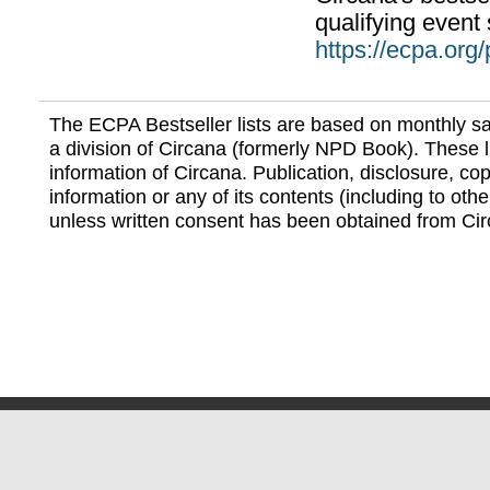
qualifying event 
https://ecpa.org
The ECPA Bestseller lists are based on monthly s
a division of Circana (formerly NPD Book). These li
information of Circana. Publication, disclosure, copy
information or any of its contents (including to othe
unless written consent has been obtained from Cir