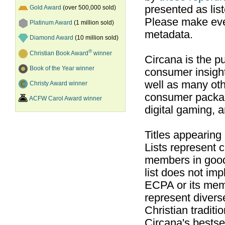
presented as list
Gold Award
(over 500,000 sold)
Please make ever
Platinum Award
(1 million sold)
metadata.
Diamond Award
(10 million sold)
®
Christian Book Award
winner
Circana is the pu
Book of the Year winner
consumer insight
well as many ot
Christy Award winner
consumer packag
ACFW Carol Award winner
digital gaming, 
Titles appearing
Lists represent
members in good
list does not im
ECPA or its mem
represent divers
Christian traditi
Circana's bestsel