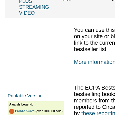
PLUS
ALLEN
R
STREAMING
VIDEO
You can use thi
on your site or b
link to the curr
bestseller list.
More informatio
The ECPA Bestsel
bestselling boo
Printable Version
members from th
Awards Legend:
reported to Cir
Bronze Award
(over 100,000 sold)
by
these reportin