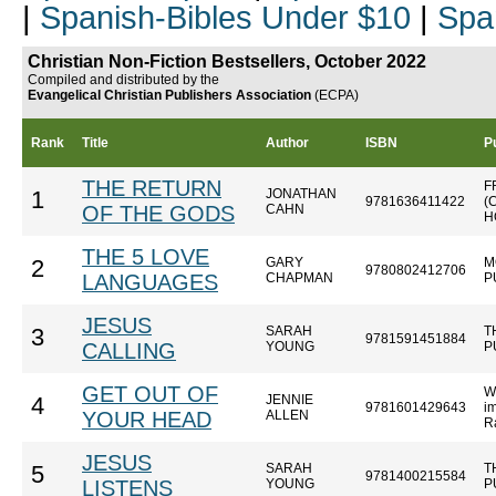
|
Spanish-Bibles Under $10
|
Spa
Christian Non-Fiction Bestsellers, October 2022
Compiled and distributed by the
Evangelical Christian Publishers Association
(ECPA)
Rank
Title
Author
ISBN
P
THE RETURN
F
JONATHAN
1
9781636411422
(
OF THE GODS
CAHN
H
THE 5 LOVE
GARY
M
2
9780802412706
LANGUAGES
CHAPMAN
P
JESUS
SARAH
T
3
9781591451884
CALLING
YOUNG
P
GET OUT OF
W
JENNIE
4
9781601429643
im
YOUR HEAD
ALLEN
R
JESUS
SARAH
T
5
9781400215584
LISTENS
YOUNG
P