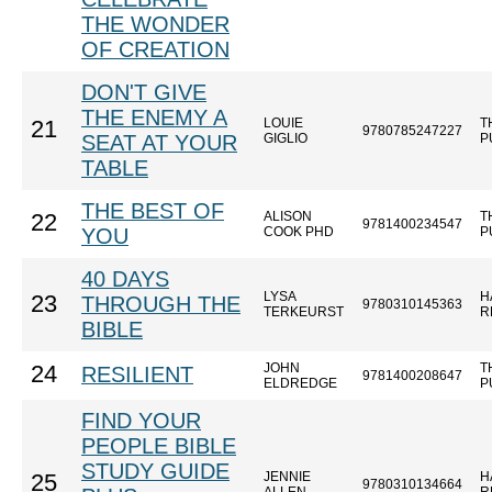
THE WONDER
OF CREATION
DON'T GIVE
THE ENEMY A
LOUIE
T
21
9780785247227
SEAT AT YOUR
GIGLIO
P
TABLE
THE BEST OF
ALISON
T
22
9781400234547
YOU
COOK PHD
P
40 DAYS
LYSA
H
23
THROUGH THE
9780310145363
TERKEURST
R
BIBLE
JOHN
T
24
RESILIENT
9781400208647
ELDREDGE
P
FIND YOUR
PEOPLE BIBLE
STUDY GUIDE
JENNIE
H
25
9780310134664