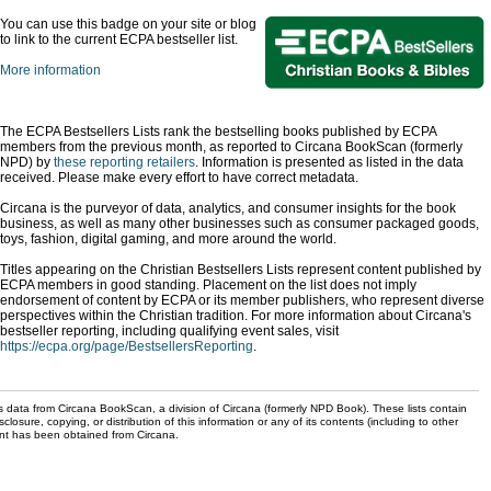
You can use this badge on your site or blog
to link to the current ECPA bestseller list.
More information
The ECPA Bestsellers Lists rank the bestselling books published by ECPA
members from the previous month, as reported to Circana BookScan (formerly
NPD) by
these reporting retailers
. Information is presented as listed in the data
received. Please make every effort to have correct metadata.
Circana is the purveyor of data, analytics, and consumer insights for the book
business, as well as many other businesses such as consumer packaged goods,
toys, fashion, digital gaming, and more around the world.
Titles appearing on the Christian Bestsellers Lists represent content published by
ECPA members in good standing. Placement on the list does not imply
endorsement of content by ECPA or its member publishers, who represent diverse
perspectives within the Christian tradition. For more information about Circana's
bestseller reporting, including qualifying event sales, visit
https://ecpa.org/page/BestsellersReporting
.
s data from Circana BookScan, a division of Circana (formerly NPD Book). These lists contain
sclosure, copying, or distribution of this information or any of its contents (including to other
sent has been obtained from Circana.