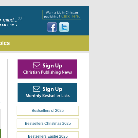
Want a job in Christian
Click Here
publishing?
.
pics
6
Bestsellers of 2025
Bestsellers Christmas 2025
Bestsellers Easter 2025