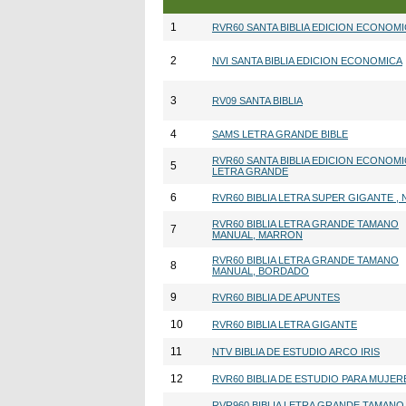
1
RVR60 SANTA BIBLIA EDICION ECONOM
2
NVI SANTA BIBLIA EDICION ECONOMICA
3
RV09 SANTA BIBLIA
4
SAMS LETRA GRANDE BIBLE
RVR60 SANTA BIBLIA EDICION ECONOM
5
LETRA GRANDE
6
RVR60 BIBLIA LETRA SUPER GIGANTE ,
RVR60 BIBLIA LETRA GRANDE TAMANO
7
MANUAL, MARRON
RVR60 BIBLIA LETRA GRANDE TAMANO
8
MANUAL, BORDADO
9
RVR60 BIBLIA DE APUNTES
10
RVR60 BIBLIA LETRA GIGANTE
11
NTV BIBLIA DE ESTUDIO ARCO IRIS
12
RVR60 BIBLIA DE ESTUDIO PARA MUJER
RVR960 BIBLIA LETRA GRANDE TAMANO