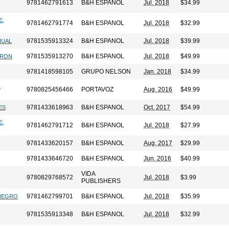
9781462791613
B&H ESPANOL
Jul. 2018
$34.99
E,
9781462791774
B&H ESPANOL
Jul. 2018
$32.99
9781535913324
B&H ESPANOL
Jul. 2018
$39.99
NUAL
9781535913270
B&H ESPANOL
Jul. 2018
$49.99
RRON
9781418598105
GRUPO NELSON
Jan. 2018
$34.99
L
9780825456466
PORTAVOZ
Aug. 2016
$49.99
9781433618963
B&H ESPANOL
Oct. 2017
$54.99
ES
E,
9781462791712
B&H ESPANOL
Jul. 2018
$27.99
9781433620157
B&H ESPANOL
Aug. 2017
$29.99
9781433646720
B&H ESPANOL
Jun. 2016
$40.99
VIDA
9780829768572
Jul. 2018
$3.99
PUBLISHERS
9781462799701
B&H ESPANOL
Jul. 2018
$35.99
 NEGRO
9781535913348
B&H ESPANOL
Jul. 2018
$32.99