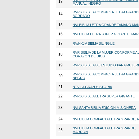
13
MANUAL, NEGRO
RVR60 BIBLIA COMPACTA LETRA GRAND
14
BORDADO
15
NVI BIBLIA LETRA GRANDE TAMANO MA
16
NVI BIBLIA LETRA SUPER GIGANTE, MA
17
RV/NKJV BIBLIA BILINGUE
RVR BIBLIA DE LA MUJER CONFORME A
18
CORAZON DE DIOS
19
RVR60 BIBLIA DE ESTUDIO PARA MUJER
RVR60 BIBLIA COMPACTA LETRA GRAND
20
NEGRO
21
NTV LA GRAN HISTORIA
22
RVR60 BIBLIA LETRA SUPER GIGANTE
23
NVI SANTA BIBLIA EDICION MISIONERA
24
NVI BIBLIA COMPACTA LETRA GRANDE,
NVI BIBLIA COMPACTA LETRA GRANDE,
25
MARRON