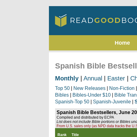
Home
Spanish Bible Bestsel
Monthly
|
Annual
|
Easter
|
Ch
Top 50
|
New Releases
|
Non-Fiction
Bibles
|
Bibles-Under $10
|
Bible Tran
Spanish-Top 50
|
Spanish-Juvenile
|
Spanish Bible Bestsellers, June 2
Compiled and distributed by ECPA
List does not include Bible portions or Bibles un
From U.S. sales only (as NPD data tracks the U.S
Rank
Title