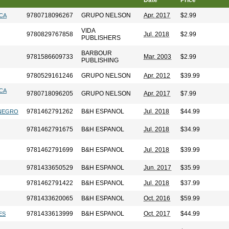
Date
Price
9780718096267
GRUPO NELSON
Apr. 2017
$2.99
ICA
VIDA
9780829767858
Jul. 2018
$2.99
PUBLISHERS
BARBOUR
9781586609733
Mar. 2003
$2.99
PUBLISHING
9780529161246
GRUPO NELSON
Apr. 2012
$39.99
ICA
9780718096205
GRUPO NELSON
Apr. 2017
$7.99
9781462791262
B&H ESPANOL
Jul. 2018
$44.99
 NEGRO
9781462791675
B&H ESPANOL
Jul. 2018
$34.99
9781462791699
B&H ESPANOL
Jul. 2018
$39.99
9781433650529
B&H ESPANOL
Jun. 2017
$35.99
9781462791422
B&H ESPANOL
Jul. 2018
$37.99
9781433620065
B&H ESPANOL
Oct. 2016
$59.99
9781433613999
B&H ESPANOL
Oct. 2017
$44.99
ES