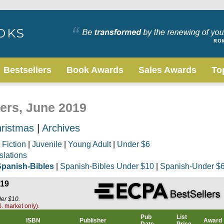
Bestsellers
Book Awards
Sales Awards
To
lers, June 2019
ristmas
|
Archives
|
Fiction
|
Juvenile
|
Young Adult
|
Under $6
slations
Spanish-Bibles
|
Spanish-Bibles Under $10
|
Spanish-Under $
019
der $10.
. market only).
Pub
List
ISBN
Publisher
Award