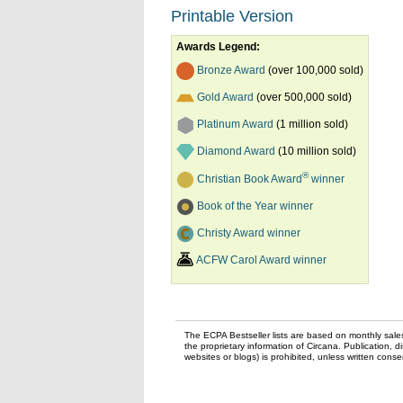
Printable Version
Awards Legend:
Bronze Award
(over 100,000 sold)
Gold Award
(over 500,000 sold)
Platinum Award
(1 million sold)
Diamond Award
(10 million sold)
®
Christian Book Award
winner
Book of the Year winner
Christy Award winner
ACFW Carol Award winner
The ECPA Bestseller lists are based on monthly sale
the proprietary information of Circana. Publication, di
websites or blogs) is prohibited, unless written con