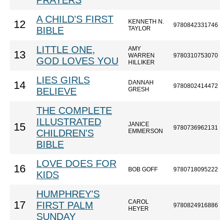
PRAYERS
A CHILD'S FIRST
KENNETH N.
12
9780842331746
BIBLE
TAYLOR
LITTLE ONE,
AMY
13
WARREN
9780310753070
GOD LOVES YOU
HILLIKER
LIES GIRLS
DANNAH
14
9780802414472
BELIEVE
GRESH
THE COMPLETE
ILLUSTRATED
JANICE
15
9780736962131
CHILDREN'S
EMMERSON
BIBLE
LOVE DOES FOR
16
BOB GOFF
9780718095222
KIDS
HUMPHREY'S
CAROL
17
FIRST PALM
9780824916886
HEYER
SUNDAY