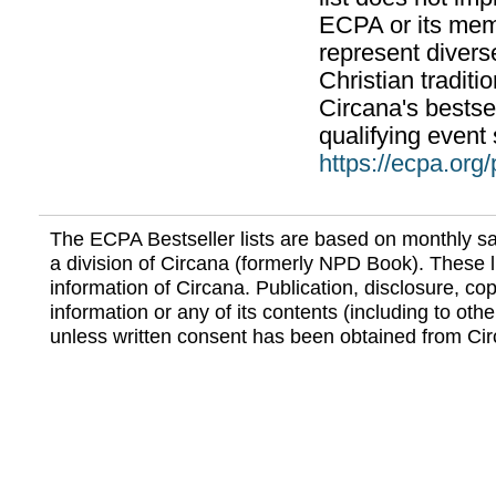
ECPA or its mem
represent divers
Christian traditi
Circana's bestsel
qualifying event 
https://ecpa.org
The ECPA Bestseller lists are based on monthly s
a division of Circana (formerly NPD Book). These li
information of Circana. Publication, disclosure, copy
information or any of its contents (including to othe
unless written consent has been obtained from Cir