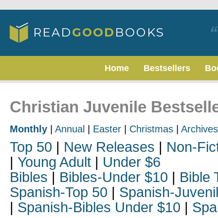
Home
Bestsellers
Bo
Christian Juvenile Bestsell
Monthly
|
Annual
|
Easter
|
Christmas
|
Archives
Top 50
|
New Releases
|
Non-Fic
|
Young Adult
|
Under $6
Bibles
|
Bibles-Under $10
|
Bible 
Spanish-Top 50
|
Spanish-Juveni
|
Spanish-Bibles Under $10
|
Spa