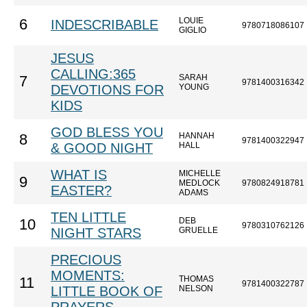
LOUIE
6
INDESCRIBABLE
9780718086107
GIGLIO
JESUS
CALLING:365
SARAH
7
9781400316342
DEVOTIONS FOR
YOUNG
KIDS
GOD BLESS YOU
HANNAH
8
9781400322947
& GOOD NIGHT
HALL
WHAT IS
MICHELLE
9
MEDLOCK
9780824918781
EASTER?
ADAMS
TEN LITTLE
DEB
10
9780310762126
NIGHT STARS
GRUELLE
PRECIOUS
MOMENTS:
THOMAS
11
9781400322787
LITTLE BOOK OF
NELSON