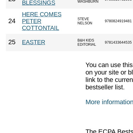
BLESSINGS
WASHBURN
HERE COMES
STEVE
24
PETER
9780824919481
NELSON
COTTONTAIL
B&H KIDS
25
EASTER
9781433644535
EDITORIAL
You can use thi
on your site or b
link to the curr
bestseller list.
More informatio
The ECPA Bestsel