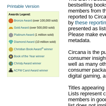
bestselling boo
Printable Version
members from th
Awards Legend:
reported to Cir
Bronze Award
(over 100,000 sold)
by
these reportin
presented as list
Gold Award
(over 500,000 sold)
Please make ever
Platinum Award
(1 million sold)
metadata.
Diamond Award
(10 million sold)
®
Christian Book Award
winner
Circana is the pu
Book of the Year winner
consumer insight
well as many ot
Christy Award winner
consumer packag
ACFW Carol Award winner
digital gaming, 
Titles appearing
Lists represent
members in good
list does not im