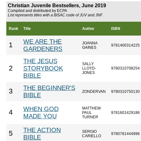
Christian Juvenile Bestsellers, June 2019
Compiled and distributed by ECPA
List represents titles with a BISAC code of JUV and JNF.
Rank
Title
Author
ISBN
WE ARE THE
JOANNA
1
9781400314225
GARDENERS
GAINES
THE JESUS
SALLY
2
STORYBOOK
LLOYD-
9780310708254
JONES
BIBLE
THE BEGINNER'S
3
ZONDERVAN
9780310750130
BIBLE
WHEN GOD
MATTHEW
4
PAUL
9781601429186
MADE YOU
TURNER
THE ACTION
SERGIO
5
9780781444996
BIBLE
CARIELLO