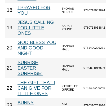
I PRAYED FOR
THOMAS
18
9780718049874
YOU
NELSON
JESUS CALLING
SARAH
19
FOR LITTLE
9780718033842
YOUNG
ONES
GOD BLESS YOU
HANNAH
20
AND GOOD
9781400209231
HALL
NIGHT
SUNRISE,
HANNAH
21
EASTER
9780824916596
HALL
SURPRISE!
THE GIFT THAT I
KATHIE LEE
22
CAN GIVE FOR
9781400209255
GIFFORD
LITTLE ONES
BUNNY
KIM
23
9780310762096