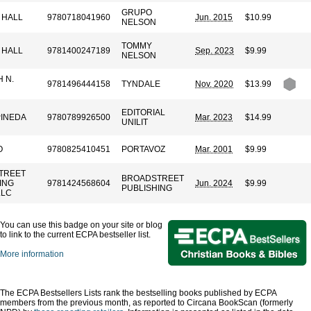
GRUPO
 HALL
9780718041960
Jun. 2015
$10.99
NELSON
TOMMY
 HALL
9781400247189
Sep. 2023
$9.99
NELSON
 N.
9781496444158
TYNDALE
Nov. 2020
$13.99
EDITORIAL
PINEDA
9780789926500
Mar. 2023
$14.99
UNILIT
O
9780825410451
PORTAVOZ
Mar. 2001
$9.99
TREET
BROADSTREET
ING
9781424568604
Jun. 2024
$9.99
PUBLISHING
LLC
You can use this badge on your site or blog
to link to the current ECPA bestseller list.
More information
The ECPA Bestsellers Lists rank the bestselling books published by ECPA
members from the previous month, as reported to Circana BookScan (formerly