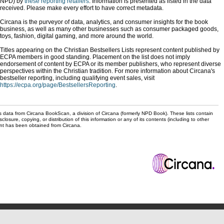
NPD) by
these reporting retailers
. Information is presented as listed in the data
received. Please make every effort to have correct metadata.
Circana is the purveyor of data, analytics, and consumer insights for the book
business, as well as many other businesses such as consumer packaged goods,
toys, fashion, digital gaming, and more around the world.
Titles appearing on the Christian Bestsellers Lists represent content published by
ECPA members in good standing. Placement on the list does not imply
endorsement of content by ECPA or its member publishers, who represent diverse
perspectives within the Christian tradition. For more information about Circana's
bestseller reporting, including qualifying event sales, visit
https://ecpa.org/page/BestsellersReporting
.
s data from Circana BookScan, a division of Circana (formerly NPD Book). These lists contain
sclosure, copying, or distribution of this information or any of its contents (including to other
sent has been obtained from Circana.