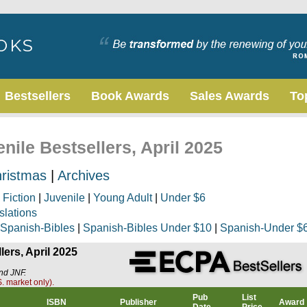
Bestsellers
Book Awards
Sales Awards
To
nile Bestsellers, April 2025
ristmas
|
Archives
|
Fiction
|
Juvenile
|
Young Adult
|
Under $6
slations
Spanish-Bibles
|
Spanish-Bibles Under $10
|
Spanish-Under $
lers, April 2025
and JNF.
. market only).
Pub
List
ISBN
Publisher
Award