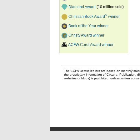
Diamond Award
(10 million sold)
®
Christian Book Award
winner
Book of the Year winner
Christy Award winner
ACFW Carol Award winner
The ECPA Bestseller lists are based on monthly sale
the proprietary information of Circana. Publication, di
websites or blogs) is prohibited, unless written con