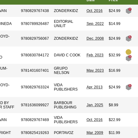
Date
Price
VAN
9780829767438
ZONDERKIDZ
Oct. 2016
$24.99
EDITORIAL
PINEDA
9780789926487
Sep. 2022
$14.99
UNILIT
LOYD-
9780829756067
ZONDERKIDZ
Dec. 2008
$24.99
9780830784172
DAVID C COOK
Feb. 2023
$32.99
O
IUM-
GRUPO
9781401607401
May. 2023
$16.99
NELSON
LOYD-
VIDA
9780829763324
Apr. 2013
$24.99
PUBLISHERS
D BY
BARBOUR
9781636099927
Jan. 2025
$8.99
R STAFF
PUBLISHING
VIDA
VAN
9780829767469
Oct. 2016
$22.99
PUBLISHERS
RIGHT
9780825419263
PORTAVOZ
Mar. 2009
$11.99