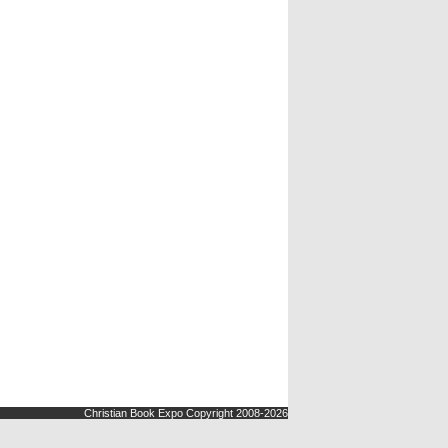
Christian Book Expo Copyright 2008-2026