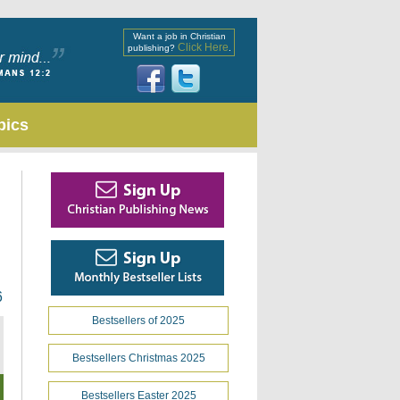
Want a job in Christian
Click Here
publishing?
.
pics
6
Bestsellers of 2025
Bestsellers Christmas 2025
Bestsellers Easter 2025