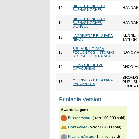
DIOS TE BENDIGA Y
10
HANNAH
BUENAS NOCHES
DIOS TE BENDIGA Y
11
HANNAH
BUENAS NOCHES
BILINGÜE
KENNETH
LA PRIMERA BIBLIA PARA
12
NIÑOS
TAYLOR
BIBLIA UNILIT PARA
13
NANCY 
PEQUEÑITOS HISTORIAS
BÍBLICAS ILUSTRADAS
EL MÁRTIR DE LAS
14
ANONIM
CATACUMBAS
BROADS
MI PRIMERA BIBLIA PARA
15
PUBLISH
PEQUEÑITOS
GROUP 
Printable Version
Awards Legend:
Bronze Award
(over 100,000 sold)
Gold Award
(over 500,000 sold)
Platinum Award
(1 million sold)