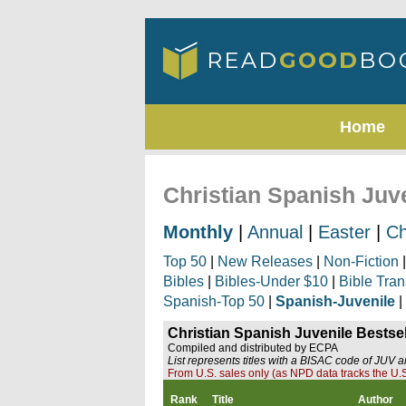
Home
Christian Spanish Juve
Monthly
|
Annual
|
Easter
|
Ch
Top 50
|
New Releases
|
Non-Fiction
Bibles
|
Bibles-Under $10
|
Bible Tran
Spanish-Top 50
|
Spanish-Juvenile
|
Christian Spanish Juvenile Bestsel
Compiled and distributed by ECPA
List represents titles with a BISAC code of JUV 
From U.S. sales only (as NPD data tracks the U.S
Rank
Title
Author