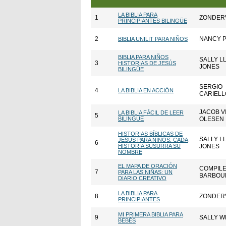
LA BIBLIA PARA
1
ZONDER
PRINCIPIANTES BILINGÜE
2
NANCY 
BIBLIA UNILIT PARA NIÑOS
BIBLIA PARA NIÑOS
SALLY L
3
HISTORIAS DE JESÚS
JONES
BILINGÜE
SERGIO
4
LA BIBLIA EN ACCIÓN
CARIELL
JACOB V
LA BIBLIA FÁCIL DE LEER
5
BILINGÜE
OLESEN
HISTORIAS BÍBLICAS DE
SALLY L
JESÚS PARA NIÑOS: CADA
6
HISTORIA SUSURRA SU
JONES
NOMBRE
EL MAPA DE ORACIÓN
COMPILE
7
PARA LAS NIÑAS: UN
BARBOU
DIARIO CREATIVO
LA BIBLIA PARA
8
ZONDER
PRINCIPIANTES
MI PRIMERA BIBLIA PARA
9
SALLY W
BEBÉS