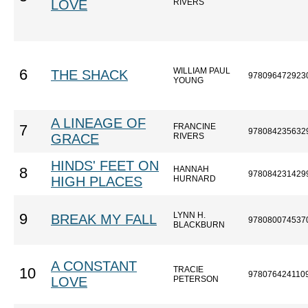
LOVE
RIVERS
WILLIAM PAUL
6
THE SHACK
978096472923
YOUNG
A LINEAGE OF
FRANCINE
7
978084235632
GRACE
RIVERS
HINDS' FEET ON
HANNAH
8
978084231429
HIGH PLACES
HURNARD
LYNN H.
9
BREAK MY FALL
978080074537
BLACKBURN
A CONSTANT
TRACIE
10
978076424110
LOVE
PETERSON