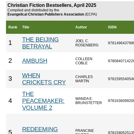
Christian Fiction Bestsellers, April 2025
Compiled and distributed by the
Evangelical Christian Publishers Association
(ECPA)
Rank
Title
Author
ISBN
THE BEIJING
JOEL C.
1
978149643799
BETRAYAL
ROSENBERG
COLLEEN
2
AMBUSH
978084071422
COBLE
WHEN
CHARLES
3
978159554054
CRICKETS CRY
MARTIN
THE
WANDA E.
4
PEACEMAKER:
978163609920
BRUNSTETTER
VOLUME 2
REDEEMING
FRANCINE
5
978159052513