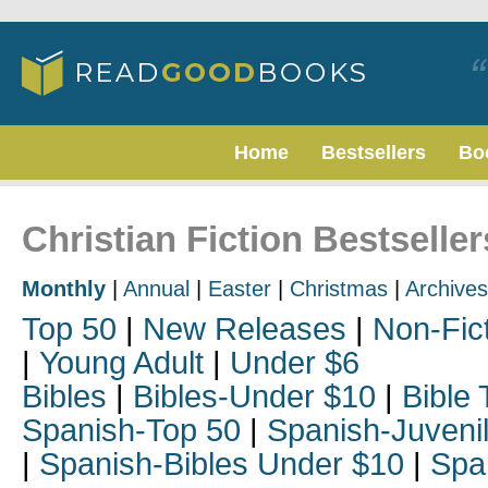
Home
Bestsellers
Bo
Christian Fiction Bestseller
Monthly
|
Annual
|
Easter
|
Christmas
|
Archives
Top 50
|
New Releases
|
Non-Fic
|
Young Adult
|
Under $6
Bibles
|
Bibles-Under $10
|
Bible 
Spanish-Top 50
|
Spanish-Juveni
|
Spanish-Bibles Under $10
|
Spa