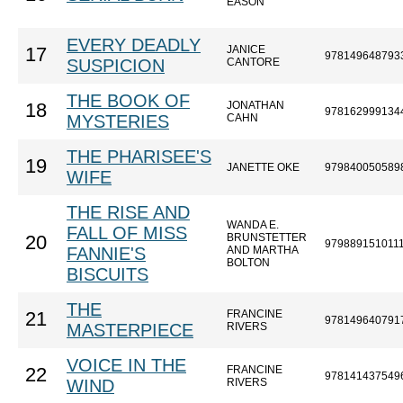
EASON
EVERY DEADLY
JANICE
17
978149648793
SUSPICION
CANTORE
THE BOOK OF
JONATHAN
18
978162999134
MYSTERIES
CAHN
THE PHARISEE'S
19
JANETTE OKE
979840050589
WIFE
THE RISE AND
WANDA E.
FALL OF MISS
BRUNSTETTER
20
979889151011
FANNIE'S
AND MARTHA
BOLTON
BISCUITS
THE
FRANCINE
21
978149640791
MASTERPIECE
RIVERS
VOICE IN THE
FRANCINE
22
978141437549
WIND
RIVERS