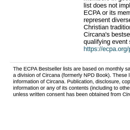
list does not im
ECPA or its mem
represent divers
Christian traditi
Circana's bestsel
qualifying event 
https://ecpa.org
The ECPA Bestseller lists are based on monthly s
a division of Circana (formerly NPD Book). These li
information of Circana. Publication, disclosure, copy
information or any of its contents (including to othe
unless written consent has been obtained from Cir