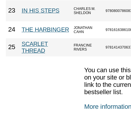
CHARLES M.
23
IN HIS STEPS
978080078608
SHELDON
JONATHAN
24
THE HARBINGER
978161638610
CAHN
SCARLET
FRANCINE
25
978141437063
THREAD
RIVERS
You can use thi
on your site or b
link to the curr
bestseller list.
More informatio