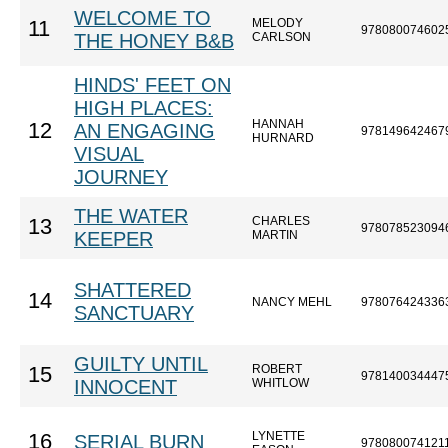
WELCOME TO
MELODY
11
978080074602
THE HONEY B&B
CARLSON
HINDS' FEET ON
HIGH PLACES:
HANNAH
12
AN ENGAGING
978149642467
HURNARD
VISUAL
JOURNEY
THE WATER
CHARLES
13
978078523094
KEEPER
MARTIN
SHATTERED
14
NANCY MEHL
978076424336
SANCTUARY
GUILTY UNTIL
ROBERT
15
978140034447
INNOCENT
WHITLOW
LYNETTE
16
SERIAL BURN
978080074121