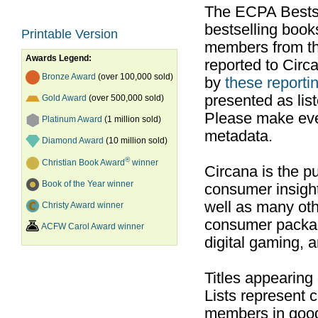
The ECPA Bestsel
bestselling boo
Printable Version
members from th
Awards Legend:
reported to Cir
Bronze Award
(over 100,000 sold)
by
these reportin
presented as list
Gold Award
(over 500,000 sold)
Please make ever
Platinum Award
(1 million sold)
metadata.
Diamond Award
(10 million sold)
®
Christian Book Award
winner
Circana is the pu
Book of the Year winner
consumer insight
well as many ot
Christy Award winner
consumer packag
ACFW Carol Award winner
digital gaming, 
Titles appearing
Lists represent
members in good