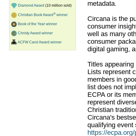
metadata.
Diamond Award
(10 million sold)
®
Christian Book Award
winner
Circana is the pu
Book of the Year winner
consumer insight
well as many ot
Christy Award winner
consumer packag
ACFW Carol Award winner
digital gaming, 
Titles appearing
Lists represent
members in good
list does not im
ECPA or its mem
represent divers
Christian traditi
Circana's bestsel
qualifying event 
https://ecpa.org