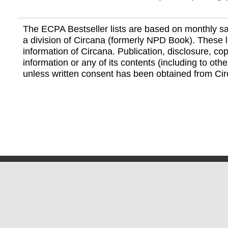
The ECPA Bestseller lists are based on monthly s
a division of Circana (formerly NPD Book). These li
information of Circana. Publication, disclosure, copy
information or any of its contents (including to othe
unless written consent has been obtained from Cir