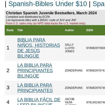
|
Spanish-Bibles Under $10
|
Spa
Christian Spanish Juvenile Bestsellers, March 2024
Compiled and distributed by ECPA
List represents titles with a BISAC code of JUV and JNF.
From U.S. sales only (as NPD data tracks the U.S. market only).
Rank
Title
Author
ISBN
BIBLIA PARA
NIÑOS, HISTORIAS
SALLY
1
LLOYD-
97808297560
DE JESÚS
JONES
BILINGÜE
LA BIBLIA PARA
2
PRINCIPIANTES
ZONDERVAN
97808297674
BILINGÜE
LA BIBLIA PARA
3
ZONDERVAN
97808297674
PRINCIPIANTES
LA BIBLIA FÁCIL DE
JACOB
4
VIUM-
97814016074