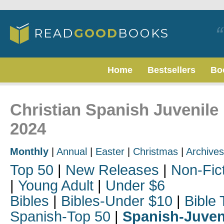
Home
Bestsellers
Bo
Christian Spanish Juvenile
2024
Monthly
|
Annual
|
Easter
|
Christmas
|
Archives
Top 50
|
New Releases
|
Non-Fic
|
Young Adult
|
Under $6
Bibles
|
Bibles-Under $10
|
Bible 
Spanish-Top 50
|
Spanish-Juven