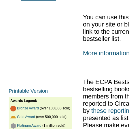
You can use thi
on your site or b
link to the curr
bestseller list.
More informatio
The ECPA Bestsel
bestselling boo
Printable Version
members from th
Awards Legend:
reported to Cir
Bronze Award
(over 100,000 sold)
by
these reportin
presented as list
Gold Award
(over 500,000 sold)
Please make ever
Platinum Award
(1 million sold)