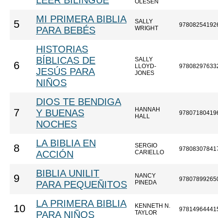
LEER BILINGÜE
OLESEN
MI PRIMERA BIBLIA
SALLY
5
97808254192
PARA BEBÉS
WRIGHT
HISTORIAS
BÍBLICAS DE
SALLY
6
LLOYD-
97808297633
JESÚS PARA
JONES
NIÑOS
DIOS TE BENDIGA
HANNAH
7
Y BUENAS
97807180419
HALL
NOCHES
LA BIBLIA EN
SERGIO
8
97808307841
ACCIÓN
CARIELLO
BIBLIA UNILIT
NANCY
9
97807899265
PARA PEQUEÑITOS
PINEDA
LA PRIMERA BIBLIA
KENNETH N.
10
97814964441
PARA NIÑOS
TAYLOR