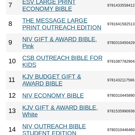
ESV LARGE PRINT
7
9781433558412
ECONOMY BIBLE
THE MESSAGE LARGE
8
9781641582513
PRINT OUTREACH EDITION
NIV GIFT & AWARD BIBLE,
9
9780310450429
Pink
CSB OUTREACH BIBLE FOR
10
9781087782904
KIDS
KJV BUDGET GIFT &
11
9781432117566
AWARD BIBLE
12
NIV ECONOMY BIBLE
9780310445890
KJV GIFT & AWARD BIBLE,
13
9781535990936
White
NIV OUTREACH BIBLE
14
9780310446460
STUDENT EDITION