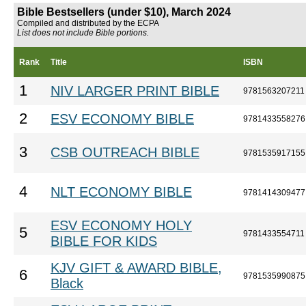
Bible Bestsellers (under $10), March 2024
Compiled and distributed by the ECPA
List does not include Bible portions.
Rank
Title
ISBN
1
NIV LARGER PRINT BIBLE
9781563207211
2
ESV ECONOMY BIBLE
9781433558276
3
CSB OUTREACH BIBLE
9781535917155
4
NLT ECONOMY BIBLE
9781414309477
ESV ECONOMY HOLY
5
9781433554711
BIBLE FOR KIDS
KJV GIFT & AWARD BIBLE,
6
9781535990875
Black