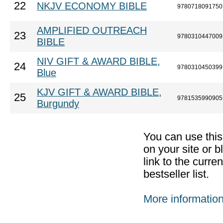
22
NKJV ECONOMY BIBLE
9780718091750
AMPLIFIED OUTREACH
23
9780310447009
BIBLE
NIV GIFT & AWARD BIBLE,
24
9780310450399
Blue
KJV GIFT & AWARD BIBLE,
25
9781535990905
Burgundy
You can use thi
on your site or b
link to the curr
bestseller list.
More informatio