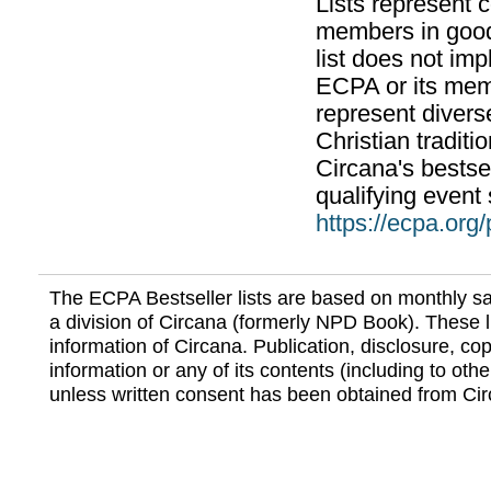
Lists represent
members in good
list does not im
ECPA or its mem
represent divers
Christian traditi
Circana's bestsel
qualifying event 
https://ecpa.org
The ECPA Bestseller lists are based on monthly s
a division of Circana (formerly NPD Book). These li
information of Circana. Publication, disclosure, copy
information or any of its contents (including to othe
unless written consent has been obtained from Cir