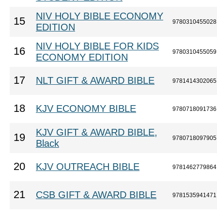
NIV HOLY BIBLE ECONOMY
15
9780310455028
EDITION
NIV HOLY BIBLE FOR KIDS
16
9780310455059
ECONOMY EDITION
17
NLT GIFT & AWARD BIBLE
9781414302065
18
KJV ECONOMY BIBLE
9780718091736
KJV GIFT & AWARD BIBLE,
19
9780718097905
Black
20
KJV OUTREACH BIBLE
9781462779864
21
CSB GIFT & AWARD BIBLE
9781535941471