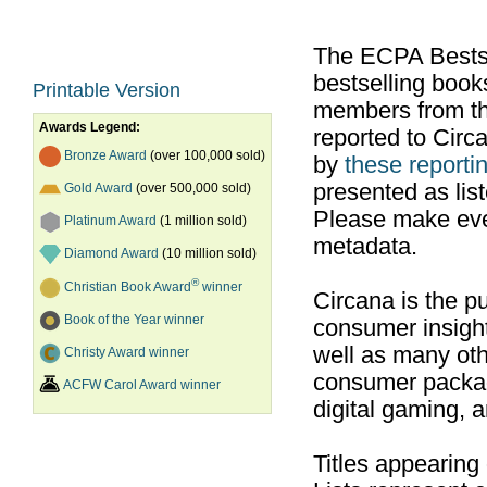
The ECPA Bestsel
bestselling boo
Printable Version
members from th
Awards Legend:
reported to Cir
Bronze Award
(over 100,000 sold)
by
these reportin
presented as list
Gold Award
(over 500,000 sold)
Please make ever
Platinum Award
(1 million sold)
metadata.
Diamond Award
(10 million sold)
®
Christian Book Award
winner
Circana is the pu
Book of the Year winner
consumer insight
well as many ot
Christy Award winner
consumer packag
ACFW Carol Award winner
digital gaming, 
Titles appearing