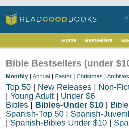
Home
Bestsellers
Bo
Bible Bestsellers (under $1
Monthly
|
Annual
|
Easter
|
Christmas
|
Archives
Top 50
|
New Releases
|
Non-Fic
|
Young Adult
|
Under $6
Bibles
|
Bibles-Under $10
|
Bible
Spanish-Top 50
|
Spanish-Juveni
|
Spanish-Bibles Under $10
|
Spa