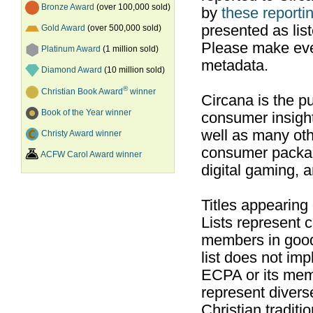
Bronze Award
(over 100,000 sold)
by
these reportin
presented as list
Gold Award
(over 500,000 sold)
Please make ever
Platinum Award
(1 million sold)
metadata.
Diamond Award
(10 million sold)
®
Christian Book Award
winner
Circana is the pu
Book of the Year winner
consumer insight
well as many ot
Christy Award winner
consumer packag
ACFW Carol Award winner
digital gaming, 
Titles appearing
Lists represent
members in good
list does not im
ECPA or its mem
represent divers
Christian traditi