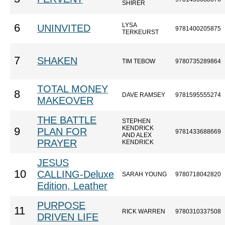
SHIRER
LYSA
6
UNINVITED
9781400205875
TERKEURST
7
SHAKEN
TIM TEBOW
9780735289864
TOTAL MONEY
8
DAVE RAMSEY
9781595555274
MAKEOVER
THE BATTLE
STEPHEN
KENDRICK
9
PLAN FOR
9781433688669
AND ALEX
PRAYER
KENDRICK
JESUS
10
CALLING-Deluxe
SARAH YOUNG
9780718042820
Edition, Leather
PURPOSE
11
RICK WARREN
9780310337508
DRIVEN LIFE