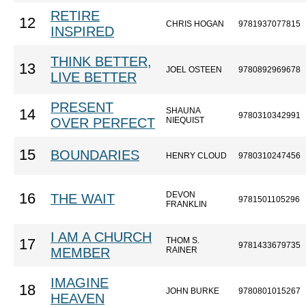
RETIRE
12
CHRIS HOGAN
9781937077815
INSPIRED
THINK BETTER,
13
JOEL OSTEEN
9780892969678
LIVE BETTER
PRESENT
SHAUNA
14
9780310342991
OVER PERFECT
NIEQUIST
15
BOUNDARIES
HENRY CLOUD
9780310247456
DEVON
16
THE WAIT
9781501105296
FRANKLIN
I AM A CHURCH
THOM S.
17
9781433679735
MEMBER
RAINER
IMAGINE
18
JOHN BURKE
9780801015267
HEAVEN