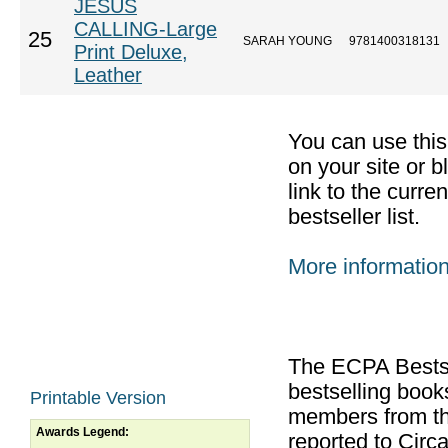
JESUS
CALLING-Large
25
SARAH YOUNG
9781400318131
Print Deluxe,
Leather
You can use thi
on your site or b
link to the curr
bestseller list.
More informatio
The ECPA Bestsel
bestselling boo
Printable Version
members from th
Awards Legend:
reported to Cir