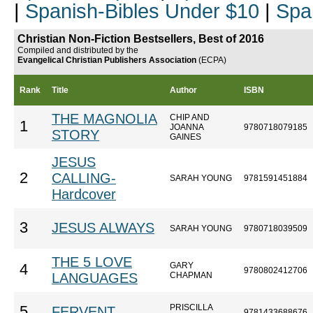
|
Spanish-Bibles Under $10
|
Spa
Christian Non-Fiction Bestsellers, Best of 2016
Compiled and distributed by the
Evangelical Christian Publishers Association
(ECPA)
Rank
Title
Author
ISBN
THE MAGNOLIA
CHIP AND
1
JOANNA
9780718079185
STORY
GAINES
JESUS
2
CALLING-
SARAH YOUNG
9781591451884
Hardcover
3
JESUS ALWAYS
SARAH YOUNG
9780718039509
THE 5 LOVE
GARY
4
9780802412706
LANGUAGES
CHAPMAN
PRISCILLA
5
FERVENT
9781433688676