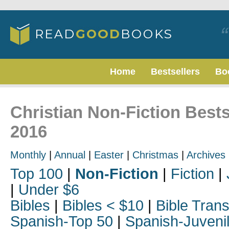
Home
Bestsellers
Bo
Christian Non-Fiction Bests
2016
Monthly
|
Annual
|
Easter
|
Christmas
|
Archives
Top 100
|
Non-Fiction
|
Fiction
|
|
Under $6
Bibles
|
Bibles < $10
|
Bible Trans
Spanish-Top 50
|
Spanish-Juveni