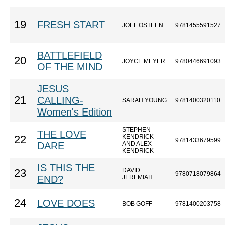
19
FRESH START
JOEL OSTEEN
9781455591527
BATTLEFIELD
20
JOYCE MEYER
9780446691093
OF THE MIND
JESUS
21
CALLING-
SARAH YOUNG
9781400320110
Women's Edition
STEPHEN
THE LOVE
KENDRICK
22
9781433679599
DARE
AND ALEX
KENDRICK
IS THIS THE
DAVID
23
9780718079864
END?
JEREMIAH
24
LOVE DOES
BOB GOFF
9781400203758