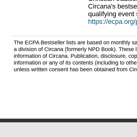
Circana's bestsel
qualifying event 
https://ecpa.org
The ECPA Bestseller lists are based on monthly s
a division of Circana (formerly NPD Book). These li
information of Circana. Publication, disclosure, copy
information or any of its contents (including to othe
unless written consent has been obtained from Cir