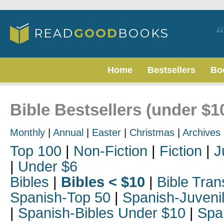
Home
Bestsellers
Bo
Bible Bestsellers (under $1
Monthly
|
Annual
|
Easter
|
Christmas
|
Archives
Top 100
|
Non-Fiction
|
Fiction
|
J
|
Under $6
Bibles
|
Bibles < $10
|
Bible Tran
Spanish-Top 50
|
Spanish-Juveni
|
Spanish-Bibles Under $10
|
Spa