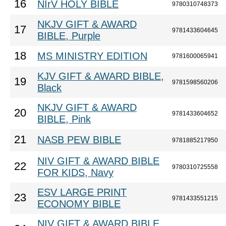
16
NIrV HOLY BIBLE
9780310748373
NKJV GIFT & AWARD
17
9781433604645
BIBLE, Purple
18
MS MINISTRY EDITION
9781600065941
KJV GIFT & AWARD BIBLE,
19
9781598560206
Black
NKJV GIFT & AWARD
20
9781433604652
BIBLE, Pink
21
NASB PEW BIBLE
9781885217950
NIV GIFT & AWARD BIBLE
22
9780310725558
FOR KIDS, Navy
ESV LARGE PRINT
23
9781433551215
ECONOMY BIBLE
NIV GIFT & AWARD BIBLE,