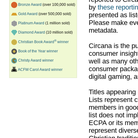
Bronze Award
(over 100,000 sold)
by
these reportin
presented as list
Gold Award
(over 500,000 sold)
Please make ever
Platinum Award
(1 million sold)
metadata.
Diamond Award
(10 million sold)
®
Christian Book Award
winner
Circana is the pu
Book of the Year winner
consumer insight
well as many ot
Christy Award winner
consumer packag
ACFW Carol Award winner
digital gaming, 
Titles appearing
Lists represent
members in good
list does not im
ECPA or its mem
represent divers