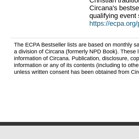
Christian traditi
Circana's bestsel
qualifying event 
https://ecpa.org
The ECPA Bestseller lists are based on monthly s
a division of Circana (formerly NPD Book). These li
information of Circana. Publication, disclosure, copy
information or any of its contents (including to othe
unless written consent has been obtained from Cir