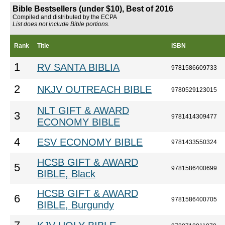
Bible Bestsellers (under $10), Best of 2016
Compiled and distributed by the ECPA
List does not include Bible portions.
Rank
Title
ISBN
1
RV SANTA BIBLIA
9781586609733
2
NKJV OUTREACH BIBLE
9780529123015
NLT GIFT & AWARD
3
9781414309477
ECONOMY BIBLE
4
ESV ECONOMY BIBLE
9781433550324
HCSB GIFT & AWARD
5
9781586400699
BIBLE, Black
HCSB GIFT & AWARD
6
9781586400705
BIBLE, Burgundy