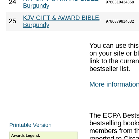
24
9780310434368
Burgundy
KJV GIFT & AWARD BIBLE,
25
9780879814632
Burgundy
You can use thi
on your site or b
link to the curr
bestseller list.
More informatio
The ECPA Bestsel
bestselling boo
Printable Version
members from th
Awards Legend:
reported to Cir