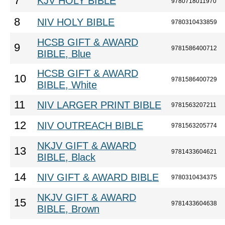
7
KJV HOLY BIBLE
9780718011970
8
NIV HOLY BIBLE
9780310433859
HCSB GIFT & AWARD
9
9781586400712
BIBLE, Blue
HCSB GIFT & AWARD
10
9781586400729
BIBLE, White
11
NIV LARGER PRINT BIBLE
9781563207211
12
NIV OUTREACH BIBLE
9781563205774
NKJV GIFT & AWARD
13
9781433604621
BIBLE, Black
14
NIV GIFT & AWARD BIBLE
9780310434375
NKJV GIFT & AWARD
15
9781433604638
BIBLE, Brown