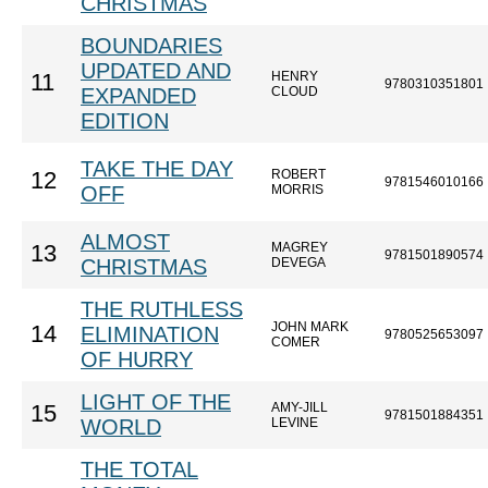
CHRISTMAS
BOUNDARIES
UPDATED AND
HENRY
11
9780310351801
EXPANDED
CLOUD
EDITION
TAKE THE DAY
ROBERT
12
9781546010166
OFF
MORRIS
ALMOST
MAGREY
13
9781501890574
CHRISTMAS
DEVEGA
THE RUTHLESS
JOHN MARK
14
ELIMINATION
9780525653097
COMER
OF HURRY
LIGHT OF THE
AMY-JILL
15
9781501884351
WORLD
LEVINE
THE TOTAL