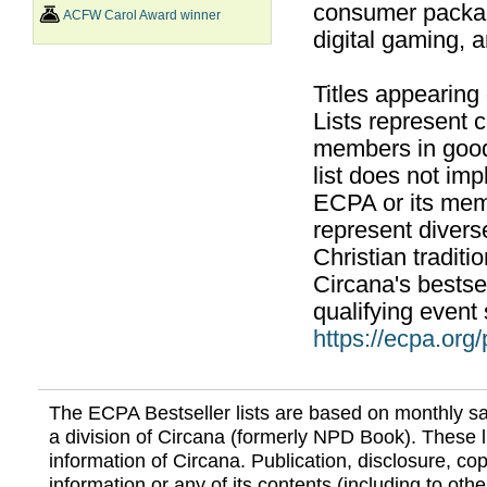
consumer packag
ACFW Carol Award winner
digital gaming, 
Titles appearing
Lists represent
members in good
list does not im
ECPA or its mem
represent divers
Christian traditi
Circana's bestsel
qualifying event 
https://ecpa.org
The ECPA Bestseller lists are based on monthly s
a division of Circana (formerly NPD Book). These li
information of Circana. Publication, disclosure, copy
information or any of its contents (including to othe