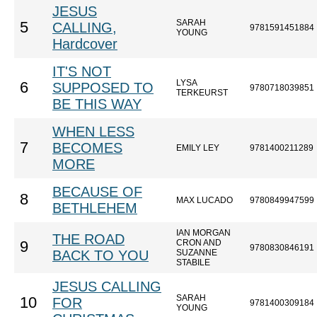
JESUS
SARAH
5
CALLING,
9781591451884
YOUNG
Hardcover
IT'S NOT
LYSA
6
SUPPOSED TO
9780718039851
TERKEURST
BE THIS WAY
WHEN LESS
7
BECOMES
EMILY LEY
9781400211289
MORE
BECAUSE OF
8
MAX LUCADO
9780849947599
BETHLEHEM
IAN MORGAN
THE ROAD
CRON AND
9
9780830846191
BACK TO YOU
SUZANNE
STABILE
JESUS CALLING
SARAH
10
FOR
9781400309184
YOUNG