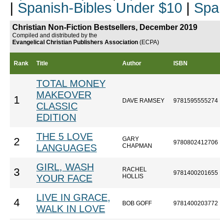
|
Spanish-Bibles Under $10
|
Spa
Christian Non-Fiction Bestsellers, December 2019
Compiled and distributed by the
Evangelical Christian Publishers Association
(ECPA)
Rank
Title
Author
ISBN
TOTAL MONEY
MAKEOVER
1
DAVE RAMSEY
9781595555274
CLASSIC
EDITION
THE 5 LOVE
GARY
2
9780802412706
LANGUAGES
CHAPMAN
GIRL, WASH
RACHEL
3
9781400201655
YOUR FACE
HOLLIS
LIVE IN GRACE,
4
BOB GOFF
9781400203772
WALK IN LOVE