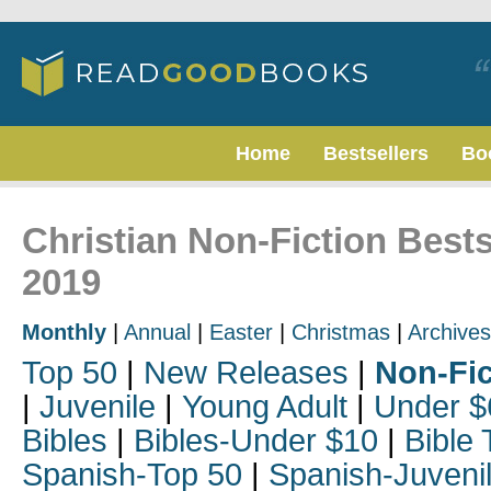
Home
Bestsellers
Bo
Christian Non-Fiction Best
2019
Monthly
|
Annual
|
Easter
|
Christmas
|
Archives
Top 50
|
New Releases
|
Non-Fic
|
Juvenile
|
Young Adult
|
Under $
Bibles
|
Bibles-Under $10
|
Bible 
Spanish-Top 50
|
Spanish-Juveni