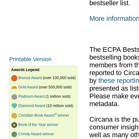
bestseller list.
More informatio
The ECPA Bestsel
bestselling boo
Printable Version
members from th
Awards Legend:
reported to Cir
Bronze Award
(over 100,000 sold)
by
these reportin
presented as list
Gold Award
(over 500,000 sold)
Please make ever
Platinum Award
(1 million sold)
metadata.
Diamond Award
(10 million sold)
®
Christian Book Award
winner
Circana is the pu
Book of the Year winner
consumer insight
well as many ot
Christy Award winner