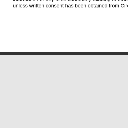
unless written consent has been obtained from Cir