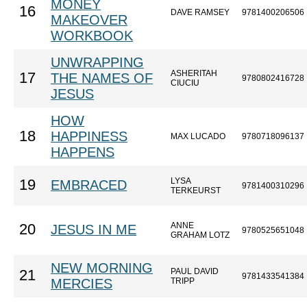
MONEY
16
DAVE RAMSEY
9781400206506
MAKEOVER
WORKBOOK
UNWRAPPING
ASHERITAH
17
THE NAMES OF
9780802416728
CIUCIU
JESUS
HOW
18
HAPPINESS
MAX LUCADO
9780718096137
HAPPENS
LYSA
19
EMBRACED
9781400310296
TERKEURST
ANNE
20
JESUS IN ME
9780525651048
GRAHAM LOTZ
NEW MORNING
PAUL DAVID
21
9781433541384
MERCIES
TRIPP