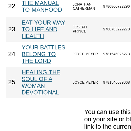
THE MANUAL
JONATHAN
22
9780800722296
TO MANHOOD
CATHERMAN
EAT YOUR WAY
JOSEPH
23
TO LIFE AND
9780785229278
PRINCE
HEALTH
YOUR BATTLES
24
BELONG TO
JOYCE MEYER
9781546026273
THE LORD
HEALING THE
SOUL OF A
25
JOYCE MEYER
9781546039068
WOMAN
DEVOTIONAL
You can use thi
on your site or b
link to the curr