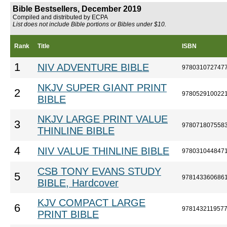
Bible Bestsellers, December 2019
Compiled and distributed by ECPA
List does not include Bible portions or Bibles under $10.
Rank
Title
ISBN
1
NIV ADVENTURE BIBLE
978031072747
NKJV SUPER GIANT PRINT
2
978052910022
BIBLE
NKJV LARGE PRINT VALUE
3
978071807558
THINLINE BIBLE
4
NIV VALUE THINLINE BIBLE
978031044847
CSB TONY EVANS STUDY
5
978143360686
BIBLE, Hardcover
KJV COMPACT LARGE
6
978143211957
PRINT BIBLE