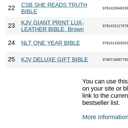
CSB SHE READS TRUTH
22
978143364819
BIBLE
KJV GIANT PRINT LUX-
23
978143211797
LEATHER BIBLE, Brown
24
NLT ONE YEAR BIBLE
978141430204
25
KJV DELUXE GIFT BIBLE
978071809779
You can use thi
on your site or b
link to the curr
bestseller list.
More informatio