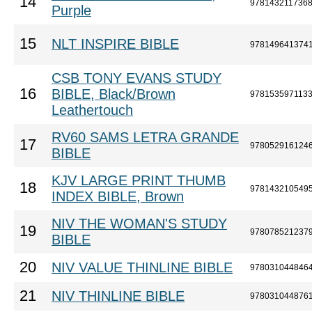
14
978143211736
Purple
15
NLT INSPIRE BIBLE
978149641374
CSB TONY EVANS STUDY
16
BIBLE, Black/Brown
978153597113
Leathertouch
RV60 SAMS LETRA GRANDE
17
978052916124
BIBLE
KJV LARGE PRINT THUMB
18
978143210549
INDEX BIBLE, Brown
NIV THE WOMAN'S STUDY
19
978078521237
BIBLE
20
NIV VALUE THINLINE BIBLE
978031044846
21
NIV THINLINE BIBLE
978031044876