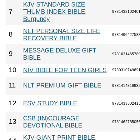
KJV STANDARD SIZE
7
THUMB INDEX BIBLE,
978143210240
Burgundy
NLT PERSONAL SIZE LIFE
8
978149642758
RECOVERY BIBLE
MESSAGE DELUXE GIFT
9
978163146578
BIBLE
10
NIV BIBLE FOR TEEN GIRLS
978031074969
11
NLT PREMIUM GIFT BIBLE
978141431693
12
ESV STUDY BIBLE
978143350241
CSB (IN)COURAGE
13
978146278505
DEVOTIONAL BIBLE
KJV GIANT PRINT BIBLE,