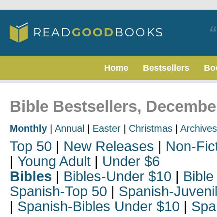
Home
Bestsellers
Bo
Bible Bestsellers, Decembe
Monthly
|
Annual
|
Easter
|
Christmas
|
Archives
Top 50
|
New Releases
|
Non-Fic
|
Young Adult
|
Under $6
Bibles
|
Bibles-Under $10
|
Bible
Spanish-Top 50
|
Spanish-Juveni
|
Spanish-Bibles Under $10
|
Spa