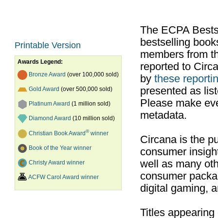
The ECPA Bestsel
bestselling boo
Printable Version
members from th
Awards Legend:
reported to Cir
Bronze Award
(over 100,000 sold)
by
these reportin
presented as list
Gold Award
(over 500,000 sold)
Please make ever
Platinum Award
(1 million sold)
metadata.
Diamond Award
(10 million sold)
®
Christian Book Award
winner
Circana is the pu
Book of the Year winner
consumer insight
well as many ot
Christy Award winner
consumer packag
ACFW Carol Award winner
digital gaming, 
Titles appearing