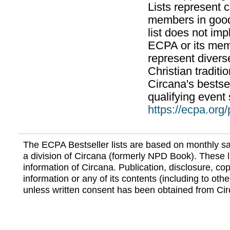
Lists represent
members in good
list does not im
ECPA or its mem
represent divers
Christian traditi
Circana's bestsel
qualifying event 
https://ecpa.org
The ECPA Bestseller lists are based on monthly s
a division of Circana (formerly NPD Book). These li
information of Circana. Publication, disclosure, copy
information or any of its contents (including to othe
unless written consent has been obtained from Cir