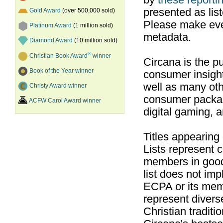
by
these reportin
presented as list
Gold Award
(over 500,000 sold)
Please make ever
Platinum Award
(1 million sold)
metadata.
Diamond Award
(10 million sold)
®
Christian Book Award
winner
Circana is the pu
Book of the Year winner
consumer insight
well as many ot
Christy Award winner
consumer packag
ACFW Carol Award winner
digital gaming, 
Titles appearing
Lists represent
members in good
list does not im
ECPA or its mem
represent divers
Christian traditi