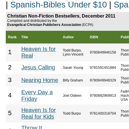
|
Spanish-Bibles Under $10
|
Spa
Christian Non-Fiction Bestsellers, December 2011
Compiled and distributed by the
Evangelical Christian Publishers Association
(ECPA)
Rank
Title
Author
ISBN
Publ
Heaven Is for
Todd Burpo,
Thom
1
9780849946158
Real
Lynn Vincent
Publi
Thom
2
Jesus Calling
Sarah Young
9781591451884
Publi
Thom
3
Nearing Home
Billy Graham
9780849948329
Publi
Every Day a
Faith
4
Joel Osteen
9780892969913
Hach
Friday
USA
Heaven Is for
Thom
5
Todd Burpo
9781400318704
Real for Kids
Publi
Throw It