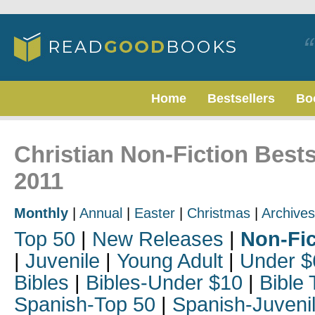
Home
Bestsellers
Bo
Christian Non-Fiction Best
2011
Monthly
|
Annual
|
Easter
|
Christmas
|
Archives
Top 50
|
New Releases
|
Non-Fic
|
Juvenile
|
Young Adult
|
Under $
Bibles
|
Bibles-Under $10
|
Bible 
Spanish-Top 50
|
Spanish-Juveni