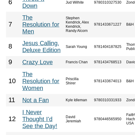
6
Jud Wilhite
9780310327530
Zond
Down
The
Stephen
Kendrick, Alex
7
Resolution for
9781433671227
B&H 
Kendrick,
Men
Randy Alcorn
Jesus Calling,
Thom
8
Sarah Young
9781404187825
Deluxe Edition
Publi
9
Crazy Love
Francis Chan
9781434768513
Davi
The
Priscilla
10
Resolution for
9781433674013
B&H 
Shirer
Women
11
Not a Fan
Kyle Idleman
9780310331933
Zond
I Never
Faith
David
12
Thought I'd
9780446565950
Hach
Jeremiah
USA
See the Day!