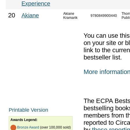
Experience
Akiane
Thom
20
Akiane
9780849900440
Kramarik
Publi
You can use thi
on your site or b
link to the curr
bestseller list.
More informatio
The ECPA Bestsel
bestselling boo
Printable Version
members from th
Awards Legend:
reported to Cir
Bronze Award
(over 100,000 sold)