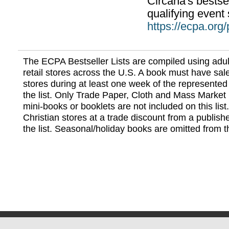
Circana's bestsel
qualifying event 
https://ecpa.org
The ECPA Bestseller Lists are compiled using adul
retail stores across the U.S. A book must have sale
stores during at least one week of the represented
the list. Only Trade Paper, Cloth and Mass Market 
mini-books or booklets are not included on this lis
Christian stores at a trade discount from a publish
the list. Seasonal/holiday books are omitted from thi