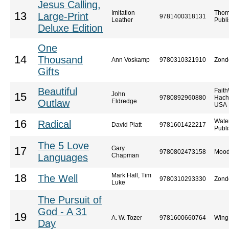
Jesus Calling,
Imitation
Thom
13
Large-Print
9781400318131
Leather
Publi
Deluxe Edition
One
14
Thousand
Ann Voskamp
9780310321910
Zond
Gifts
Beautiful
Faith
John
15
9780892960880
Hach
Outlaw
Eldredge
USA
Wate
16
Radical
David Platt
9781601422217
Publ
The 5 Love
Gary
17
9780802473158
Mood
Languages
Chapman
Mark Hall, Tim
18
The Well
9780310293330
Zond
Luke
The Pursuit of
God - A 31
19
A. W. Tozer
9781600660764
Wing
Day